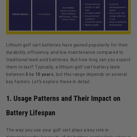
Lithium golf cart batteries have gained popularity for their
durability, efficiency, and low maintenance compared to
traditional lead-acid batteries. But how long can you expect
them to last? Typically, a lithium golf cart battery lasts
between
5 to 10 years
, but this range depends on several
key factors. Let’s explore these in detail.
1. Usage Patterns and Their Impact on
Battery Lifespan
The way you use your golf cart plays a key role in