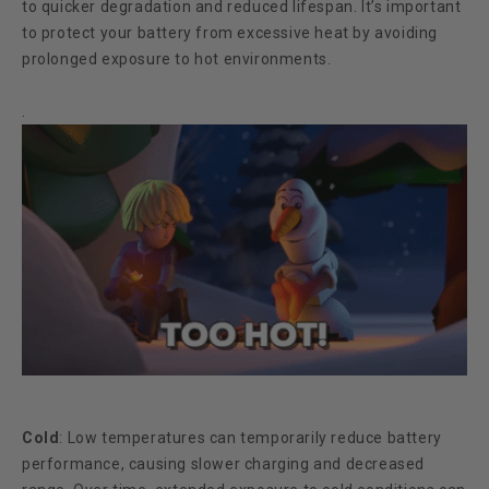
to quicker degradation and reduced lifespan. It’s important
to protect your battery from excessive heat by avoiding
prolonged exposure to hot environments.
.
Cold
:
Low temperatures can temporarily reduce battery
performance, causing slower charging and decreased