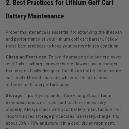
2. Best Practices for Lithium Golf Cart
Battery Maintenance
Proper maintenance is essential for extending the lifespan
and performance of your lithium golf cart battery. Follow
these best practices to keep your battery in top condition:
Charging Practices
:
To avoid damaging the battery, never
let it fully discharge or overcharge. Always use a charger
that is specifically designed for lithium batteries to ensure
safe and efficient charging, which will help maintain
battery health and performance.
Storage Tips
:
If you plan to store your golf cart for an
extended period, it’s important to store the battery
properly. Always check with your battery manufacturer for
recommended storage procedures. Generally, charge it to
about 50% - 70% and store it in a cool, dry environment.