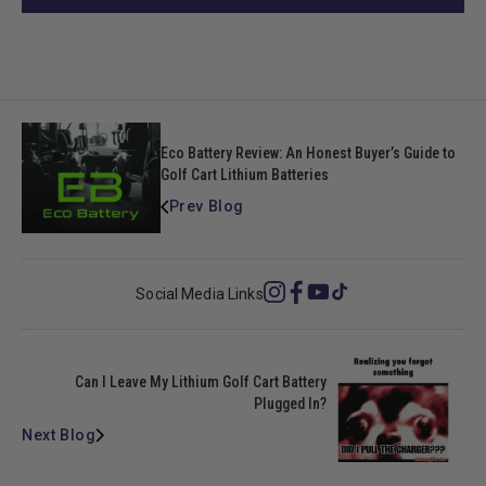
Eco Battery Review: An Honest Buyer’s Guide to
Golf Cart Lithium Batteries
Prev Blog
Social Media Links
Instagram
Facebook
YouTube
TikTok
Can I Leave My Lithium Golf Cart Battery
Plugged In?
Next Blog