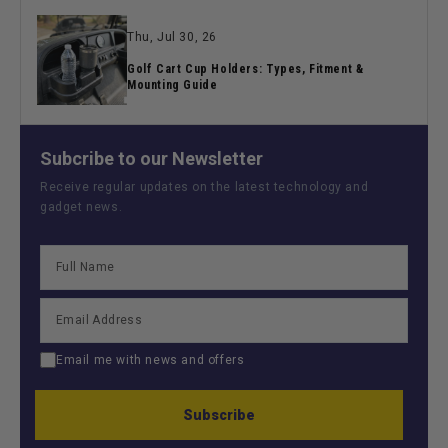
Thu, Jul 30, 26
Golf Cart Cup Holders: Types, Fitment &
Mounting Guide
Subcribe to our Newsletter
Receive regular updates on the latest technology and
gadget news.
Email me with news and offers
Subscribe