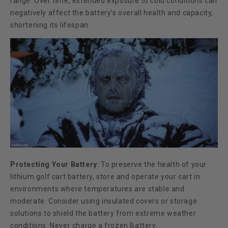
range. Over time, extended exposure to cold conditions can
negatively affect the battery’s overall health and capacity,
shortening its lifespan.
Protecting Your Battery
:
To preserve the health of your
lithium golf cart battery, store and operate your cart in
environments where temperatures are stable and
moderate. Consider using insulated covers or storage
solutions to shield the battery from extreme weather
conditions. Never charge a frozen Battery.