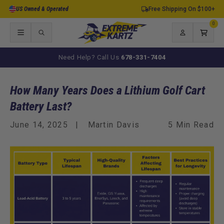
Skip to
US Owned & Operated
Free Shipping On $100+
content
0
0
items
Log
Cart
in
Need Help? Call Us
678-331-7404
How Many Years Does a Lithium Golf Cart
Battery Last?
June 14, 2025
Martin Davis
5 Min Read