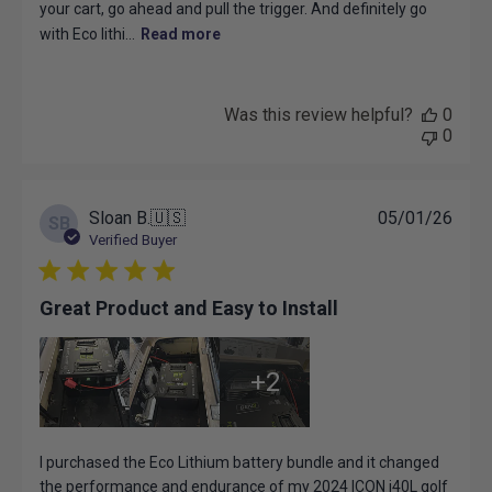
your cart, go ahead and pull the trigger. And definitely go
with Eco lithi...
Read more
Was this review helpful?
0
0
Publ
Sloan B.
🇺🇸
05/01/26
SB
date
Verified Buyer
Great Product and Easy to Install
+2
I purchased the Eco Lithium battery bundle and it changed
the performance and endurance of my 2024 ICON i40L golf