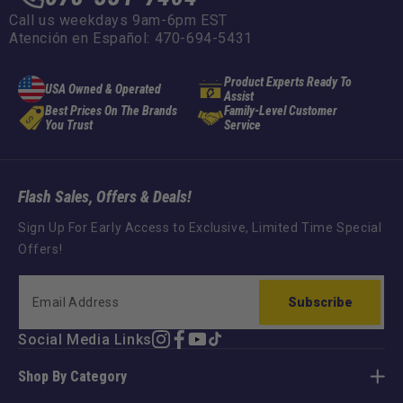
Call us weekdays 9am-6pm EST
Atención en Español: 470-694-5431
Product Experts Ready To
USA Owned & Operated
Assist
Best Prices On The Brands
Family-Level Customer
You Trust
Service
Flash Sales, Offers & Deals!
Sign Up For Early Access to Exclusive, Limited Time Special
Offers!
Subscribe
Social Media Links
Instagram
Facebook
YouTube
TikTok
Shop By Category