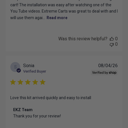
cart! The installation was easy after watching one of the
You Tube videos. Extreme Carts was great to deal with and I
will use them agai...
Read more
Was this review helpful?
0
0
Publ
Sonia
08/04/26
S
date
Verified Buyer
Love this kit arrived quickly and easy to install
Comments
EKZ Team
by
Thank you for your review!
Store
Owner