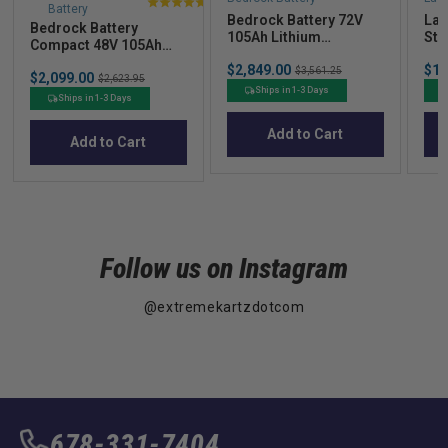
Battery
4.9
Bedrock Battery 72V
Laz
Bedrock Battery
stars
105Ah Lithium
Str
Compact 48V 105Ah
out
Conversion Kit
Cov
Lithium Conversion Kit
Sale
Sal
$2,849.00
Original
$16
of
$3,561.25
Sale
$2,099.00
Original
$2,623.95
price
pric
price
price
price
5
Ships in 1-3 Days
Ships in 1-3 Days
stars
Add to Cart
Add to Cart
Follow us on Instagram
@extremekartzdotcom
678-331-7404