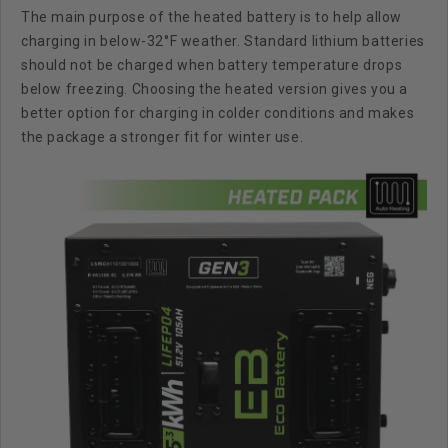
The main purpose of the heated battery is to help allow
charging in below-32°F weather
. Standard lithium batteries
should not be charged when battery temperature drops
below freezing. Choosing the heated version gives you a
better option for charging in colder conditions and makes
the package a stronger fit for winter use.