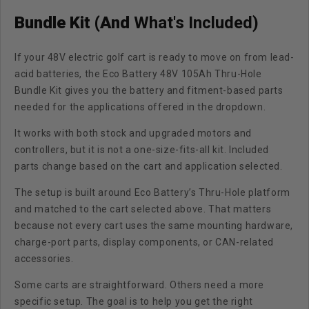
Bundle Kit (And
What's Included)
If your 48V electric golf cart is ready to move on from lead-
acid batteries, the
Eco Battery 48V 105Ah Thru-Hole
Bundle Kit
gives you the battery and fitment-based parts
needed for the applications offered in the dropdown.
It works with both stock and upgraded motors and
controllers, but it is not a one-size-fits-all kit. Included
parts change based on the cart and application selected.
The setup is built around Eco Battery’s
Thru-Hole platform
and matched to the cart selected above. That matters
because not every cart uses the same mounting hardware,
charge-port parts, display components, or CAN-related
accessories.
Some carts are straightforward. Others need a more
specific setup. The goal is to help you get the right