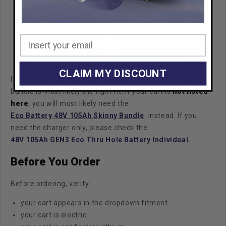
CLAIM MY DISCOUNT
If your cart is listed in the fitments here, the Thru-Hole
bundle is most likely the right fit.
If your cart is
not listed
here
, you will most likely need the
Eco Battery 48V 105Ah Skinny Bundle
instead. If you
need the charger only, please check the
48V 105Ah GEN3 Eco Thru Hole Battery Individual.
Before You Order
Before ordering, verify:
your cart appears in the dropdown fitment
your cart is electric