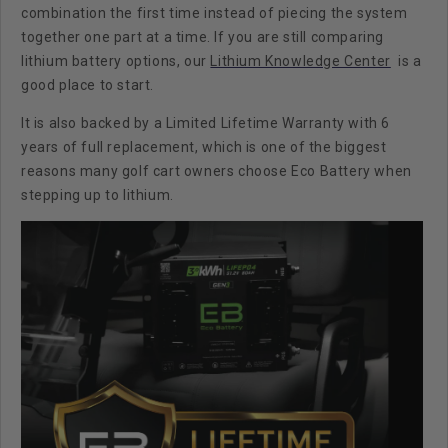
combination the first time instead of piecing the system
together one part at a time. If you are still comparing
lithium battery options, our
Lithium Knowledge Center
is a
good place to start.
It is also backed by a
Limited Lifetime Warranty with 6
years of full replacement
, which is one of the biggest
reasons many golf cart owners choose Eco Battery when
stepping up to lithium.