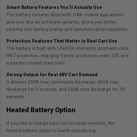
Smart Battery Features You’ll Actually Use
The battery includes Bluetooth, CAN, mobile app access,
and over-the-air software updates, giving you better
visibility into battery status and communication capability.
Protection Features That Matter in Real Cart Use
The battery is built with LiFePO4 chemistry, prismatic cells,
IP67 protection, charging freeze protection under 32F, and
a powder-coated steel shell.
Strong Output for Real 48V Cart Demand
It delivers 250A max continuous discharge, 600A max
discharge for 5 seconds, and 550A max discharge for 10
seconds.
Heated Battery Option
If you ride or charge your cart in colder weather, the
heated battery option
is worth considering.