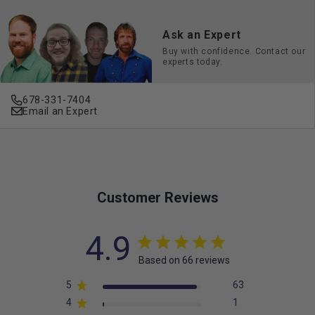
Ask an Expert
Buy with confidence. Contact our
experts today.
678-331-7404
Email an Expert
Customer Reviews
4.9
Based on 66 reviews
5
63
4
1