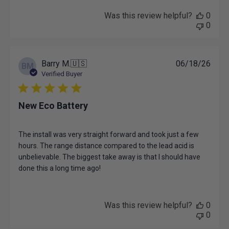
on
Review
Was this review helpful?
0
by
0
EKZ
Team
on
Wed
Publ
Barry M.
🇺🇸
06/18/26
BM
Aug
date
Verified Buyer
05
2026
New Eco Battery
The install was very straight forward and took just a few
hours. The range distance compared to the lead acid is
unbelievable. The biggest take away is that I should have
done this a long time ago!
Was this review helpful?
0
0