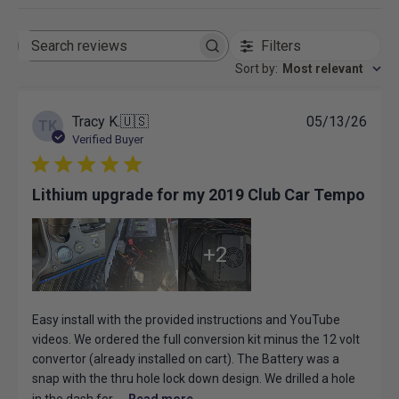
Filters
Search
reviews
Sort by
:
Most relevant
Publ
Tracy K.
🇺🇸
05/13/26
TK
date
Verified Buyer
Lithium upgrade for my 2019 Club Car Tempo
+2
Easy install with the provided instructions and YouTube
videos. We ordered the full conversion kit minus the 12 volt
convertor (already installed on cart). The Battery was a
snap with the thru hole lock down design. We drilled a hole