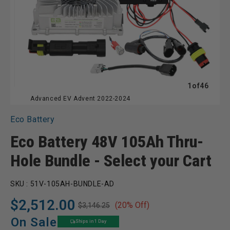
of
1
of
46
Advanced EV Advent 2022-2024
Eco Battery
Eco Battery 48V 105Ah Thru-
Hole Bundle - Select your Cart
SKU :
51V-105AH-BUNDLE-AD
$2,512.00
(20% Off)
$3,146.25
Regular
Sale
price
price
On Sale
Ships in 1 Day