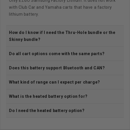
Only EZGO Samsung Factory Lithium. It does not work
with Club Car and Yamaha carts that have a factory
lithium battery.
How do I know if I need the Thru-Hole bundle or the
Skinny bundle?
Do all cart options come with the same parts?
Does this battery support Bluetooth and CAN?
What kind of range can I expect per charge?
What is the heated battery option for?
Do I need the heated battery option?