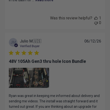
in the dash for ...
Read more
Was this review helpful?
1
0
Publ
Julio M.
🇺🇸
06/12/26
JM
date
Verified Buyer
48V 105Ah Gen3 thru hole Icon Bundle
Ryan was great in keeping me informed about delivery and
sending me videos. The install was straight forward and it
turned out great. If you are thinking about an upgrade for