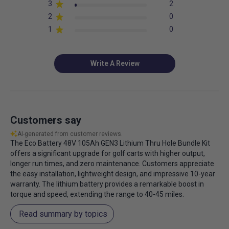
3
2
2
0
1
0
Write A Review
Customers say
AI-generated from customer reviews.
The Eco Battery 48V 105Ah GEN3 Lithium Thru Hole Bundle Kit
offers a significant upgrade for golf carts with higher output,
longer run times, and zero maintenance. Customers appreciate
the easy installation, lightweight design, and impressive 10-year
warranty. The lithium battery provides a remarkable boost in
torque and speed, extending the range to 40-45 miles.
Read summary by topics