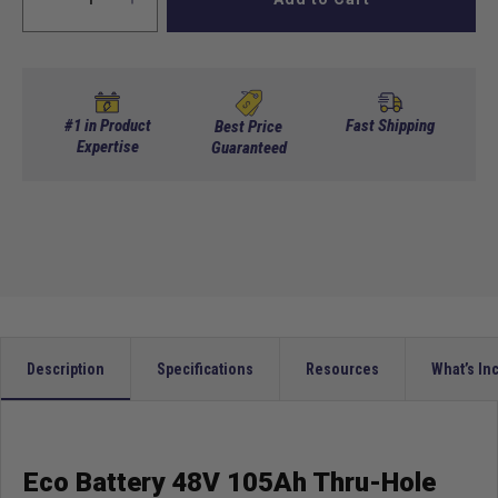
Decrease
Increase
quantity
quantity
for
for
Eco
Eco
Battery
Battery
48V
48V
#1 in Product
Fast Shipping
Best Price
105Ah
Expertise
105Ah
Guaranteed
Thru-
Thru-
Hole
Hole
Bundle
Bundle
-
-
Select
Select
your
your
Cart
Cart
Description
Specifications
Resources
What’s In
Eco Battery 48V 105Ah Thru-Hole