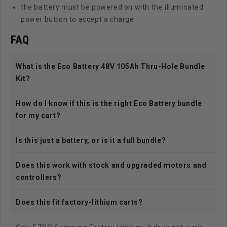
the battery must be powered on with the illuminated
power button to accept a charge
FAQ
What is the Eco Battery 48V 105Ah Thru-Hole Bundle
Kit?
How do I know if this is the right Eco Battery bundle
for my cart?
Is this just a battery, or is it a full bundle?
Does this work with stock and upgraded motors and
controllers?
Does this fit factory-lithium carts?