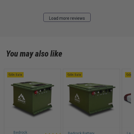
Load more reviews
You may also like
On Sale
On Sale
On 
Bedrock
Bedrock Battery
Lazy