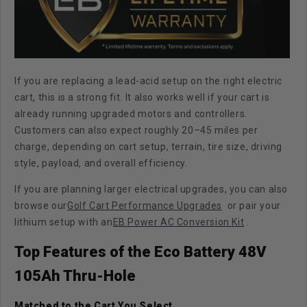
If you are replacing a lead-acid setup on the right electric
cart, this is a strong fit. It also works well if your cart is
already running upgraded motors and controllers.
Customers can also expect roughly
20–45 miles per
charge
, depending on cart setup, terrain, tire size, driving
style, payload, and overall efficiency.
If you are planning larger electrical upgrades, you can also
browse our
Golf Cart Performance Upgrades
or pair your
lithium setup with an
EB Power AC Conversion Kit
.
Top Features of the Eco Battery 48V
105Ah Thru-Hole
Matched to the Cart You Select