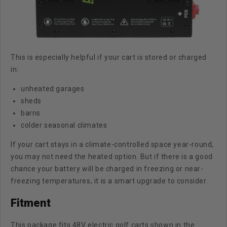
This is especially helpful if your cart is stored or charged
in:
unheated garages
sheds
barns
colder seasonal climates
If your cart stays in a climate-controlled space year-round,
you may not need the heated option. But if there is a good
chance your battery will be charged in freezing or near-
freezing temperatures, it is a smart upgrade to consider.
Fitment
This package fits 48V electric golf carts shown in the