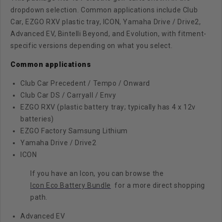
dropdown selection. Common applications include Club
Car, EZGO RXV plastic tray, ICON, Yamaha Drive / Drive2,
Advanced EV, Bintelli Beyond, and Evolution, with fitment-
specific versions depending on what you select.
Common applications
Club Car Precedent / Tempo / Onward
Club Car DS / Carryall / Envy
EZGO RXV (plastic battery tray; typically has 4 x 12v
batteries)
EZGO Factory Samsung Lithium
Yamaha Drive / Drive2
ICON
If you have an Icon, you can browse the
Icon Eco Battery Bundle
for a more direct shopping
path.
Advanced EV