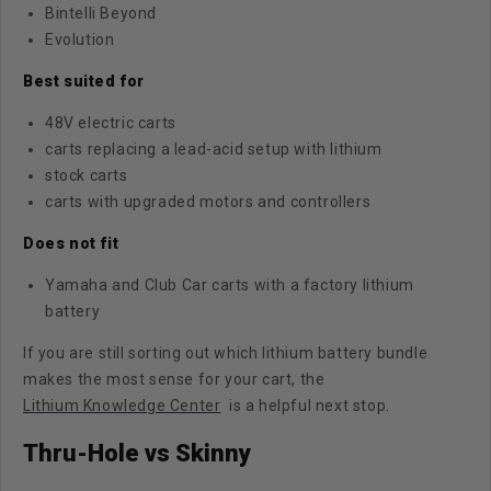
Bintelli Beyond
Evolution
Best suited for
48V electric carts
carts replacing a lead-acid setup with lithium
stock carts
carts with upgraded motors and controllers
Does not fit
Yamaha and Club Car carts with a factory lithium
battery
If you are still sorting out which lithium battery bundle
makes the most sense for your cart, the
Lithium Knowledge Center
is a helpful next stop.
Thru-Hole vs Skinny