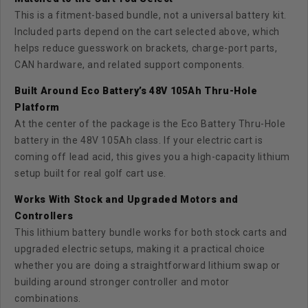
This is a fitment-based bundle, not a universal battery kit.
Included parts depend on the cart selected above, which
helps reduce guesswork on brackets, charge-port parts,
CAN hardware, and related support components.
Built Around Eco Battery’s 48V 105Ah Thru-Hole
Platform
At the center of the package is the Eco Battery Thru-Hole
battery in the 48V 105Ah class. If your electric cart is
coming off lead acid, this gives you a high-capacity lithium
setup built for real golf cart use.
Works With Stock and Upgraded Motors and
Controllers
This lithium battery bundle works for both stock carts and
upgraded electric setups, making it a practical choice
whether you are doing a straightforward lithium swap or
building around stronger controller and motor
combinations.