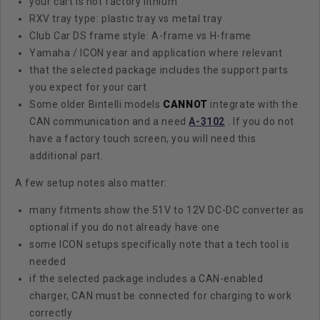
your cart is not factory lithium
RXV tray type: plastic tray vs metal tray
Club Car DS frame style: A-frame vs H-frame
Yamaha / ICON year and application where relevant
that the selected package includes the support parts
you expect for your cart
Some older Bintelli models
CANNOT
integrate with the
CAN communication and a need
A-3102
. If you do not
have a factory touch screen, you will need this
additional part.
A few setup notes also matter:
many fitments show the 51V to 12V DC-DC converter as
optional if you do not already have one
some ICON setups specifically note that a tech tool is
needed
if the selected package includes a CAN-enabled
charger, CAN must be connected for charging to work
correctly