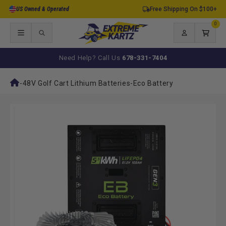
Skip to
US Owned & Operated
Free Shipping On $100+
content
0
0
items
Log
Cart
in
Need Help? Call Us
678-331-7404
-
48V Golf Cart Lithium Batteries
-
Eco Battery
Skip to
product
information