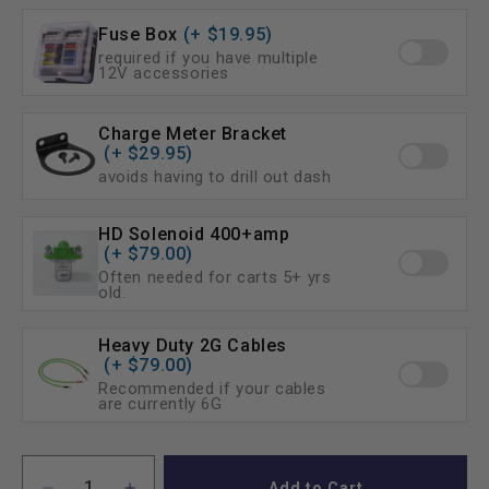
No I already have one (uncommon)
Fuse Box
(+ $19.95)
required if you have multiple
12V accessories
Charge Meter Bracket
(+ $29.95)
avoids having to drill out dash
HD Solenoid 400+amp
(+ $79.00)
Often needed for carts 5+ yrs
old.
Heavy Duty 2G Cables
(+ $79.00)
Recommended if your cables
are currently 6G
Add to Cart