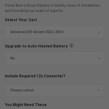
Voted Best Lithium Battery in Safety, Ease of Installation,
and Overall by our team of experts
Select Your Cart
Upgrade to Auto-Heated Battery
Include Required 12v Converter?
Please select
Yes add Eco 12V Converter
(+ $77.00)
You Might Need These