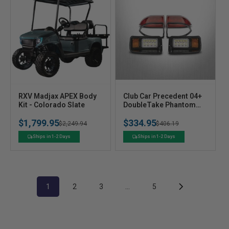
V
V
RXV Madjax APEX Body
Club Car Precedent 04+
e
Kit - Colorado Slate
e
DoubleTake Phantom
Deluxe Street Legal LED
n
n
$1,799.95
$334.95
Light Kit with Black Bezel
Regular
Sale
$2,249.94
Regular
Sale
$406.19
d
d
o
o
price
price
price
price
Ships in 1-2 Days
Ships in 1-2 Days
r
r
:
:
1
2
3
…
5