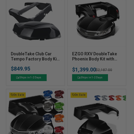
V
V
DoubleTake Club Car
EZGO RXV DoubleTake
e
Tempo Factory Body Kit
e
Phoenix Body Kit with
- Choose your Color
Street Legal LED Light
n
n
$849.95
$1,399.00
Kit
Sale
Regular
Sale
$2,187.00
d
d
price
o
o
price
price
Ships in 1-2 Days
Ships in 1-2 Days
r
r
:
:
On Sale
On Sale