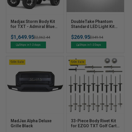
V
V
Madjax Storm Body Kit
DoubleTake Phantom
e
for TXT - Admiral Blue
e
Standard LED Light Kit
Metallic
with Black Bezel, Club
n
n
$1,649.95
$269.95
Car Precedent Gas 04+
Regular
Sale
$2,062.44
Regular
Sale
$349.94
d
d
o
o
price
price
price
price
Ships in 1-2 days
Ships in 1-2 Days
r
r
:
:
On Sale
On Sale
V
V
MadJax Alpha Deluxe
33-Piece Body Rivet Kit
e
Grille Black
e
for EZGO TXT Golf Carts
- Body Rivet Hardware