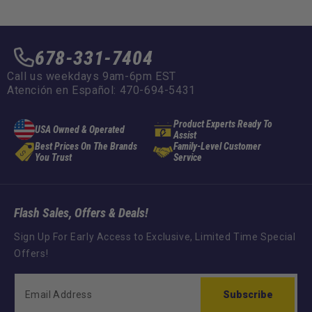
678-331-7404
Call us weekdays 9am-6pm EST
Atención en Español: 470-694-5431
Product Experts Ready To
USA Owned & Operated
Assist
Best Prices On The Brands
Family-Level Customer
You Trust
Service
Flash Sales, Offers & Deals!
Sign Up For Early Access to Exclusive, Limited Time Special
Offers!
Subscribe