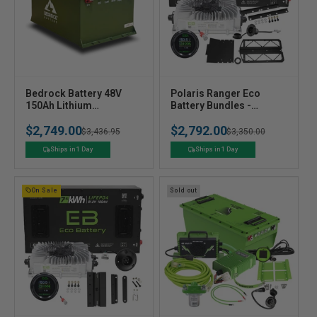
V
V
Bedrock Battery 48V
Polaris Ranger Eco
e
150Ah Lithium
e
Battery Bundles -
Conversion Kit
Choose your Setup &
n
n
$2,749.00
$2,792.00
Battery
Regular
Sale
$3,436.95
Regular
Sale
$3,350.00
d
d
o
o
price
price
price
price
Ships in 1 Day
Ships in 1 Day
r
r
:
:
On Sale
Sold out