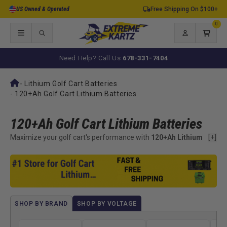
Skip to
US Owned & Operated
Free Shipping On $100+
content
0
0
items
Log
Cart
in
Need Help? Call Us
678-331-7404
-
Lithium Golf Cart Batteries
-
120+Ah Golf Cart Lithium Batteries
120+Ah Golf Cart Lithium Batteries
Maximize your golf cart's performance with
120+Ah Lithium
[+]
Batteries
from ExtremeKartz. Designed for long-distance
rides and high-power demands, these advanced batteries
deliver extended range, faster charging, and significantly
lighter weight compared to outdated lead-acid options.
Whether you're a weekend warrior or a daily driver, these
batteries give you the power to go farther with confidence.
SHOP BY BRAND
SHOP BY VOLTAGE
Built with cutting-edge technology and reliable Battery
Management Systems (BMS), our 120+Ah lithium batteries