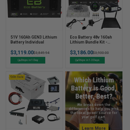
V
V
51V 160Ah GEN3 Lithium
Eco Battery 48v 160ah
e
Battery Individual
e
Lithium Bundle Kit -
Select your Cart
n
n
$3,119.00
$3,186.00
Regular
Sale
$3,849.94
Regular
Sale
$3,930.00
d
d
o
o
price
price
price
price
Ships in 1 Day
Ships in 1-3 Days
r
r
:
:
On Sale
Which Lithium
Battery is Good,
Better, Best?
We break down the
differences to help you pick
the ideal power source for
your golf cart.
Learn More