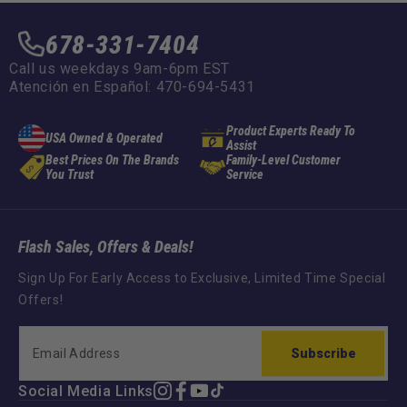
678-331-7404
Call us weekdays 9am-6pm EST
Atención en Español: 470-694-5431
Product Experts Ready To
USA Owned & Operated
Assist
Best Prices On The Brands
Family-Level Customer
You Trust
Service
Flash Sales, Offers & Deals!
Sign Up For Early Access to Exclusive, Limited Time Special
Offers!
Subscribe
Social Media Links
Instagram
Facebook
YouTube
TikTok