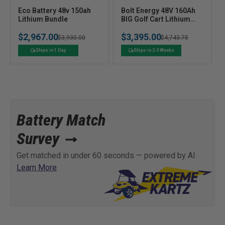
V
V
Eco Battery 48v 150ah
Bolt Energy 48V 160Ah
e
Lithium Bundle
e
BIG Golf Cart Lithium
Battery Bundle -
n
n
$2,967.00
$3,395.00
Professional or
Regular
Sale
$3,930.00
Regular
Sale
$4,743.75
d
d
Standard Kit
o
o
price
price
price
price
Ships in 1 Day
Ships in 2-3 Weeks
r
r
:
:
Battery Match
Survey
Get matched in under 60 seconds — powered by AI.
Learn More