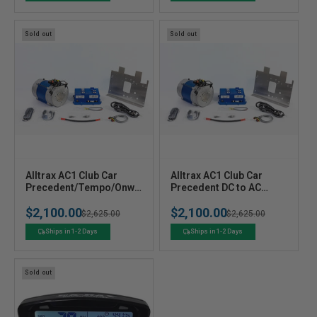
r
r
:
:
Sold out
Sold out
V
V
Alltrax AC1 Club Car
Alltrax AC1 Club Car
e
Precedent/Tempo/Onwa
e
Precedent DC to AC
rd DC to AC Conversion
Conversion Kit 2004 to
n
n
$2,100.00
$2,100.00
Kit for 2008+
2008
Regular
Sale
$2,625.00
Regular
Sale
$2,625.00
d
d
o
o
price
price
price
price
Ships in 1-2 Days
Ships in 1-2 Days
r
r
:
:
Sold out