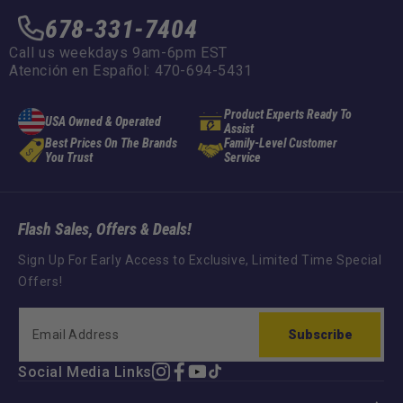
678-331-7404
Call us weekdays 9am-6pm EST
Atención en Español: 470-694-5431
Product Experts Ready To
USA Owned & Operated
Assist
Best Prices On The Brands
Family-Level Customer
You Trust
Service
Flash Sales, Offers & Deals!
Sign Up For Early Access to Exclusive, Limited Time Special
Offers!
Subscribe
Social Media Links
Instagram
Facebook
YouTube
TikTok