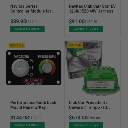
V
V
Navitas Series
Navitas Club Car/ Star EV
e
Controller Module for
e
1268/1520 48V Harness
Club Car Yamaha Series
n
n
$89.95
$91.00
Golf Carts
Regular
Sale
$112.44
Regular
Sale
$124.40
d
d
o
o
price
price
price
price
Ships in 1-2 Days
Ships in 1-2 Days
r
r
:
:
On Sale
On Sale
V
V
Performance Knob Dash
Club Car Precedent /
e
Mount Panel w/Key
e
Onward / Tempo / IQ
Switch - XCT
Navitas Controller Kit -
n
n
$144.98
$670.00
(Personality &
600 amp or 440 amp
Regular
Sale
$187.99
Regular
Sale
$780.00
d
d
Speed/Regen)
o
o
price
price
price
price
Ships in 1-3 Days
Ships in 1-2 days