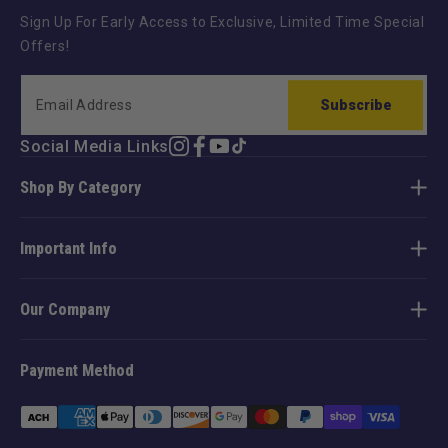
Sign Up For Early Access to Exclusive, Limited Time Special
Offers!
Subscribe
Social Media Links
Instagram
Facebook
YouTube
TikTok
Shop By Category
Important Info
Our Company
Payment Method
Payment
methods