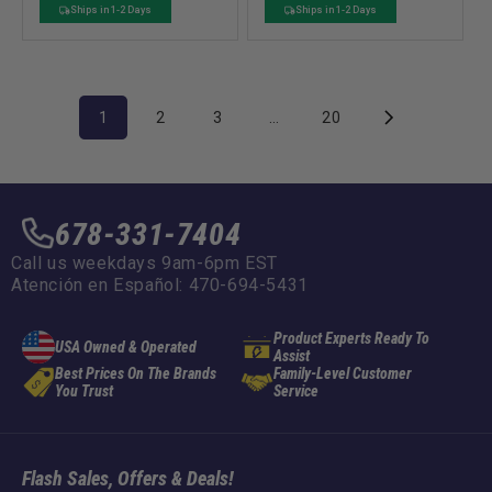
o
o
price
price
price
price
Ships in 1-2 Days
Ships in 1-2 Days
r
r
:
:
1
2
3
…
20
678-331-7404
Call us weekdays 9am-6pm EST
Atención en Español: 470-694-5431
Product Experts Ready To
USA Owned & Operated
Assist
Best Prices On The Brands
Family-Level Customer
You Trust
Service
Flash Sales, Offers & Deals!