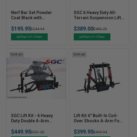
V
V
Nerf Bar Set Powder
SGC 6 Heavy Duty All-
e
Coat Black with
e
Terrain Suspension Lift
Extended Step for Club
Kit For Club Car
n
n
$195.95
$389.00
Car Precedent
Precedent (2004+) Golf
Regular
Sale
$244.94
Regular
Sale
$486.25
d
d
Cart
o
o
price
price
price
price
Ships in 1-2 Days
Ships in 1-2 Days
r
r
:
:
Sold out
Sold out
V
V
SGC Lift Kit - 6 Heavy
Lift Kit 6" Built-In Coil-
e
Duty Double A-Arm
e
Over Shocks A-Arm For
Suspension For Club Car
Ezgo TXT (1994-2001.5)
n
n
$449.95
$399.95
Carryall/Villager (1996-
Electric - Lktx12 SGC
Regular
Sale
$531.25
Regular
Sale
$499.94
d
d
2011)