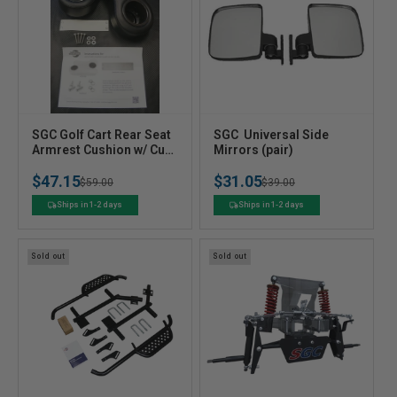
V
V
SGC Golf Cart Rear Seat
SGC  Universal Side
e
Armrest Cushion w/ Cup
e
Mirrors (pair)
Holder (Black)
n
n
$47.15
$31.05
Regular
Sale
$59.00
Regular
Sale
$39.00
d
d
o
o
price
price
price
price
Ships in 1-2 days
Ships in 1-2 days
r
r
:
:
Sold out
Sold out