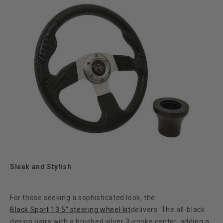
Sleek and Stylish
For those seeking a sophisticated look, the
Black Sport 13.5” steering wheel kit
delivers. The all-black
design pairs with a brushed silver 3-spoke center, adding a