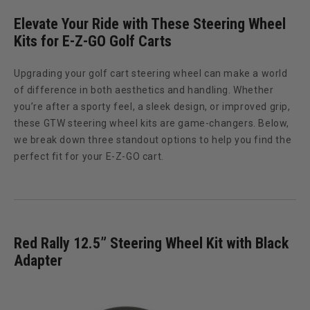
Elevate Your Ride with These Steering Wheel
Kits for E-Z-GO Golf Carts
Upgrading your golf cart steering wheel can make a world
of difference in both aesthetics and handling. Whether
you’re after a sporty feel, a sleek design, or improved grip,
these GTW steering wheel kits are game-changers. Below,
we break down three standout options to help you find the
perfect fit for your E-Z-GO cart.
Red Rally 12.5” Steering Wheel Kit with Black
Adapter