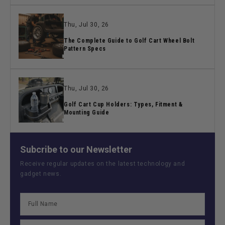
Thu, Jul 30, 26
The Complete Guide to Golf Cart Wheel Bolt
Pattern Specs
Thu, Jul 30, 26
Golf Cart Cup Holders: Types, Fitment &
Mounting Guide
Subcribe to our Newsletter
Receive regular updates on the latest technology and
gadget news.