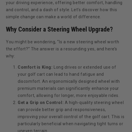
your driving experience, offering better comfort, handling
and control, and a dash of style. Let’s discover how this
simple change can make a world of difference.
Why Consider a Steering Wheel Upgrade?
You might be wondering, “Is a new steering wheel worth
the effort?” The answer is a resounding yes, and here’s
why:
Comfort is King:
Long drives or extended use of
your golf cart can lead to hand fatigue and
discomfort. An ergonomically designed wheel with
premium materials can significantly enhance your
comfort, allowing for longer, more enjoyable rides.
Get a Grip on Control:
A high-quality steering wheel
can provide better grip and responsiveness,
improving your overall control of the golf cart. This is
particularly beneficial when navigating tight turns or
uneven terrain.