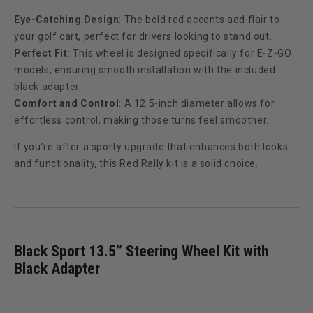
Eye-Catching Design
: The bold red accents add flair to
your golf cart, perfect for drivers looking to stand out.
Perfect Fit
: This wheel is designed specifically for E-Z-GO
models, ensuring smooth installation with the included
black adapter.
Comfort and Control
: A 12.5-inch diameter allows for
effortless control, making those turns feel smoother.
If you’re after a sporty upgrade that enhances both looks
and functionality, this Red Rally kit is a solid choice.
Black Sport 13.5” Steering Wheel Kit with
Black Adapter