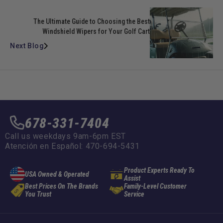
The Ultimate Guide to Choosing the Best
Windshield Wipers for Your Golf Cart
Next Blog
678-331-7404
Call us weekdays 9am-6pm EST
Atención en Español: 470-694-5431
Product Experts Ready To
USA Owned & Operated
Assist
Best Prices On The Brands
Family-Level Customer
You Trust
Service