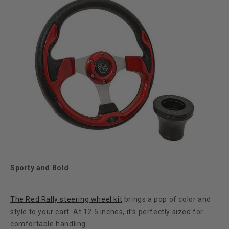
Sporty and Bold
The Red Rally steering wheel kit
brings a pop of color and
style to your cart. At 12.5 inches, it’s perfectly sized for
comfortable handling.