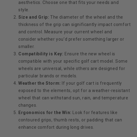
aesthetics. Choose one that fits your needs and
style.
Size and Grip:
The diameter of the wheel and the
thickness of the grip can significantly impact comfort
and control. Measure your current wheel and
consider whether you’d prefer something larger or
smaller.
Compatibility is Key:
Ensure the new wheel is
compatible with your specific golf cart model. Some
wheels are universal, while others are designed for
particular brands or models.
Weather the Storm:
If your golf cart is frequently
exposed to the elements, opt for a weather-resistant
wheel that can withstand sun, rain, and temperature
changes.
Ergonomics for the Win:
Look for features like
contoured grips, thumb rests, or padding that can
enhance comfort during long drives.