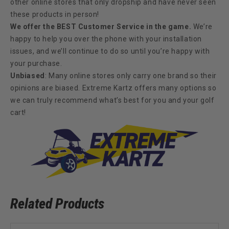
other online stores that only dropship and have never seen
these products in person!
We offer the BEST Customer Service in the game.
We’re
happy to help you over the phone with your installation
issues, and we’ll continue to do so until you’re happy with
your purchase.
Unbiased
: Many online stores only carry one brand so their
opinions are biased. Extreme Kartz offers many options so
we can truly recommend what’s best for you and your golf
cart!
Related Products