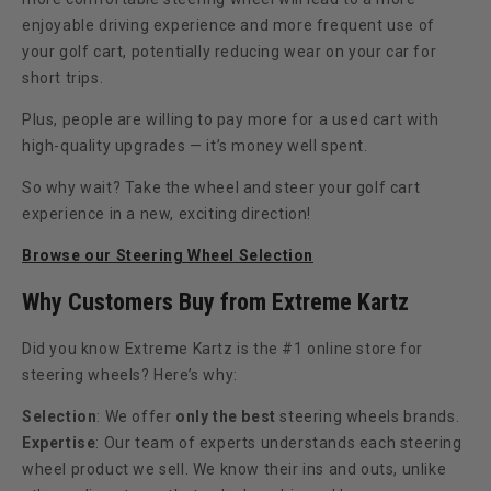
enjoyable driving experience and more frequent use of
your golf cart, potentially reducing wear on your car for
short trips.
Plus, people are willing to pay more for a used cart with
high-quality upgrades — it’s money well spent.
So why wait? Take the wheel and steer your golf cart
experience in a new, exciting direction!
Browse our Steering Wheel Selection
Why Customers Buy from Extreme Kartz
Did you know Extreme Kartz is the #1 online store for
steering wheels? Here’s why:
Selection
: We offer
only the best
steering wheels brands.
Expertise
: Our team of experts understands each steering
wheel product we sell. We know their ins and outs, unlike