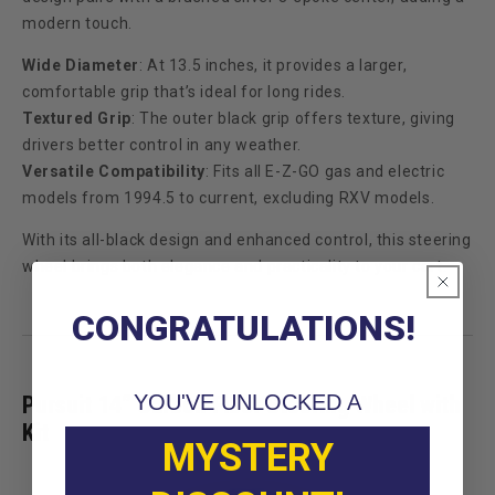
modern touch.
Wide Diameter
: At 13.5 inches, it provides a larger,
comfortable grip that’s ideal for long rides.
Textured Grip
: The outer black grip offers texture, giving
drivers better control in any weather.
Versatile Compatibility
: Fits all E-Z-GO gas and electric
models from 1994.5 to current, excluding RXV models.
With its all-black design and enhanced control, this steering
wheel brings both elegance and practicality to your cart.
CONGRATULATIONS!
YOU'VE UNLOCKED A
Pursuit 14” Carbon Fiber Steering Wheel with
Kit
MYSTERY