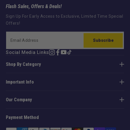
Flash Sales, Offers & Deals!
Sign Up For Early Access to Exclusive, Limited Time Special
Offers!
Subscribe
Social Media Links
Instagram
Facebook
YouTube
TikTok
Shop By Category
Important Info
Our Company
Payment Method
Payment