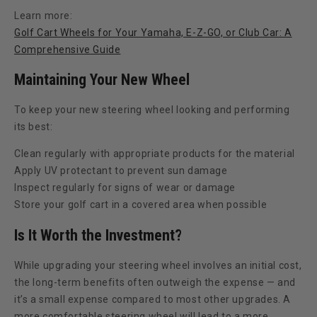
Learn more:
Golf Cart Wheels for Your Yamaha, E-Z-GO, or Club Car: A
Comprehensive Guide
Maintaining Your New Wheel
To keep your new steering wheel looking and performing
its best:
Clean regularly with appropriate products for the material
Apply UV protectant to prevent sun damage
Inspect regularly for signs of wear or damage
Store your golf cart in a covered area when possible
Is It Worth the Investment?
While upgrading your steering wheel involves an initial cost,
the long-term benefits often outweigh the expense — and
it’s a small expense compared to most other upgrades. A
more comfortable steering wheel will lead to a more