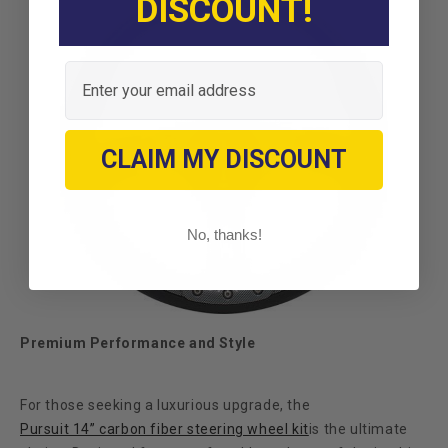
DISCOUNT!
Email
CLAIM MY DISCOUNT
No, thanks!
Premium Performance and Style
For those seeking a luxurious upgrade, the
Pursuit 14” carbon fiber steering wheel kit
is the ultimate