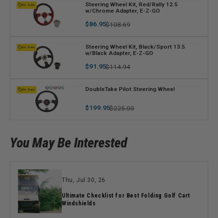
V
Steering Wheel Kit, Red/Rally 12.5
On Sale
w/Chrome Adapter, E-Z-GO
e
n
Regular
Sale
$86.95
$108.69
price
price
d
o
V
Steering Wheel Kit, Black/Sport 13.5
On Sale
r
w/Black Adapter, E-Z-GO
e
:
n
Regular
Sale
$91.95
$114.94
price
price
d
o
V
DoubleTake Pilot Steering Wheel
On Sale
r
e
:
Regular
Sale
$199.95
n
$225.00
price
price
d
o
r
You May Be Interested
:
Thu, Jul 30, 26
Ultimate Checklist for Best Folding Golf Cart
Windshields