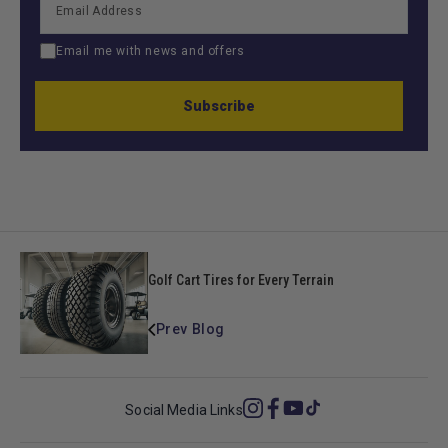
Email me with news and offers
Subscribe
Golf Cart Tires for Every Terrain
Prev Blog
Social Media Links
Instagram
Facebook
YouTube
TikTok