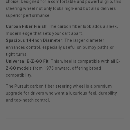
choice. Designed for a comfortable and powerful grip, this
steering wheel not only looks high-end but also delivers
superior performance.
Carbon Fiber Finish
: The carbon fiber look adds a sleek,
modern edge that sets your cart apart.
Spacious 14-Inch Diameter
: The larger diameter
enhances control, especially useful on bumpy paths or
tight turns.
Universal E-Z-GO Fit
: This wheel is compatible with all E-
Z-GO models from 1975 onward, offering broad
compatibility.
The Pursuit carbon fiber steering wheel is a premium
upgrade for drivers who want a luxurious feel, durability,
and top-notch control.