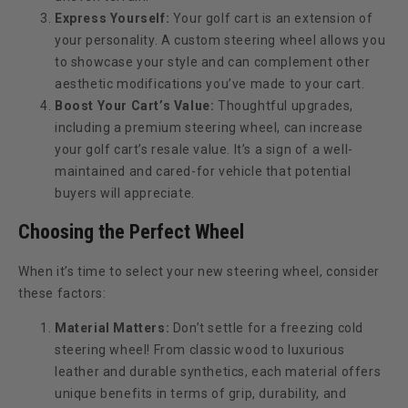
Express Yourself:
Your golf cart is an extension of
your personality. A custom steering wheel allows you
to showcase your style and can complement other
aesthetic modifications you’ve made to your cart.
Boost Your Cart’s Value:
Thoughtful upgrades,
including a premium steering wheel, can increase
your golf cart’s resale value. It’s a sign of a well-
maintained and cared-for vehicle that potential
buyers will appreciate.
Choosing the Perfect Wheel
When it’s time to select your new steering wheel, consider
these factors:
Material Matters:
Don’t settle for a freezing cold
steering wheel! From classic wood to luxurious
leather and durable synthetics, each material offers
unique benefits in terms of grip, durability, and