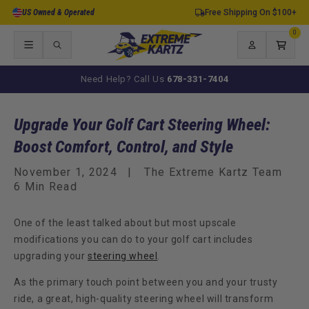
Skip to
US Owned & Operated
Free Shipping On $100+
content
0
0
items
Log
Cart
in
Need Help? Call Us
678-331-7404
Upgrade Your Golf Cart Steering Wheel:
Boost Comfort, Control, and Style
November 1, 2024
The Extreme Kartz Team
6 Min Read
One of the least talked about but most upscale
modifications you can do to your golf cart includes
upgrading your
steering wheel
.
As the primary touch point between you and your trusty
ride, a great, high-quality steering wheel will transform