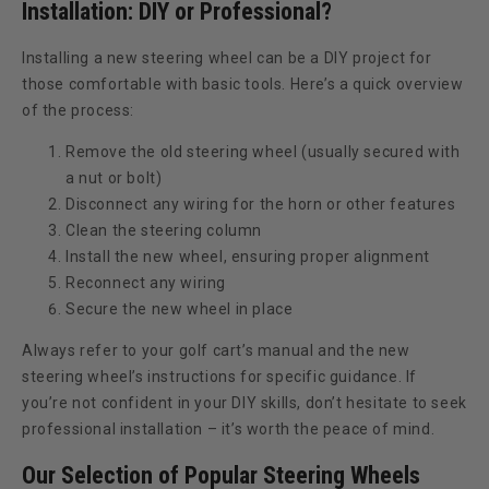
Installation: DIY or Professional?
Installing a new steering wheel can be a DIY project for
those comfortable with basic tools. Here’s a quick overview
of the process:
Remove the old steering wheel (usually secured with
a nut or bolt)
Disconnect any wiring for the horn or other features
Clean the steering column
Install the new wheel, ensuring proper alignment
Reconnect any wiring
Secure the new wheel in place
Always refer to your golf cart’s manual and the new
steering wheel’s instructions for specific guidance. If
you’re not confident in your DIY skills, don’t hesitate to seek
professional installation – it’s worth the peace of mind.
Our Selection of Popular Steering Wheels