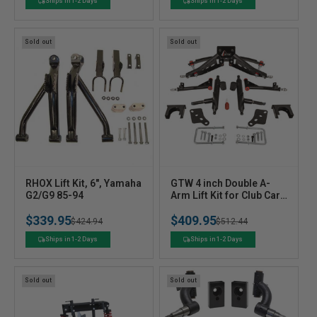
o
o
price
price
price
price
Ships in 1-2 Days
Ships in 1-2 Days
r
r
:
:
Sold out
Sold out
V
V
RHOX Lift Kit, 6", Yamaha
GTW 4 inch Double A-
e
G2/G9 85-94
e
Arm Lift Kit for Club Car
Precedent/Tempo
n
n
$339.95
$409.95
Regular
Sale
$424.94
Regular
Sale
$512.44
d
d
o
o
price
price
price
price
Ships in 1-2 Days
Ships in 1-2 Days
r
r
:
:
Sold out
Sold out