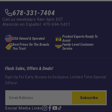
678-331-7404
Call us weekdays 9am-6pm EST
Atención en Español: 470-694-5431
Product Experts Ready To
USA Owned & Operated
Assist
Best Prices On The Brands
Family-Level Customer
You Trust
Service
Flash Sales, Offers & Deals!
Sign Up For Early Access to Exclusive, Limited Time Special
Offers!
Subscribe
Social Media Links
Instagram
Facebook
YouTube
TikTok