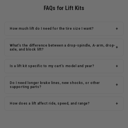
FAQs for Lift Kits
+
How much lift do I need for the tire size I want?
What's the difference between a drop-spindle, A-arm, drop-
+
axle, and block lift?
+
Is a lift kit specific to my cart's model and year?
Do I need longer brake lines, new shocks, or other
+
supporting parts?
+
How does a lift affect ride, speed, and range?