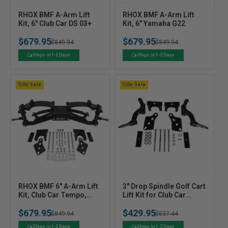
V
V
RHOX BMF A-Arm Lift
RHOX BMF A-Arm Lift
e
Kit, 6" Club Car DS 03+
e
Kit, 6" Yamaha G22
n
n
$679.95
$679.95
Regular
Sale
$849.94
Regular
Sale
$849.94
d
d
o
o
price
price
price
price
Ships in 1-2 Days
Ships in 1-2 Days
r
r
:
:
On Sale
On Sale
V
V
RHOX BMF 6" A-Arm Lift
3" Drop Spindle Golf Cart
e
Kit, Club Car Tempo,
e
Lift Kit for Club Car
Onward w/o Factory Lift,
Precedent Tempo
n
n
$679.95
$429.95
Precedent 2004-2025
Onward (2004+)
Regular
Sale
$849.94
Regular
Sale
$537.44
d
d
o
o
price
price
price
price
Ships in 1-2 Days
Ships in 1-2 Days