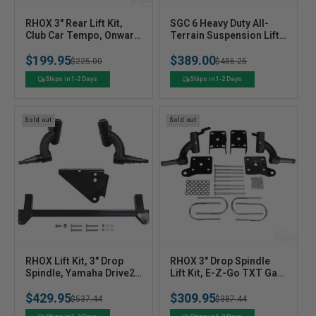
V
V
RHOX 3" Rear Lift Kit,
SGC 6 Heavy Duty All-
e
Club Car Tempo, Onward
e
Terrain Suspension Lift
w/o Factory Lift,
Kit For Club Car
n
n
$199.95
$389.00
Precedent, DS
Precedent (2004+) Golf
Regular
Sale
$225.00
Regular
Sale
$486.25
d
d
Cart
o
o
price
price
price
price
Ships in 1-2 Days
Ships in 1-2 Days
r
r
:
:
Sold out
Sold out
V
V
RHOX Lift Kit, 3" Drop
RHOX 3" Drop Spindle
e
Spindle, Yamaha Drive2
e
Lift Kit, E-Z-Go TXT Gas
NON EFI, Gas & Electric
01.5-08.5 & Electric
n
n
$429.95
$309.95
07-16
01.5+
Regular
Sale
$537.44
Regular
Sale
$387.44
d
d