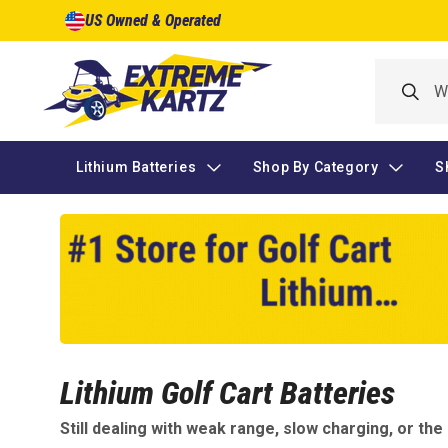
Skip to
US Owned & Operated
content
Lithium Batteries
Shop By Category
S
Lithium Golf Cart Batteries
Still dealing with weak range, slow charging, or th