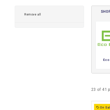
Lithium golf cart batteries are one of the best upgrades
charging, lighter weight, and more reliable everyday pe
SHOP
Remove all
Shop lithium golf cart battery kits for Club Car, EZ
brands in 36V, 48V, and 72V systems.
✅ Increase range with more efficient power delivery
✅ Reduce battery weight for better acceleration and hill
✅ Eliminate watering, acid corrosion, and routine lead-
✅ Charge faster and get back on the road sooner
✅ Enjoy more consistent voltage for smoother overall 
Eco
At Extreme Kartz, we carry lithium golf cart batteries in
capacity options ranging from
60Ah to 170Ah
depending
need a compact everyday setup, a higher-capacity neig
battery system for accessories and upgraded controllers, 
and more efficient power source than traditional lead-ac
23 of 41 
We stock trusted lithium battery brands including
Eco B
Bedrock Battery
, and
Trojan Batteries
, with options 
On Sa