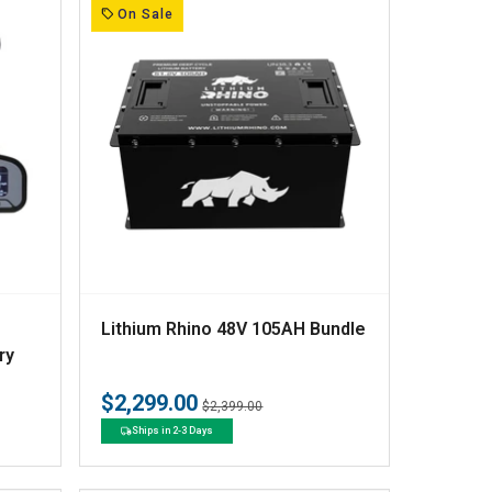
:
On Sale
V
Lithium Rhino 48V 105AH Bundle
e
ry
n
$2,299.00
Regular
Sale
$2,399.00
d
price
price
Ships in 2-3 Days
o
r