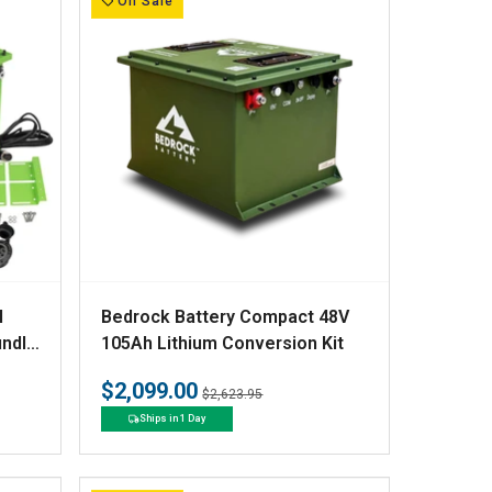
On Sale
V
N
Bedrock Battery Compact 48V
e
undle
105Ah Lithium Conversion Kit
Kit
n
$2,099.00
Regular
Sale
$2,623.95
d
price
price
Ships in 1 Day
o
r