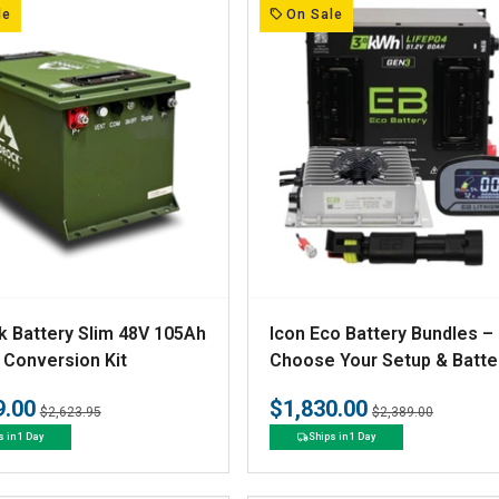
:
le
On Sale
V
 Battery Slim 48V 105Ah
Icon Eco Battery Bundles –
e
 Conversion Kit
Choose Your Setup & Batte
n
9.00
$1,830.00
Regular
Sale
Regular
Sale
$2,623.95
$2,389.00
d
price
price
price
price
s in 1 Day
Ships in 1 Day
o
r