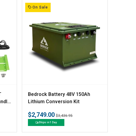
:
On Sale
V
T
Bedrock Battery 48V 150Ah
e
undle
Lithium Conversion Kit
Kit
n
$2,749.00
Regular
Sale
$3,436.95
d
price
price
Ships in 1 Day
o