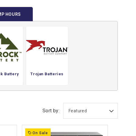
MP HOURS
k Battery
Trojan Batteries
Sort by:
On Sale