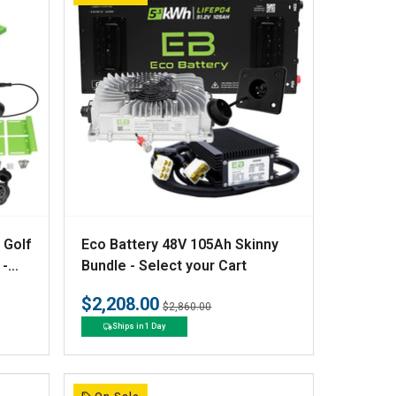
V
 Golf
Eco Battery 48V 105Ah Skinny
e
 -
Bundle - Select your Cart
t
n
$2,208.00
Regular
Sale
$2,860.00
d
price
price
Ships in 1 Day
o
r
: