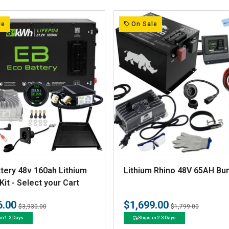
r
:
le
On Sale
V
tery 48v 160ah Lithium
Lithium Rhino 48V 65AH Bu
e
Kit - Select your Cart
n
6.00
$1,699.00
Regular
Sale
Regular
Sale
$3,930.00
$1,799.00
d
price
price
price
price
in 1-3 Days
Ships in 2-3 Days
o