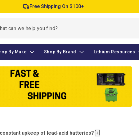
Free Shipping On $100+
hop By Make
Shop By Brand
Lithium Resources
e constant upkeep of lead-acid batteries?
[+]