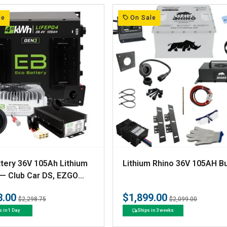
r
:
le
On Sale
V
tery 36V 105Ah Lithium
Lithium Rhino 36V 105AH B
e
 — Club Car DS, EZGO
Yamaha G-Series
n
3.00
$1,899.00
Regular
Sale
Regular
Sale
$2,298.75
$2,099.00
d
price
price
price
price
s in 1 Day
Ships in 3 weeks
o