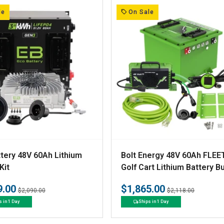
:
le
On Sale
V
tery 48V 60Ah Lithium
Bolt Energy 48V 60Ah FLEE
e
Kit
Golf Cart Lithium Battery B
- Professional or Standard 
n
9.00
$1,865.00
Regular
Sale
Regular
Sale
$2,090.00
$2,118.00
d
price
price
price
price
s in 1 Day
Ships in 1 Day
o