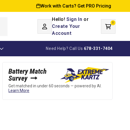
Work with Carts? Get PRO Pricing
Hello!
Sign In
or
0
Log
0
items
Create Your
Cart
in
Account
Need Help? Call Us
678-331-7404
Battery Match
Survey
Get matched in under 60 seconds — powered by AI.
Learn More