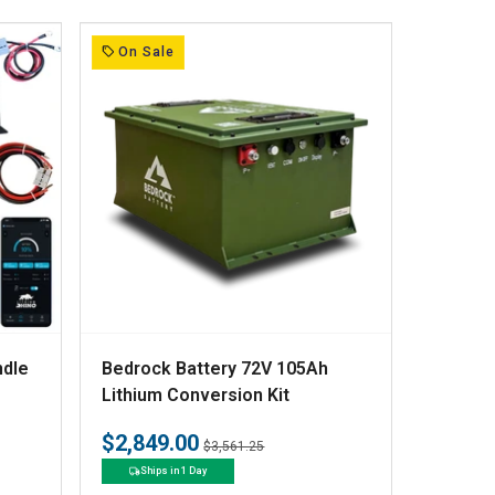
r
:
On Sale
V
ndle
Bedrock Battery 72V 105Ah
e
Lithium Conversion Kit
n
$2,849.00
Regular
Sale
$3,561.25
d
price
price
Ships in 1 Day
o