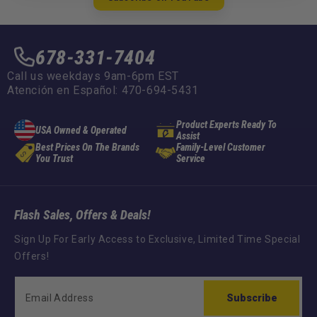
678-331-7404
Call us weekdays 9am-6pm EST
Atención en Español: 470-694-5431
Product Experts Ready To
USA Owned & Operated
Assist
Best Prices On The Brands
Family-Level Customer
You Trust
Service
Flash Sales, Offers & Deals!
Sign Up For Early Access to Exclusive, Limited Time Special
Offers!
Subscribe