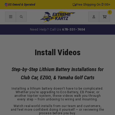
Skip to
US Owned & Operated
Free Shipping On $100+
content
0
0
items
Log
Cart
in
Need Help? Call Us
678-331-7404
Install Videos
Step-by-Step Lithium Battery Installations for
Club Car, EZGO, & Yamaha Golf Carts
Installing a lithium battery doesn’t have to be complicated.
Whether you’re upgrading to Eco Battery, EB Power, or
another top-tier system, these videos walk you through
every step — from unboxing to wiring and mounting.
Watch real-world installs from our team and customers,
and feel more confident doing it yourself — or reviewing the
process before you buy.