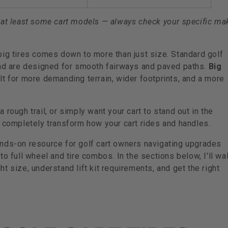
 on at least some cart models — always check your specific ma
big tires comes down to more than just size. Standard golf
 and are designed for smooth fairways and paved paths.
Big
t for more demanding terrain, wider footprints, and a more
rough trail, or simply want your cart to stand out in the
n completely transform how your cart rides and handles.
ands-on resource for golf cart owners navigating upgrades
o full wheel and tire combos. In the sections below, I'll wa
t size, understand lift kit requirements, and get the right