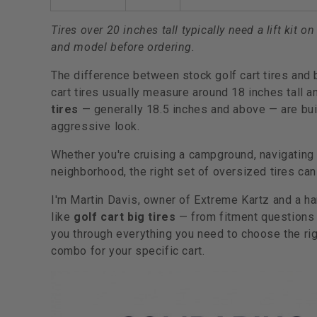
Tires over 20 inches tall typically need a lift kit
and model before ordering.
The difference between stock golf cart tires and 
cart tires usually measure around 18 inches tall
tires
— generally 18.5 inches and above — are buil
aggressive look.
Whether you're cruising a campground, navigating a 
neighborhood, the right set of oversized tires ca
I'm Martin Davis, owner of Extreme Kartz and a h
like
golf cart big tires
— from fitment questions t
you through everything you need to choose the righ
combo for your specific cart.