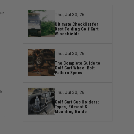
ke
Thu, Jul 30, 26
Ultimate Checklist for
Best Folding Golf Cart
Windshields
Thu, Jul 30, 26
The Complete Guide to
Golf Cart Wheel Bolt
Pattern Specs
lk
Thu, Jul 30, 26
Golf Cart Cup Holders:
Types, Fitment &
Mounting Guide