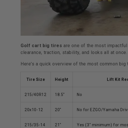
Golf cart big tires
are one of the most impactful
clearance, traction, stability, and looks all at once.
Here's a quick overview of the most common big 
Tire Size
Height
Lift Kit R
215/40R12
18.5"
No
20x10-12
20"
No for EZGO/Yamaha Drive;
215/35-14
21"
Yes (3" minimum) for mos