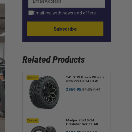
Email me with news and offers
Subscribe
Related Products
V
14" GTW Bravo Wheels
On Sale
with 22x10-14 GTW
e
Timberwolf All-Terrain
Regular
Sale
Tires (Set of 4)
$869.95
$1,087.44
n
price
price
d
o
r
V
Madjax 23X10-14
On Sale
Predator Series All
:
e
Terrain Tire