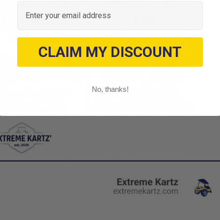
Email
CLAIM MY DISCOUNT
No, thanks!