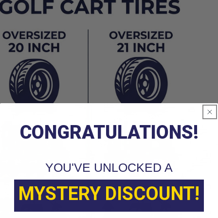
CONGRATULATIONS!
YOU'VE UNLOCKED A
MYSTERY DISCOUNT!