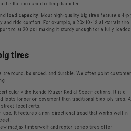
andle the increased rolling diameter.
and
load capacity
. Most high-quality big tires feature a 4-pl
y and ride comfort. For example, a 20x10-12 all-terrain tire
per tire at 20 psi, making it sturdy enough for a fully loaded
ig tires
s are round, balanced, and durable. We often point custome
ng.
 particularly the
Kenda Kruzer Radial Specifications
. It is a
nd lasts longer on pavement than traditional bias-ply tires. A
 street-legal carts.
in use. It features a non-directional tread that works well in
reet.
new madjax timberwolf and raptor series tires
offer