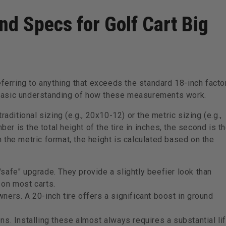
nd Specs for Golf Cart Big
eferring to anything that exceeds the standard 18-inch facto
basic understanding of how these measurements work.
aditional sizing (e.g., 20x10-12) or the metric sizing (e.g.,
ber is the total height of the tire in inches, the second is t
In the metric format, the height is calculated based on the
"safe" upgrade. They provide a slightly beefier look than
 on most carts.
ners. A 20-inch tire offers a significant boost in ground
ns. Installing these almost always requires a substantial lif