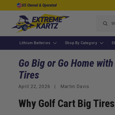
Skip to
US Owned & Operated
content
Lithium Batteries
Shop By Category
S
Go Big or Go Home with
Tires
April 22, 2026
Martin Davis
Why Golf Cart Big Tire