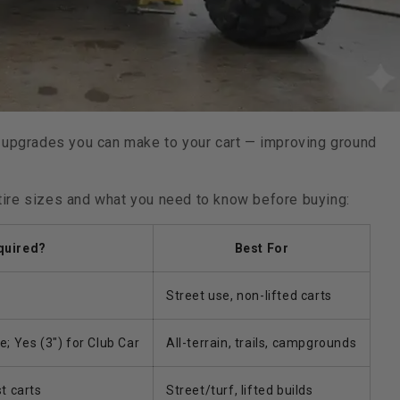
 upgrades you can make to your cart — improving ground
tire sizes and what you need to know before buying:
equired?
Best For
Street use, non-lifted carts
 Yes (3") for Club Car
All-terrain, trails, campgrounds
t carts
Street/turf, lifted builds