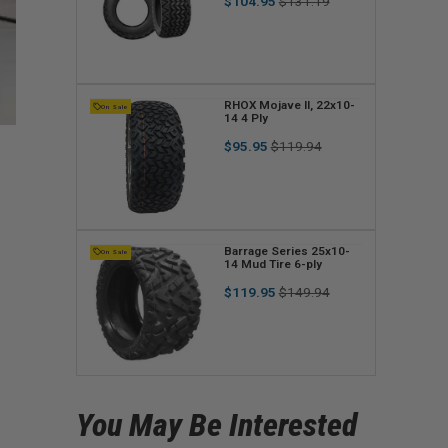
Regular
Sale
$104.95
$131.19
n
price
price
d
o
r
V
RHOX Mojave II, 22x10-
On Sale
14 4 Ply
:
e
Regular
Sale
$95.95
$119.94
n
price
price
d
o
r
V
Barrage Series 25x10-
On Sale
14 Mud Tire 6-ply
:
e
Regular
Sale
$119.95
$149.94
n
price
price
d
o
r
You May Be Interested
: