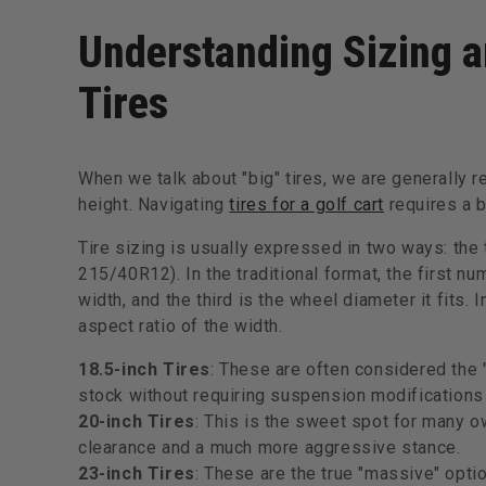
Understanding Sizing a
Tires
When we talk about "big" tires, we are generally r
height. Navigating
tires for a golf cart
requires a 
Tire sizing is usually expressed in two ways: the tr
215/40R12). In the traditional format, the first num
width, and the third is the wheel diameter it fits. 
aspect ratio of the width.
18.5-inch Tires
: These are often considered the 
stock without requiring suspension modifications
20-inch Tires
: This is the sweet spot for many ow
clearance and a much more aggressive stance.
23-inch Tires
: These are the true "massive" optio