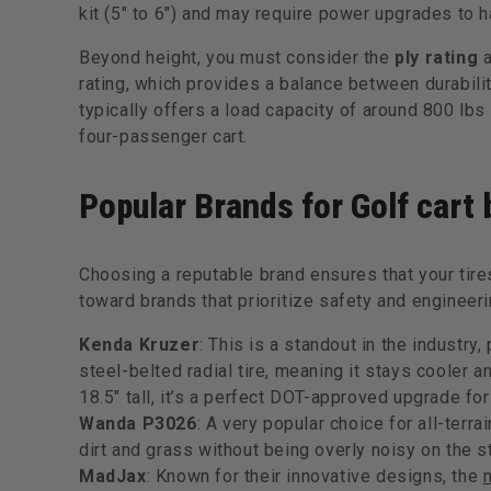
kit (5" to 6") and may require power upgrades to h
Beyond height, you must consider the
ply rating
rating, which provides a balance between durabilit
typically offers a load capacity of around 800 lbs 
four-passenger cart.
Popular Brands for Golf cart b
Choosing a reputable brand ensures that your tire
toward brands that prioritize safety and engineeri
Kenda Kruzer
: This is a standout in the industry,
steel-belted radial tire, meaning it stays cooler a
18.5" tall, it’s a perfect DOT-approved upgrade for
Wanda P3026
: A very popular choice for all-terra
dirt and grass without being overly noisy on the st
MadJax
: Known for their innovative designs, the