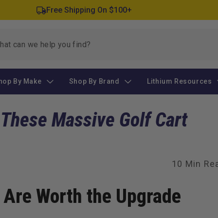
Free Shipping On $100+
hop By Make
Shop By Brand
Lithium Resources
 These Massive Golf Cart
10 Min Re
s Are Worth the Upgrade