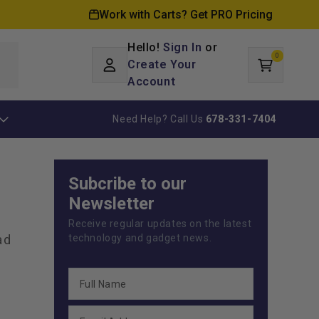
Work with Carts? Get PRO Pricing
Hello!
Sign In
or
0
Log
0
items
Create Your
Cart
in
Account
Need Help? Call Us
678-331-7404
Subcribe to our
Newsletter
Receive regular updates on the latest
ad
technology and gadget news.