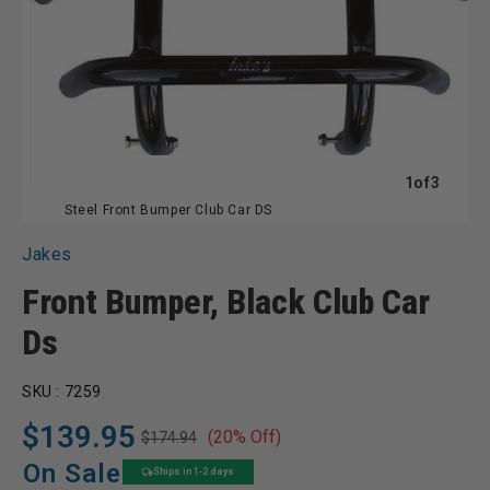
of
1
of
3
Steel Front Bumper Club Car DS
Jakes
Front Bumper, Black Club Car
Ds
SKU :
7259
$139.95
(20% Off)
$174.94
Regular
Sale
price
price
On Sale
Ships in 1-2 days