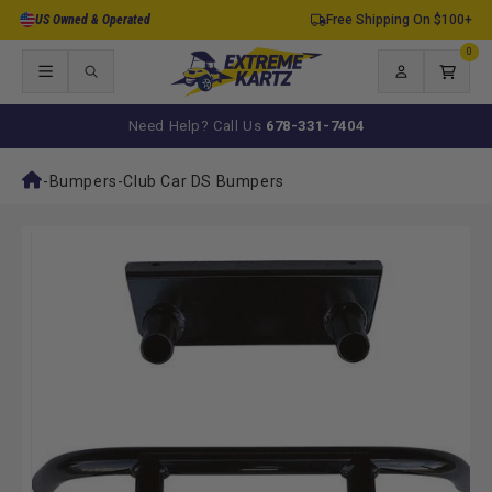
Skip to
US Owned & Operated
Free Shipping On $100+
content
0
0
items
Log
Cart
in
Need Help? Call Us
678-331-7404
-
Bumpers
-
Club Car DS Bumpers
Skip to
product
information