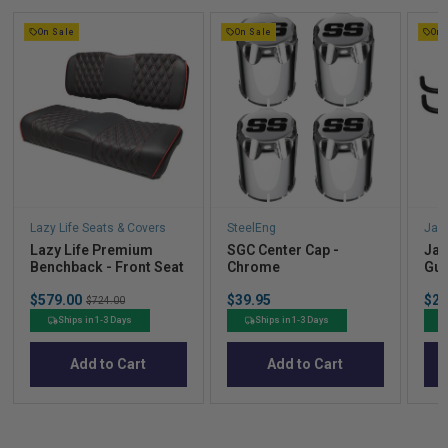
On Sale
On Sale
On 
Lazy Life Seats & Covers
SteelEng
Jak
Lazy Life Premium
SGC Center Cap -
Jak
Benchback - Front Seat
Chrome
Gua
Sale
Price
Sal
$579.00
Original
$39.95
$21
$724.00
price
pric
price
Ships in 1-3 Days
Ships in 1-3 Days
Add to Cart
Add to Cart