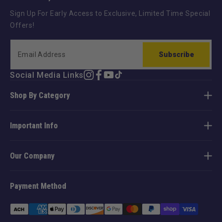
Sign Up For Early Access to Exclusive, Limited Time Special
Offers!
Subscribe
Social Media Links
Instagram
Facebook
YouTube
TikTok
Shop By Category
Important Info
Our Company
Payment Method
Payment
methods