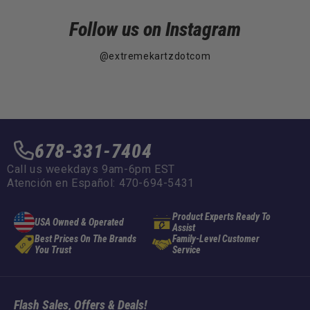
Follow us on Instagram
@extremekartzdotcom
678-331-7404
Call us weekdays 9am-6pm EST
Atención en Español: 470-694-5431
Product Experts Ready To
USA Owned & Operated
Assist
Best Prices On The Brands
Family-Level Customer
You Trust
Service
Flash Sales, Offers & Deals!