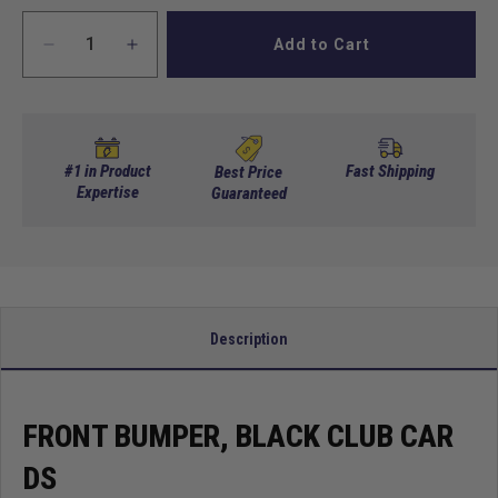
Add to Cart
Decrease
Increase
quantity
quantity
for
for
Front
Front
Bumper,
Bumper,
Black
Black
#1 in Product
Fast Shipping
Best Price
Club
Expertise
Club
Guaranteed
Car
Car
Ds
Ds
Description
FRONT BUMPER, BLACK CLUB CAR
DS