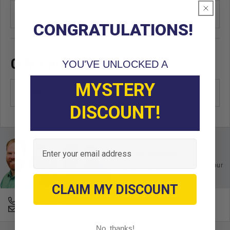
Unit
EA
CONGRATULATIONS!
OEM CROSS REFERENCE
YOU'VE UNLOCKED A
MYSTERY
Empty
DISCOUNT!
Email
Ask an Expert
Buy with confidence. Contact our
experts today.
CLAIM MY DISCOUNT
678-331-7404
Email an Expert
No, thanks!