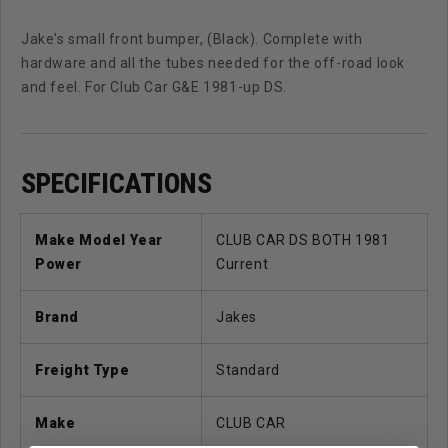
Jake's small front bumper, (Black). Complete with
hardware and all the tubes needed for the off-road look
and feel. For Club Car G&E 1981-up DS.
SPECIFICATIONS
Make Model Year
CLUB CAR DS BOTH 1981
Power
Current
Brand
Jakes
Freight Type
Standard
Make
CLUB CAR