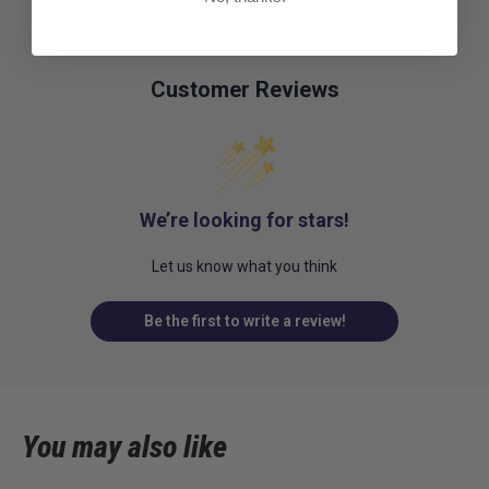
Customer Reviews
We’re looking for stars!
Let us know what you think
Be the first to write a review!
You may also like