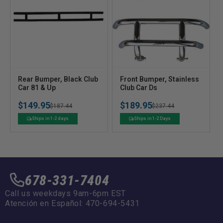
V
V
Rear Bumper, Black Club
Front Bumper, Stainless
e
Car 81 & Up
e
Club Car Ds
n
n
$149.95
$189.95
Regular
Sale
$187.44
Regular
Sale
$237.44
d
d
o
o
price
price
price
price
Ships in 1-2 days
Ships in 1-2 Days
r
r
:
:
678-331-7404
Call us weekdays 9am-6pm EST
Atención en Español: 470-694-5431