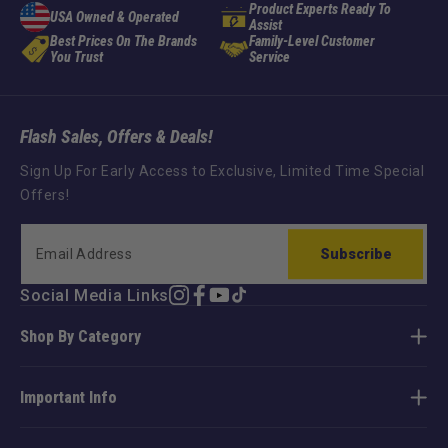
Product Experts Ready To
USA Owned & Operated
Assist
Best Prices On The Brands
Family-Level Customer
You Trust
Service
Flash Sales, Offers & Deals!
Sign Up For Early Access to Exclusive, Limited Time Special
Offers!
Subscribe
Social Media Links
Instagram
Facebook
YouTube
TikTok
Shop By Category
Important Info