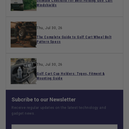
Ultimate Checklist for Best Folding Golf Cart
Windshields
Thu, Jul 30, 26
The Complete Guide to Golf Cart Wheel Bolt
Pattern Specs
Thu, Jul 30, 26
Golf Cart Cup Holders: Types, Fitment &
Mounting Guide
Subcribe to our Newsletter
Receive regular updates on the latest technology and
gadget news.