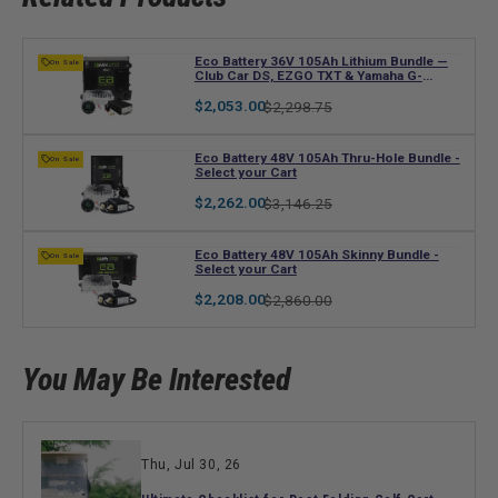
V
Eco Battery 36V 105Ah Lithium Bundle —
On Sale
Club Car DS, EZGO TXT & Yamaha G-
e
Series
n
Regular
Sale
$2,053.00
$2,298.75
price
price
d
o
V
Eco Battery 48V 105Ah Thru-Hole Bundle -
On Sale
r
Select your Cart
e
:
n
Regular
Sale
$2,262.00
$3,146.25
price
price
d
o
V
Eco Battery 48V 105Ah Skinny Bundle -
On Sale
r
Select your Cart
e
:
n
Regular
Sale
$2,208.00
$2,860.00
price
price
d
o
r
You May Be Interested
:
Thu, Jul 30, 26