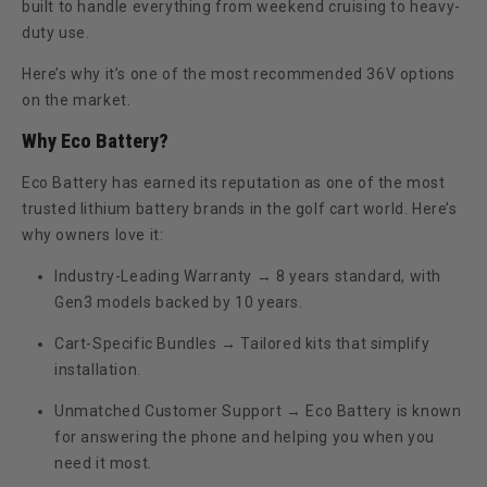
built to handle everything from weekend cruising to heavy-
duty use.
Here’s why it’s one of the most recommended 36V options
on the market.
Why Eco Battery?
Eco Battery has earned its reputation as one of the most
trusted lithium battery brands in the golf cart world. Here’s
why owners love it:
Industry-Leading Warranty
→ 8 years standard, with
Gen3 models backed by
10 years
.
Cart-Specific Bundles
→ Tailored kits that simplify
installation.
Unmatched Customer Support
→ Eco Battery is known
for answering the phone and helping you when you
need it most.