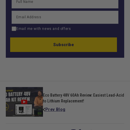
Email me with news and offers
Subscribe
Eco Battery 48V 60Ah Review: Easiest Lead-Acid
to Lithium Replacement!
Prev Blog