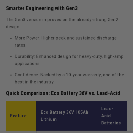
Smarter Engineering with Gen3
The
Gen3 version
improves on the already-strong Gen2
design:
More Power:
Higher peak and sustained discharge
rates.
Durability:
Enhanced design for heavy-duty, high-amp
applications.
Confidence:
Backed by a
10-year warranty
, one of the
best in the industry.
Quick Comparison: Eco Battery 36V vs. Lead-Acid
Lead-
Eco Battery 36V 105Ah
Feature
Acid
Lithium
Batteries