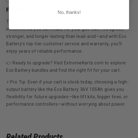
Final Thoughts
No, thanks!
The
Eco Battery 36V 105Ah bundle
is one of the best
investments you can make for your golf cart. It’s lighter,
stronger, and longer-lasting than lead-acid—and with Eco
Battery’s top-tier customer service and warranty, you’ll
enjoy years of reliable performance.
👉 Ready to upgrade? Visit ExtremeKartz.com to explore
Eco Battery bundles and find the right fit for your cart.
⚡
Pro Tip:
Even if your cart is stock today, choosing a high-
output battery like the Eco Battery 36V 105Ah gives you
flexibility for future upgrades—like lift kits, bigger tires, or
performance controllers—without worrying about power.
Related Products