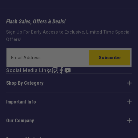
Flash Sales, Offers & Deals!
Sign Up For Early Access to Exclusive, Limited Time Special
Offers!
Subscribe
Social Media Links
Instagram
Facebook
YouTube
TikTok
Shop By Category
Important Info
Our Company