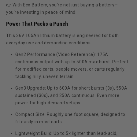
👉 With Eco Battery, you’re not just buying a battery—
you’re investing in
peace of mind
.
Power That Packs a Punch
This 36V 105Ah lithium battery is engineered for both
everyday use and demanding conditions:
Gen2 Performance (Video Reference):
175A
continuous output with up to 500A max burst. Perfect
for modified carts, people movers, or carts regularly
tackling hilly, uneven terrain.
Gen3 Upgrade:
Up to
600A for short bursts (3s)
,
550A
sustained (30s)
, and
250A continuous
. Even more
power for high-demand setups.
Compact Size:
Roughly one foot square, designed to
fit easily in most carts.
Lightweight Build:
Up to
5× lighter than lead-acid
,