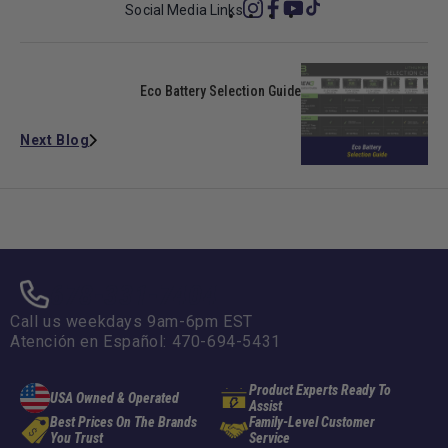
Social Media Links
Instagram
Facebook
YouTube
TikTok
Eco Battery Selection Guide
Next Blog
678-331-7404
Call us weekdays 9am-6pm EST
Atención en Español: 470-694-5431
Product Experts Ready To
USA Owned & Operated
Assist
Best Prices On The Brands
Family-Level Customer
You Trust
Service