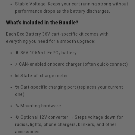
Stable Voltage:
Keeps your cart running strong without
performance drops as the battery discharges.
What’s Included in the Bundle?
Each Eco Battery 36V cart-specific kit comes with
everything you need for a smooth upgrade:
🔋
36V 105Ah LiFePO₄ battery
⚡
CAN-enabled onboard charger
(often quick-connect)
📊
State-of-charge meter
🔌
Cart-specific charging port (replaces your current
one)
🔧
Mounting hardware
🔄
Optional 12V converter
→ Steps voltage down for
radios, lights, phone chargers, blinkers, and other
accessories.