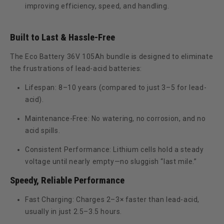
improving efficiency, speed, and handling.
Built to Last & Hassle-Free
The Eco Battery 36V 105Ah bundle is designed to eliminate
the frustrations of lead-acid batteries:
Lifespan:
8–10 years (compared to just 3–5 for lead-
acid).
Maintenance-Free:
No watering, no corrosion, and no
acid spills.
Consistent Performance:
Lithium cells hold a steady
voltage until nearly empty—no sluggish “last mile.”
Speedy, Reliable Performance
Fast Charging:
Charges
2–3× faster
than lead-acid,
usually in just
2.5–3.5 hours
.