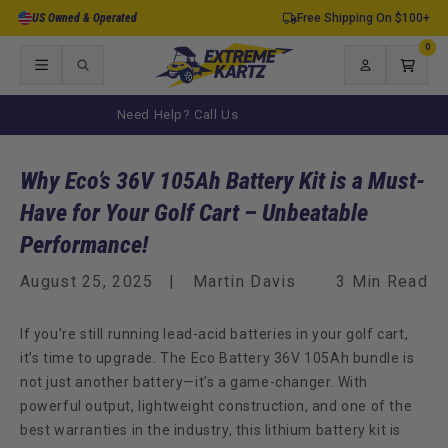
Skip to
US Owned & Operated
Free Shipping On $100+
content
0
0
items
Log
Cart
in
Need Help? Call Us
678-331-7404
Why Eco’s 36V 105Ah Battery Kit is a Must-
Have for Your Golf Cart – Unbeatable
Performance!
August 25, 2025
Martin Davis
3 Min Read
If you’re still running lead-acid batteries in your golf cart,
it’s time to upgrade. The
Eco Battery 36V 105Ah bundle
is
not just another battery—it’s a game-changer. With
powerful output, lightweight construction, and one of the
best warranties in the industry, this lithium battery kit is