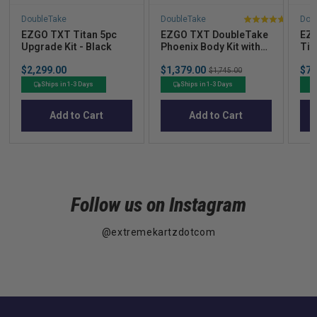
DoubleTake
DoubleTake
Dou
4.9
EZGO TXT Titan 5pc
EZGO TXT DoubleTake
EZG
stars
Upgrade Kit - Black
Phoenix Body Kit with
Tit
out
Street Legal Light Kit -
you
Price
Sale
Sal
of
$2,299.00
$1,379.00
Original
$72
Choose your Color
$1,745.00
price
pric
price
5
Ships in 1-3 Days
Ships in 1-3 Days
stars
Add to Cart
Add to Cart
Follow us on Instagram
@extremekartzdotcom