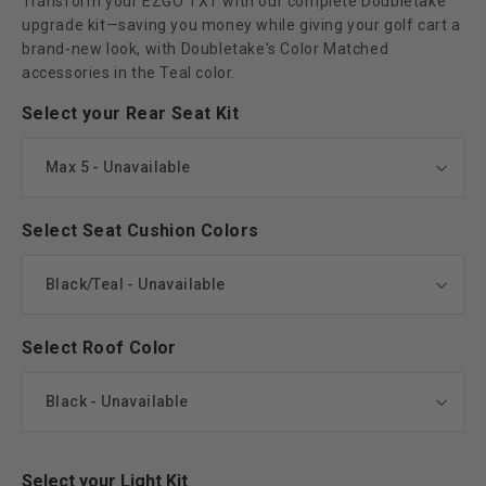
Transform your EZGO TXT with our complete Doubletake
upgrade kit—saving you money while giving your golf cart a
brand-new look, with Doubletake's Color Matched
accessories in the Teal color.
Select your Rear Seat Kit
Select Seat Cushion Colors
Select Roof Color
Select your Light Kit