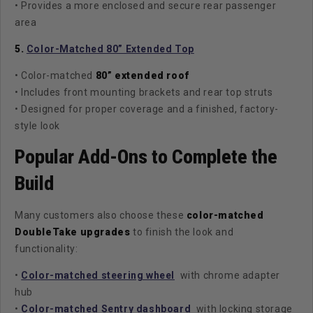
• Provides a more enclosed and secure rear passenger
area
5.
Color-Matched 80” Extended Top
• Color-matched
80” extended roof
• Includes front mounting brackets and rear top struts
• Designed for proper coverage and a finished, factory-
style look
Popular Add-Ons to Complete the
Build
Many customers also choose these
color-matched
DoubleTake upgrades
to finish the look and
functionality:
•
Color-matched steering wheel
with chrome adapter
hub
•
Color-matched Sentry dashboard
with locking storage