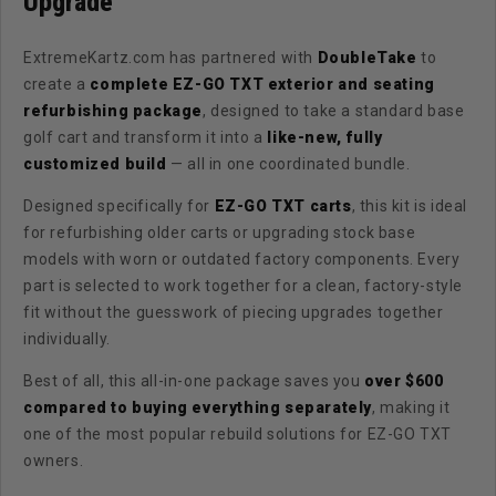
Upgrade
ExtremeKartz.com has partnered with
DoubleTake
to
create a
complete EZ-GO TXT exterior and seating
refurbishing package
, designed to take a standard base
golf cart and transform it into a
like-new, fully
customized build
— all in one coordinated bundle.
Designed specifically for
EZ-GO TXT carts
, this kit is ideal
for refurbishing older carts or upgrading stock base
models with worn or outdated factory components. Every
part is selected to work together for a clean, factory-style
fit without the guesswork of piecing upgrades together
individually.
Best of all, this all-in-one package saves you
over $600
compared to buying everything separately
, making it
one of the most popular rebuild solutions for EZ-GO TXT
owners.