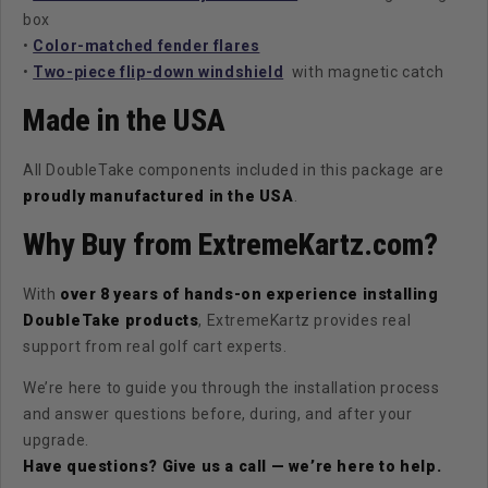
box
•
Color-matched fender flares
•
Two-piece flip-down windshield
with magnetic catch
Made in the USA
All DoubleTake components included in this package are
proudly manufactured in the USA
.
Why Buy from ExtremeKartz.com?
With
over 8 years of hands-on experience installing
DoubleTake products
, ExtremeKartz provides real
support from real golf cart experts.
We’re here to guide you through the installation process
and answer questions before, during, and after your
upgrade.
Have questions? Give us a call — we’re here to help.