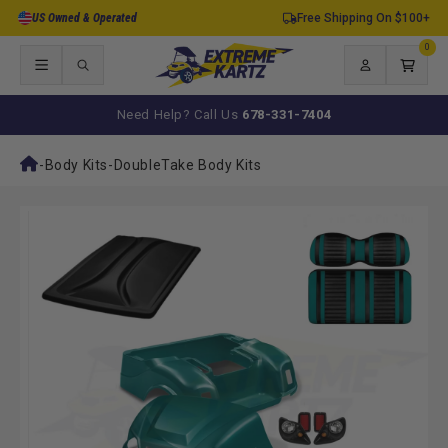
Skip to
US Owned & Operated
Free Shipping On $100+
content
0
0
items
Log
Cart
in
Need Help? Call Us
678-331-7404
-
Body Kits
-
DoubleTake Body Kits
Skip to
product
information