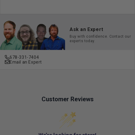
Ask an Expert
Buy with confidence. Contact our
experts today.
678-331-7404
Email an Expert
Customer Reviews