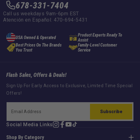
678-331-7404
Call us weekdays 9am-6pm EST
Atención en Español: 470-694-5431
Product Experts Ready To
USA Owned & Operated
Assist
Best Prices On The Brands
Family-Level Customer
You Trust
Service
Flash Sales, Offers & Deals!
Sign Up For Early Access to Exclusive, Limited Time Special
Offers!
Subscribe
Social Media Links
Instagram
Facebook
YouTube
TikTok
Shop By Category