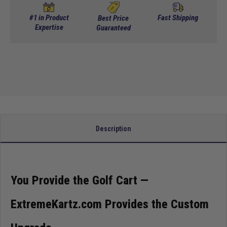
TXT
TXT
Titan
Titan
Tinted Standard For TXT 14+
(+ $179.95)
#1 in Product
Fast Shipping
Best Price
5pc
Expertise
5pc
Guaranteed
Upgrade
Upgrade
DOT Approved AS4 For TXT 94-13
(+ $274.95)
Kit
Kit
-
-
DOT Approved AS4 For TXT 14+
(+ $274.95)
Teal
Teal
Description
You Provide the Golf Cart —
ExtremeKartz.com Provides the Custom