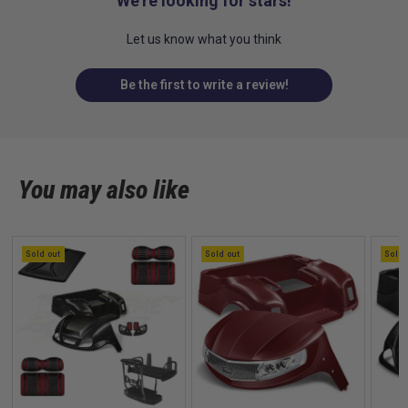
We’re looking for stars!
Let us know what you think
Be the first to write a review!
You may also like
Sold out
Sold out
Sold 