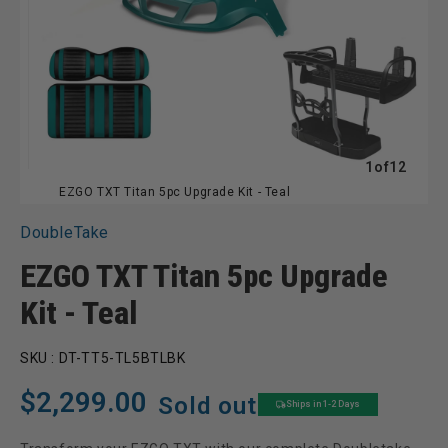
of
1
of
12
EZGO TXT Titan 5pc Upgrade Kit - Teal
DoubleTake
EZGO TXT Titan 5pc Upgrade
Kit - Teal
SKU :
DT-TT5-TL5BTLBK
Regular
$2,299.00
Sold out
Ships in 1-2 Days
price