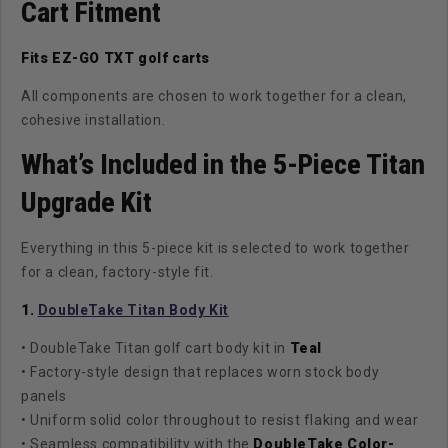
Cart Fitment
Fits EZ-GO TXT golf carts
All components are chosen to work together for a clean,
cohesive installation.
What’s Included in the 5-Piece Titan
Upgrade Kit
Everything in this 5-piece kit is selected to work together
for a clean, factory-style fit.
1.
DoubleTake Titan Body Kit
• DoubleTake Titan golf cart body kit in
Teal
• Factory-style design that replaces worn stock body
panels
• Uniform solid color throughout to resist flaking and wear
• Seamless compatibility with the
DoubleTake Color-