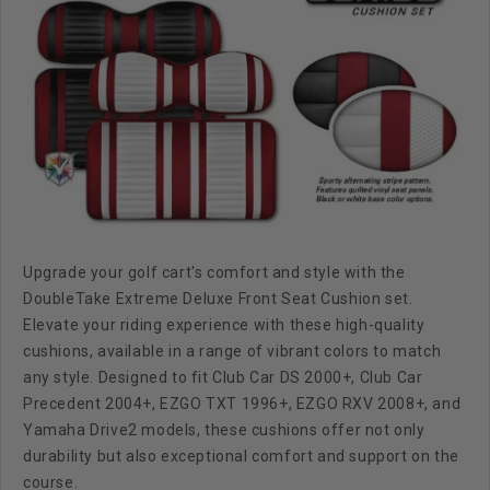
Upgrade your golf cart's comfort and style with the
DoubleTake Extreme Deluxe Front Seat Cushion set.
Elevate your riding experience with these high-quality
cushions, available in a range of vibrant colors to match
any style. Designed to fit Club Car DS 2000+, Club Car
Precedent 2004+, EZGO TXT 1996+, EZGO RXV 2008+, and
Yamaha Drive2 models, these cushions offer not only
durability but also exceptional comfort and support on the
course.