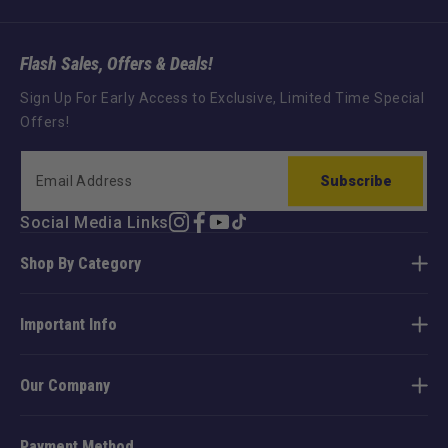
Flash Sales, Offers & Deals!
Sign Up For Early Access to Exclusive, Limited Time Special
Offers!
Subscribe
Social Media Links
Instagram
Facebook
YouTube
TikTok
Shop By Category
Important Info
Our Company
Payment Method