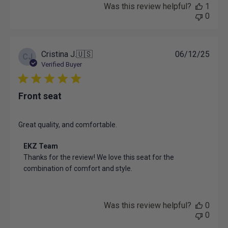
Was this review helpful?
1
0
Publ
Cristina J.
🇺🇸
06/12/25
CJ
date
Verified Buyer
Front seat
Great quality, and comfortable.
Comments
EKZ Team
by
Thanks for the review! We love this seat for the 
Store
combination of comfort and style.
Owner
on
Review
by
Was this review helpful?
0
EKZ
0
Team