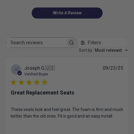
Write A Review
Filters
Search
reviews
Sort by
:
Most relevant
Publ
Joseph G.
🇺🇸
09/23/25
JG
date
Verified Buyer
Great Replacement Seats
These seats look and feel great. The foam is firm and much
better than the old ones. Fit is good and an easy install.