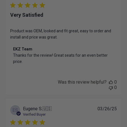
07
2025
Very Satisfied
Product was OEM, looked and fit great, easy to order and
install and price was great.
Comments
EKZ Team
by
Thanks for the review! Great seats for an even better 
Store
price.
Owner
on
Review
by
Was this review helpful?
0
EKZ
0
Team
on
Mon
Apr
Publ
Eugene S.
🇺🇸
03/26/25
ES
21
date
Verified Buyer
2025