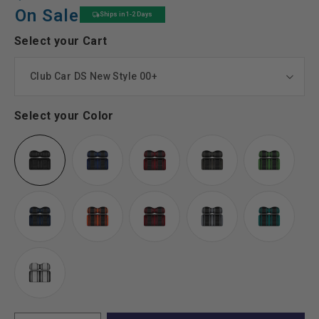
price
price
On Sale
Ships in 1-2 Days
Select your Cart
Select your Color