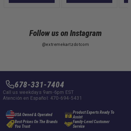
Follow us on Instagram
@extremekartzdotcom
678-331-7404
Call us weekdays 9am-6pm EST
Atención en Español: 470-694-5431
Product Experts Ready To
USA Owned & Operated
Assist
Best Prices On The Brands
Family-Level Customer
You Trust
Service