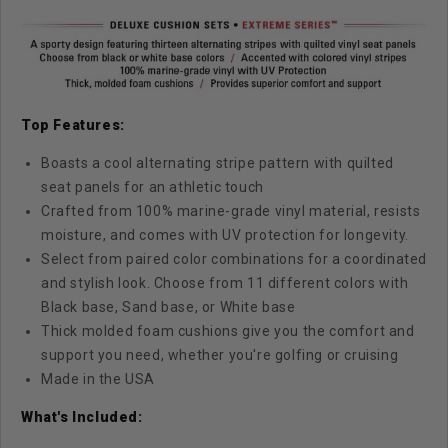
Top Features:
Boasts a cool alternating stripe pattern with quilted
seat panels for an athletic touch
Crafted from 100% marine-grade vinyl material, resists
moisture, and comes with UV protection for longevity.
Select from paired color combinations for a coordinated
and stylish look. Choose from 11 different colors with
Black base, Sand base, or White base
Thick molded foam cushions give you the comfort and
support you need, whether you're golfing or cruising
Made in the USA
What's Included: