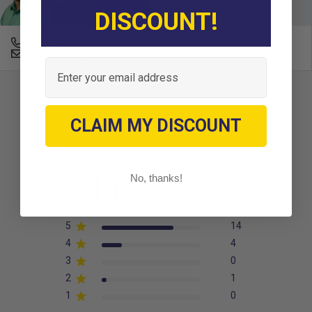
experts today.
DISCOUNT!
678-331-7404
Email an Expert
Email
CLAIM MY DISCOUNT
Customer Reviews
4.6
No, thanks!
Based on 19 reviews
5
14
4
4
3
0
2
1
1
0