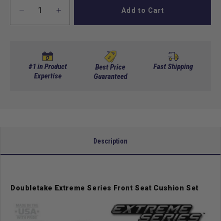
Add to Cart
Decrease
Increase
quantity
quantity
for
for
DoubleTake
DoubleTake
Two
Two
Tone
Tone
#1 in Product
Fast Shipping
Best Price
Front
Expertise
Front
Guaranteed
Seat
Seat
Cushion
Cushion
Set
Set
-
-
Extreme
Extreme
Edition
Edition
Description
-
-
Black
Black
Doubletake Extreme Series Front Seat Cushion Set