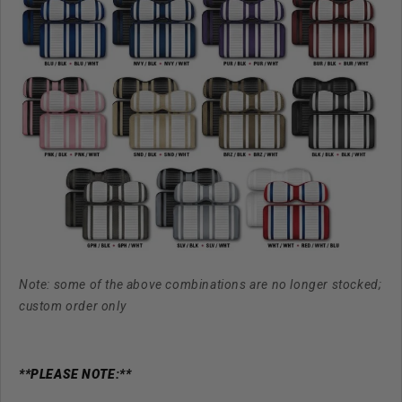
Note: some of the above combinations are no longer stocked;
custom order only
**PLEASE NOTE:**