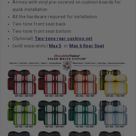
Arrives with vinyl pre-covered on cushion boards for
quick installation
All the hardware required for installation
Two-tone front seat back
Two-tone front seat bottom
(Optional)
Two-tone rear cushion set
(sold separately)
Max 5
or
Max 6 Rear Seat