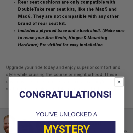
Rear seat cushions are only compatible with
DoubleTake rear seat kits, like the Max 5 and
Max 6. They are not compatible with any other
brand of rear seat kit.
Includes a plywood base and a back shell. (Make sure
to reuse your Arm Rests, Hinges & Mounting
Hardware)
Pre-drilled for easy installation
Upgrade your ride today and enjoy superior comfort and
style while cruising the course or neighborhood. These
cushions are more than just an accessory; they're a
statement of quality and taking your cart to the next level!
CONGRATULATIONS!
YOU'VE UNLOCKED A
Ask an Expert
MYSTERY
Buy with confidence. Contact our