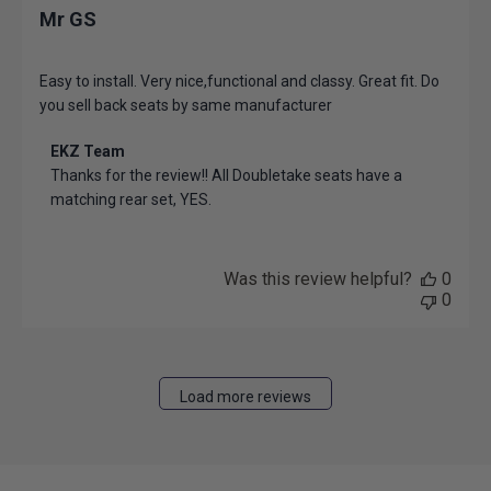
Mr GS
Easy to install. Very nice,functional and classy. Great fit. Do
you sell back seats by same manufacturer
Comments
EKZ Team
by
Thanks for the review!! All Doubletake seats have a 
Store
matching rear set, YES.
Owner
on
Review
by
Was this review helpful?
0
EKZ
0
Team
on
Thu
Mar
Load more reviews
27
2025