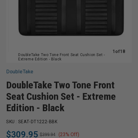
of
1
of
18
DoubleTake Two Tone Front Seat Cushion Set -
Extreme Edition - Black
DoubleTake
DoubleTake Two Tone Front
Seat Cushion Set - Extreme
Edition - Black
SKU :
SEAT-DT1222-BBK
$309.95
(23% Off)
$399.94
Regular
Sale