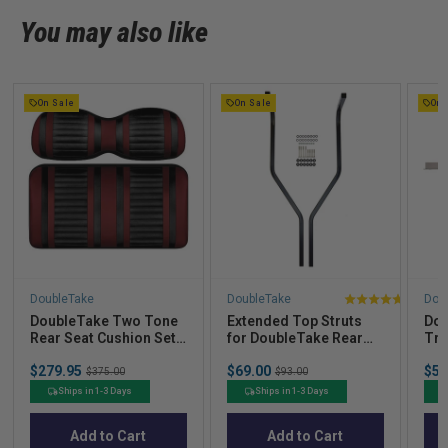
You may also like
On Sale
On Sale
On 
DoubleTake
DoubleTake
Dou
4
DoubleTake Two Tone
Extended Top Struts
Dou
stars
Rear Seat Cushion Set -
for DoubleTake Rear
Tra
out
Extreme Edition - Black
Seats
(60
Sale
Sale
Sal
of
$279.95
Original
$69.00
Original
$53
Clu
$375.00
$93.00
price
price
pric
price
price
5
Ships in 1-3 Days
Ships in 1-3 Days
stars
Add to Cart
Add to Cart