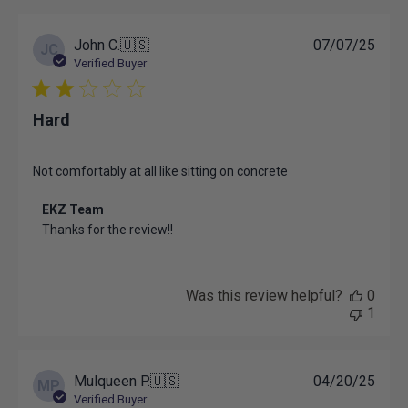
on
Thu
Jun
Publ
John C.
🇺🇸
07/07/25
JC
12
date
Verified Buyer
2025
Hard
Not comfortably at all like sitting on concrete
Comments
EKZ Team
by
Thanks for the review!!
Store
Owner
on
Review
Was this review helpful?
0
by
1
EKZ
Team
on
Mon
Publ
Mulqueen P.
🇺🇸
04/20/25
MP
Jul
date
Verified Buyer