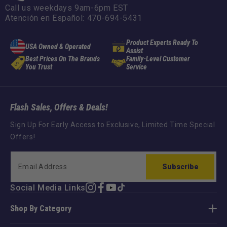
Call us weekdays 9am-6pm EST
Atención en Español: 470-694-5431
Product Experts Ready To
USA Owned & Operated
Assist
Best Prices On The Brands
Family-Level Customer
You Trust
Service
Flash Sales, Offers & Deals!
Sign Up For Early Access to Exclusive, Limited Time Special
Offers!
Subscribe
Social Media Links
Instagram
Facebook
YouTube
TikTok
Shop By Category