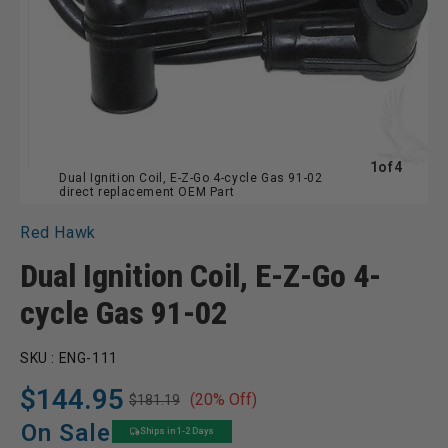
of
1
of
4
Dual Ignition Coil, E-Z-Go 4-cycle Gas 91-02
direct replacement OEM Part
Red Hawk
Dual Ignition Coil, E-Z-Go 4-
cycle Gas 91-02
SKU :
ENG-111
$144.95
(20% Off)
$181.19
Regular
Sale
price
price
On Sale
Ships in 1-2 Days