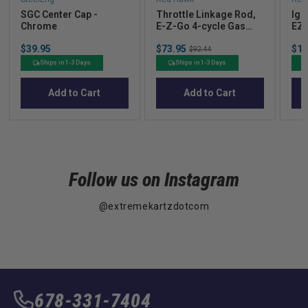
SGC Center Cap -
Throttle Linkage Rod,
Ign
Chrome
E-Z-Go 4-cycle Gas
EZG
91+
(19
Price
Sale
Sal
$39.95
$73.95
Original
$14
OE
$92.44
price
pric
price
Ships in 1-3 Days
Ships in 1-3 Days
Add to Cart
Add to Cart
Follow us on Instagram
@extremekartzdotcom
678-331-7404