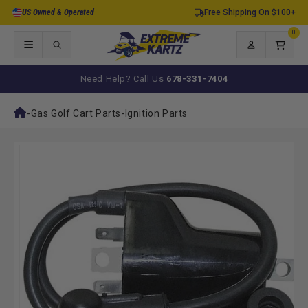
Skip to
US Owned & Operated
Free Shipping On $100+
content
0
0
items
Log
Cart
in
Need Help? Call Us
678-331-7404
-
Gas Golf Cart Parts
-
Ignition Parts
Skip to
product
information