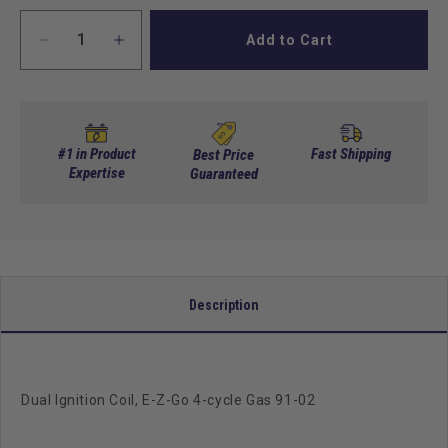
Add to Cart
Decrease
Increase
quantity
quantity
for
for
Dual
Dual
Ignition
Ignition
Coil,
Coil,
#1 in Product
Fast Shipping
Best Price
E-
Expertise
E-
Guaranteed
Z-
Z-
Go
Go
4-
4-
cycle
cycle
Gas
Gas
91-
91-
Description
02
02
Dual Ignition Coil, E-Z-Go 4-cycle Gas 91-02