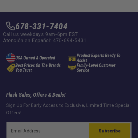
:
678-331-7404
Call us weekdays 9am-6pm EST
Atención en Español: 470-694-5431
Product Experts Ready To
USA Owned & Operated
Assist
Best Prices On The Brands
Family-Level Customer
You Trust
Service
Flash Sales, Offers & Deals!
Sign Up For Early Access to Exclusive, Limited Time Special
Offers!
Subscribe