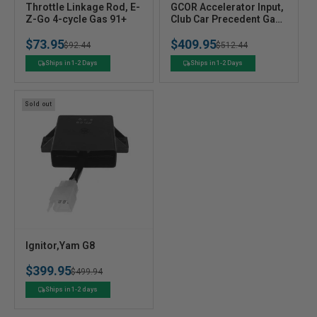
V
V
Throttle Linkage Rod, E-
GCOR Accelerator Input,
e
Z-Go 4-cycle Gas 91+
e
Club Car Precedent Gas
04+
n
n
$73.95
$409.95
Regular
Sale
$92.44
Regular
Sale
$512.44
d
d
o
o
price
price
price
price
Ships in 1-2 Days
Ships in 1-2 Days
r
r
:
:
Sold out
V
Ignitor,Yam G8
e
$399.95
n
Regular
Sale
$499.94
d
price
price
Ships in 1-2 days
o
r