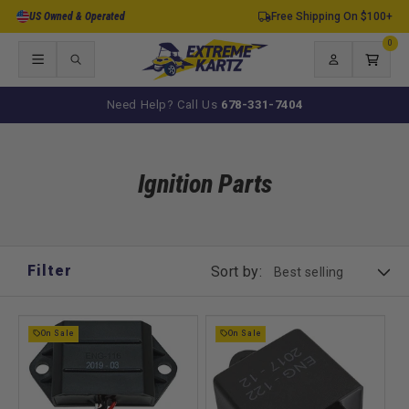
Skip to
US Owned & Operated
Free Shipping On $100+
content
0
0
items
Log
Cart
in
Need Help? Call Us
678-331-7404
Ignition Parts
Filter
Sort by:
On Sale
On Sale