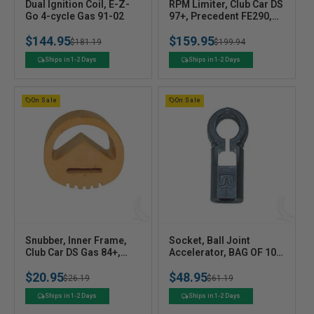
V
V
Dual Ignition Coil, E-Z-
RPM Limiter, Club Car DS
e
Go 4-cycle Gas 91-02
e
97+, Precedent FE290,
FE350
n
n
$144.95
$159.95
Regular
Sale
$181.19
Regular
Sale
$199.94
d
d
o
o
price
price
price
price
Ships in 1-2 Days
Ships in 1-2 Days
r
r
:
:
On Sale
On Sale
V
V
Snubber, Inner Frame,
Socket, Ball Joint
e
Club Car DS Gas 84+,
e
Accelerator, BAG OF 10,
Precedent
E-Z-Go 2-cycle Gas 89-
n
n
$20.95
$48.95
93, 4-cycle Gas 91+
Regular
Sale
$26.19
Regular
Sale
$61.19
d
d
o
o
price
price
price
price
Ships in 1-2 Days
Ships in 1-2 Days
r
r