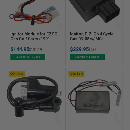
V
V
Ignitor Module for EZGO
Ignitor, E-Z-Go 4 Cycle
e
Gas Golf Carts (1991-
e
Gas 03-08 w/ MCI
2005) - Replaces OEM
Ignition
n
n
$144.95
$229.95
#27112G01
Regular
Sale
$181.19
Regular
Sale
$287.44
d
d
o
o
price
price
price
price
Ships in 1-2 Days
Ships in 1-2 Days
r
r
:
:
On Sale
On Sale