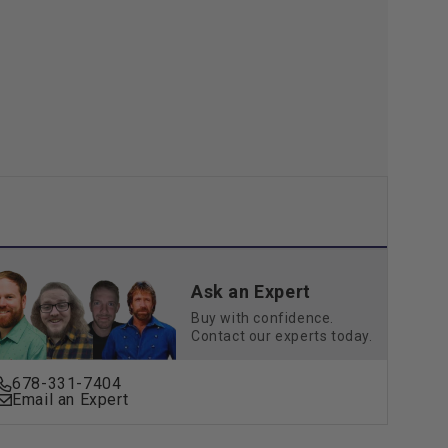
Ask an Expert
Buy with confidence.
Contact our experts today.
678-331-7404
Email an Expert