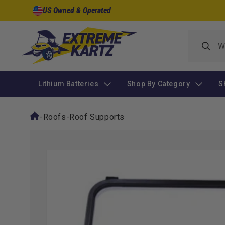
Skip to
US Owned & Operated
content
Lithium Batteries
Shop By Category
S
-
Roofs
-
Roof Supports
Skip to
product
information