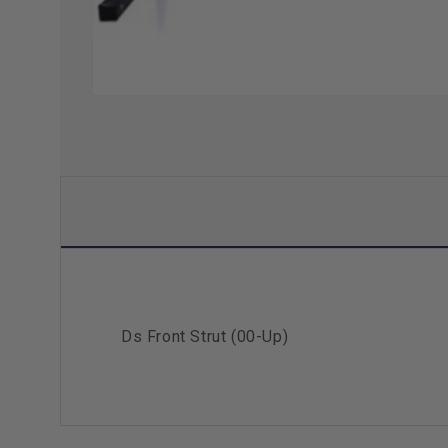
Ds Front Strut (00-Up)