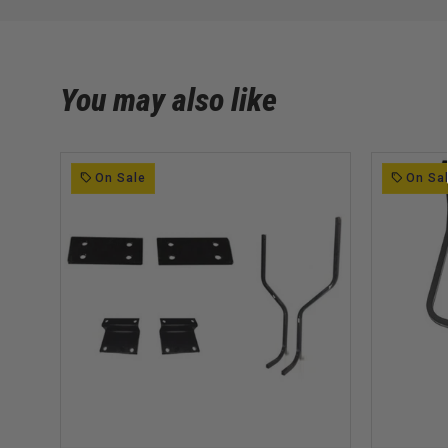
You may also like
On Sale
On Sa