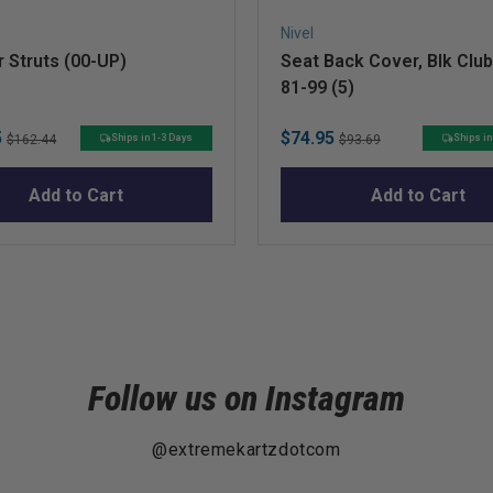
Nivel
 Struts (00-UP)
Seat Back Cover, Blk Club
81-99 (5)
Original
Sale
Original
5
$74.95
Ships in 1-3 Days
Ships in
$162.44
$93.69
price
price
price
Add to Cart
Add to Cart
Follow us on Instagram
@extremekartzdotcom