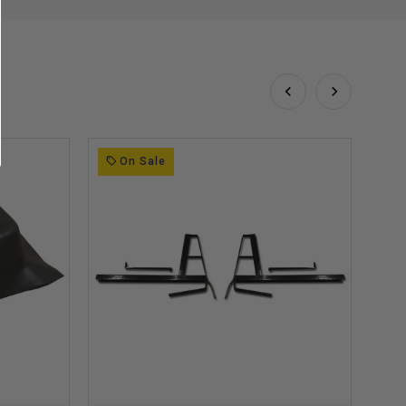
On Sale