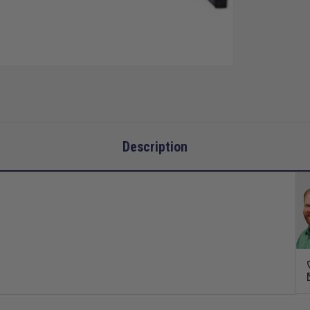
Description