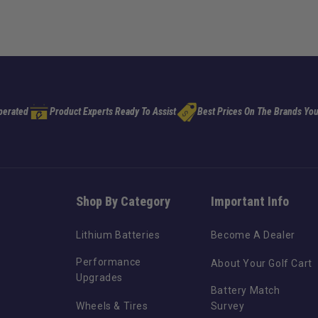
perated
Product Experts Ready To Assist
Best Prices On The Brands You
Shop By Category
Important Info
Lithium Batteries
Become A Dealer
Performance
About Your Golf Cart
Upgrades
Battery Match
Wheels & Tires
Survey