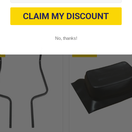
CLAIM MY DISCOUNT
No, thanks!
le
On Sale