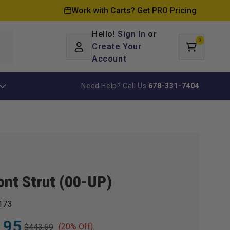
Work with Carts? Get PRO Pricing
Hello!
Sign In
or
0
Log
0
items
Create Your
Cart
in
Account
Need Help? Call Us
678-331-7404
ont Strut (00-UP)
173
.95
(20% Off)
$443.69