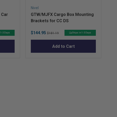
Nivel
Niv
 Car
GTW/MJFX Cargo Box Mounting
RX
Brackets for CC DS
Sale
Original
Sa
$144.95
$8
 1-3 Days
Ships in 1-3 Days
$181.19
price
price
pr
Add to Cart