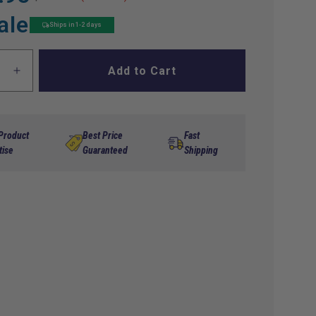
ale
Ships in 1-2 days
Add to Cart
ase
Increase
ty
quantity
for
DS
Front
 Product
Best Price
Fast
Strut
tise
Guaranteed
Shipping
(00-
UP)