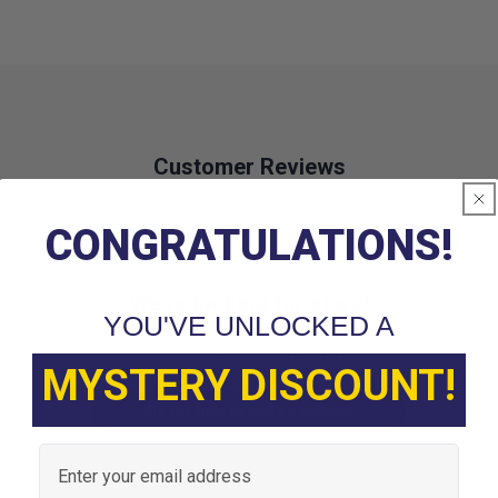
Customer Reviews
CONGRATULATIONS!
We’re looking for stars!
YOU'VE UNLOCKED A
Let us know what you think
MYSTERY DISCOUNT!
Be the first to write a review!
Email