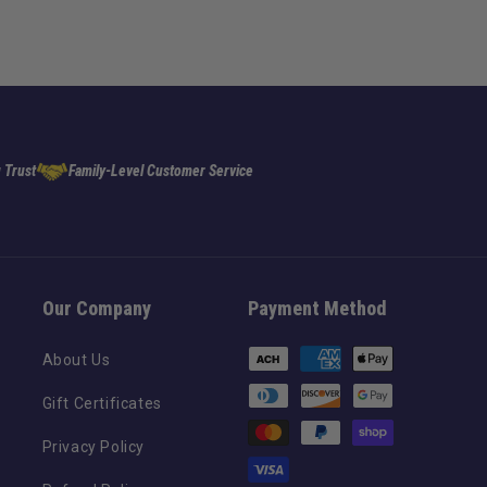
 Trust
Family-Level Customer Service
Our Company
Payment Method
Payment
About Us
methods
Gift Certificates
Privacy Policy