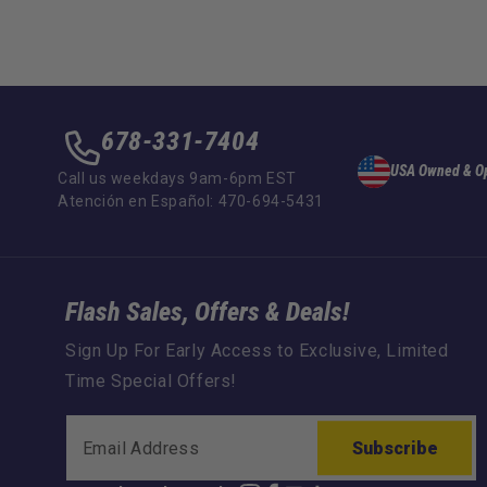
678-331-7404
USA Owned & O
Call us weekdays 9am-6pm EST
Atención en Español: 470-694-5431
Flash Sales, Offers & Deals!
Sign Up For Early Access to Exclusive, Limited
Time Special Offers!
Subscribe