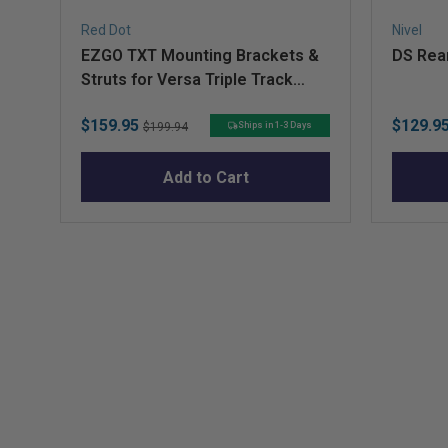
Red Dot
Nivel
EZGO TXT Mounting Brackets &
DS Rear
Struts for Versa Triple Track
Extended Tops with Genesis 300
Sale
Original
Sale
$159.95
$129.9
Seat Kits
Ships in 1-3 Days
$199.94
price
price
price
Add to Cart