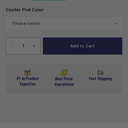
Center Pod Color
Please select
Black
Add to Cart
Decrease
Increase
White
quantity
quantity
for
for
Red
Club
Club
Car
Car
Precedent
Precedent
Green
#1 in Product
Fast Shipping
Best Price
Stretch
Expertise
Stretch
Guaranteed
Limo
Limo
Blue
Kit
Kit
Electric
Electric
Beige
NEW!
NEW!
(Cart
(Cart
Not
Not
Included)
Included)