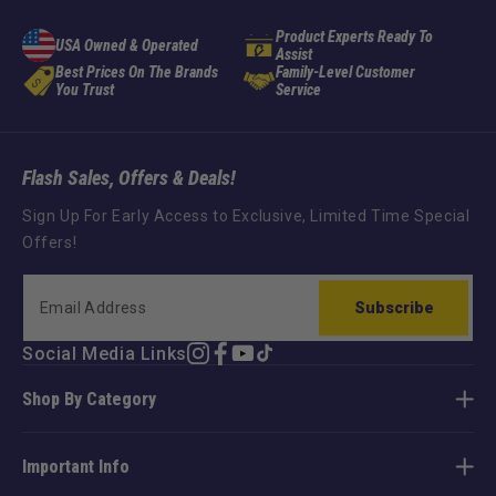
Product Experts Ready To
USA Owned & Operated
Assist
Best Prices On The Brands
Family-Level Customer
You Trust
Service
Flash Sales, Offers & Deals!
Sign Up For Early Access to Exclusive, Limited Time Special
Offers!
Subscribe
Social Media Links
Instagram
Facebook
YouTube
TikTok
Shop By Category
Important Info