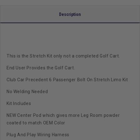
Description
This is the Stretch Kit only not a completed Golf Cart.
End User Provides the Golf Cart.
Club Car Precedent 6 Passenger Bolt On Stretch Limo Kit
No Welding Needed
Kit Includes
NEW Center Pod which gives more Leg Room powder
coated to match OEM Color
Plug And Play Wiring Harness