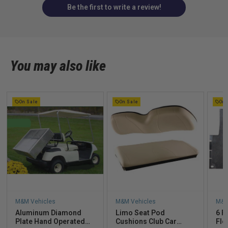
Be the first to write a review!
You may also like
On Sale
On Sale
On 
M&M Vehicles
M&M Vehicles
M&M
Aluminum Diamond
Limo Seat Pod
6 P
Plate Hand Operated
Cushions Club Car
Flo