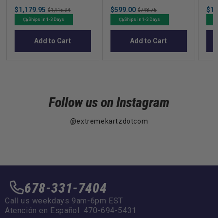
Dump Box with
Precedent in Beige
Po
Sale
Sale
Sal
$1,179.95
Original
$599.00
Original
$14
Latching Rear Door
$1,415.94
$748.75
price
price
pric
price
price
Ships in 1-3 Days
Ships in 1-3 Days
Add to Cart
Add to Cart
Follow us on Instagram
@extremekartzdotcom
678-331-7404
Call us weekdays 9am-6pm EST
Atención en Español: 470-694-5431