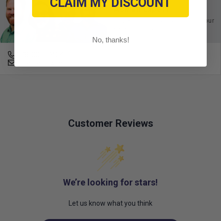
CLAIM MY DISCOUNT
Ask an Expert
Buy with confidence. Contact our
experts today.
No, thanks!
678-331-7404
Email an Expert
Customer Reviews
We’re looking for stars!
Let us know what you think