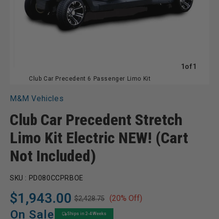
of
1
of
1
Club Car Precedent 6 Passenger Limo Kit
M&M Vehicles
Club Car Precedent Stretch
Limo Kit Electric NEW! (Cart
Not Included)
SKU :
PD080CCPRBOE
$1,943.00
(20% Off)
$2,428.75
Regular
Sale
price
price
On Sale
Ships in 2-4 Weeks