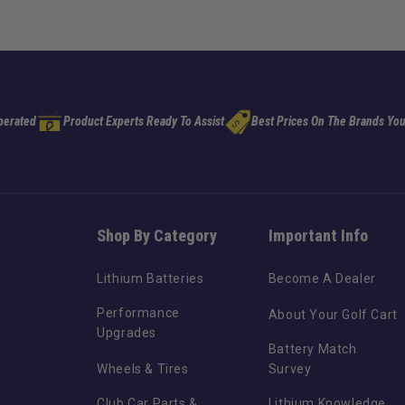
perated
Product Experts Ready To Assist
Best Prices On The Brands You
Shop By Category
Important Info
Lithium Batteries
Become A Dealer
Performance
About Your Golf Cart
Upgrades
Battery Match
Wheels & Tires
Survey
Club Car Parts &
Lithium Knowledge