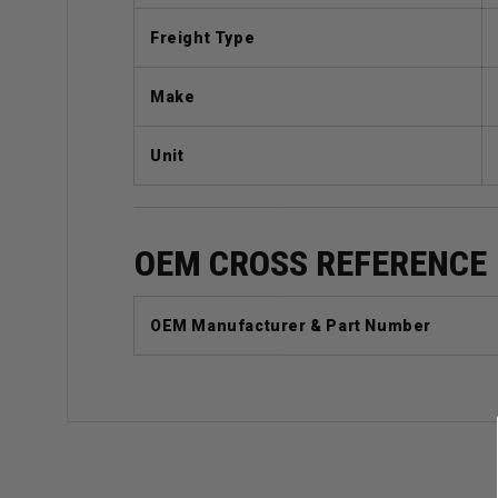
Freight Type
Make
Unit
OEM CROSS REFERENCE
OEM Manufacturer & Part Number