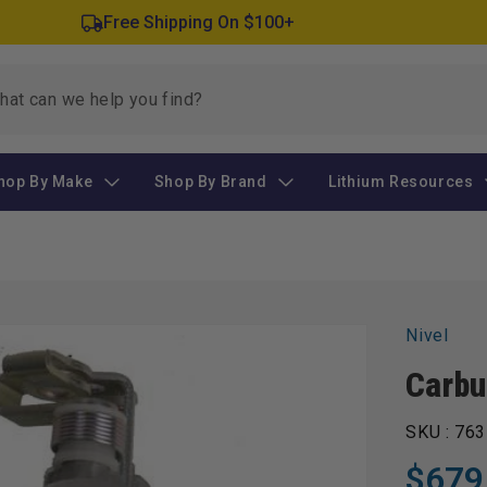
Free Shipping On $100+
hop By Make
Shop By Brand
Lithium Resources
Nivel
Carbu
SKU :
763
$679
Regular
Sale