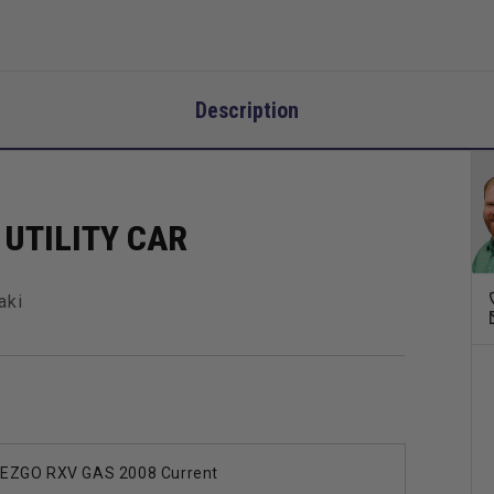
Description
UTILITY CAR
aki
EZGO RXV GAS 2008 Current