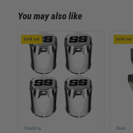
You may also like
Sold out
Sold out
SteelEng
Nivel