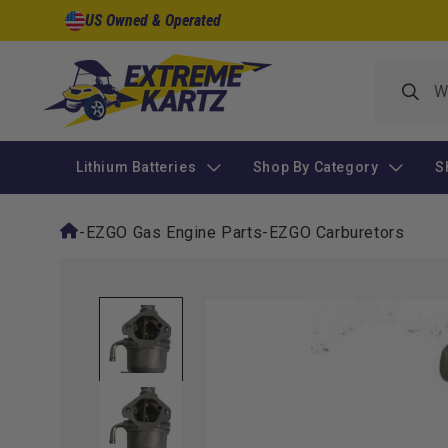
Skip to
US Owned & Operated
content
Lithium Batteries
Shop By Category
S
-
EZGO Gas Engine Parts
-
EZGO Carburetors
Skip to
product
information