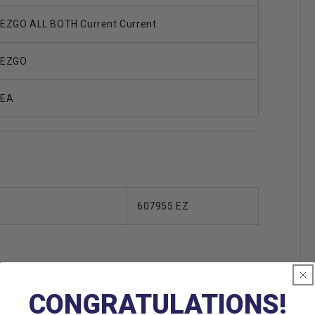
EZGO ALL BOTH Current Current
EZGO
EA
607955 EZ
CONGRATULATIONS!