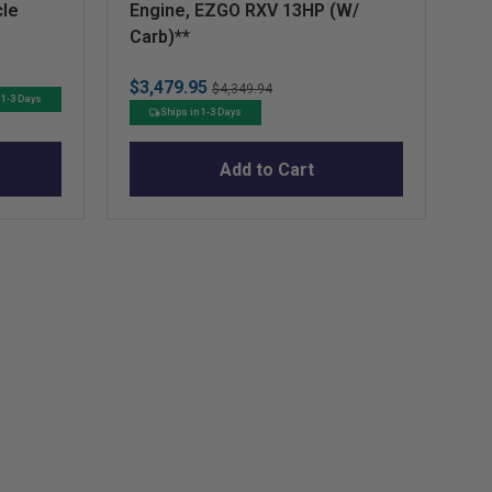
cle
Engine, EZGO RXV 13HP (W/
Pi
Carb)**
R
Sale
Original
$3,479.95
$4,349.94
Sa
$7
 1-3 Days
price
price
Ships in 1-3 Days
pr
Add to Cart