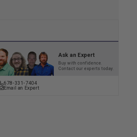
Ask an Expert
Buy with confidence.
Contact our experts today.
678-331-7404
Email an Expert