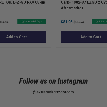
ETOR, E-Z-GO RXV 08-up
Carb- 1982-87 EZGO 2 Cy
Aftermarket
Original
Sale
Original
$81.95
Ships in 1-3 Days
Ships in
$84.94
$102.44
price
price
price
Add to Cart
Add to Cart
Follow us on Instagram
@extremekartzdotcom