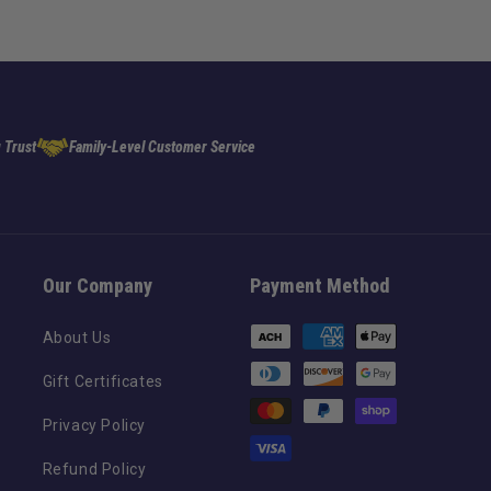
 Trust
Family-Level Customer Service
Our Company
Payment Method
Payment
About Us
methods
Gift Certificates
Privacy Policy
Refund Policy