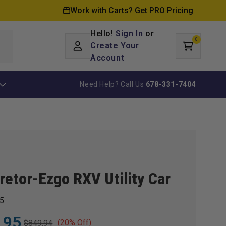
Work with Carts? Get PRO Pricing
Hello!
Sign In
or
0
Log
0
items
Create Your
Cart
in
Account
Need Help? Call Us
678-331-7404
retor-Ezgo RXV Utility Car
5
.95
(20% Off)
$849.94