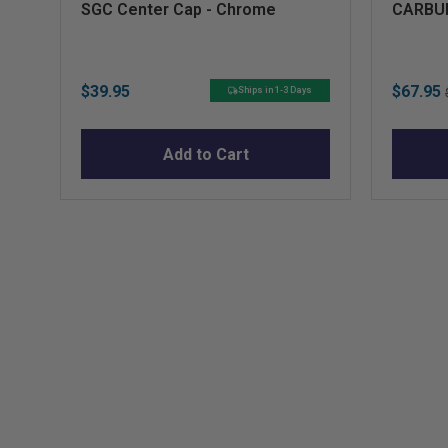
SGC Center Cap - Chrome
CARBUR
Price
Sale
$39.95
$67.95
Ships in 1-3 Days
price
Add to Cart