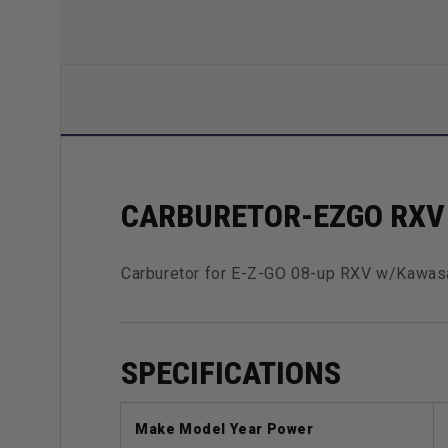
CARBURETOR-EZGO RXV 
Carburetor for E-Z-GO 08-up RXV w/Kawas
SPECIFICATIONS
Make Model Year Power