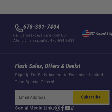
678-331-7404
USA Owned & O
Call us weekdays 9am-6pm EST
Atención en Español: 470-694-5431
Flash Sales, Offers & Deals!
Sign Up For Early Access to Exclusive, Limited
Time Special Offers!
Subscribe
Social Media Links
Instagram
Facebook
YouTube
TikTok