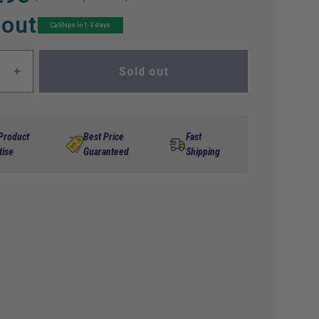
 out
Ships in 1-2 days
Sold out
ase
Increase
ty
quantity
for
etor-
Carburetor-
Ezgo
 Product
Best Price
Fast
RXV
tise
Guaranteed
Shipping
Utility
Car