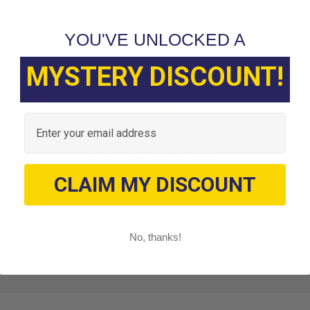
YOU'VE UNLOCKED A
MYSTERY DISCOUNT!
Customer Reviews
Email
We’re looking for stars!
CLAIM MY DISCOUNT
Let us know what you think
Be the first to write a review!
No, thanks!