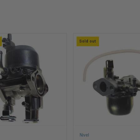
Sold out
Nivel