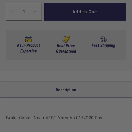
Add to Cart
Decrease
Increase
quantity
quantity
for
for
Brake
Brake
Cable,
Cable,
Driver
Driver
#1 in Product
Fast Shipping
Best Price
43&quot;,
Expertise
43&quot;,
Guaranteed
Yamaha
Yamaha
G16/G20
G16/G20
Gas
Gas
Description
Brake Cable, Driver 43½", Yamaha G16/G20 Gas