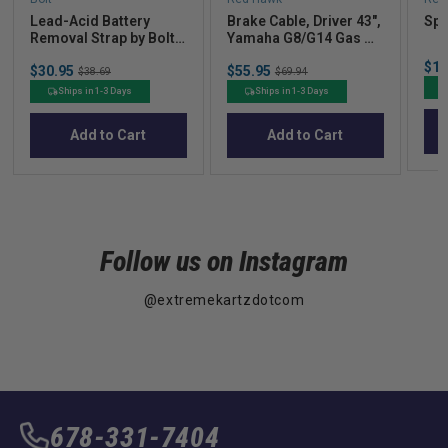
Lead-Acid Battery
Brake Cable, Driver 43",
Spa
Removal Strap by Bolt
Yamaha G8/G14 Gas &
Energy Lithium
Electric, G16/G19
Sal
$15
Sale
Sale
$30.95
Original
$55.95
Original
Electric
$38.69
$69.94
pric
price
price
price
price
Ships in 1-3 Days
Ships in 1-3 Days
Add to Cart
Add to Cart
Follow us on Instagram
@extremekartzdotcom
678-331-7404