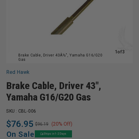
of
1
of
3
Brake Cable, Driver 43Â½", Yamaha G16/G20
Gas
Red Hawk
Brake Cable, Driver 43",
Yamaha G16/G20 Gas
SKU :
CBL-006
$76.95
(20% Off)
$96.19
Regular
Sale
price
price
On Sale
Ships in 1-2 Days