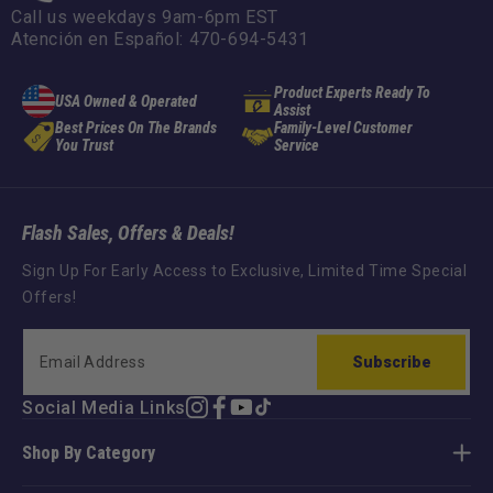
Call us weekdays 9am-6pm EST
Atención en Español: 470-694-5431
Product Experts Ready To
USA Owned & Operated
Assist
Best Prices On The Brands
Family-Level Customer
You Trust
Service
Flash Sales, Offers & Deals!
Sign Up For Early Access to Exclusive, Limited Time Special
Offers!
Subscribe
Social Media Links
Instagram
Facebook
YouTube
TikTok
Shop By Category