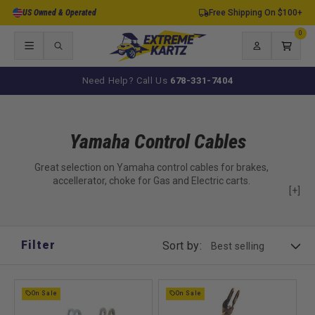
Skip to
US Owned & Operated
Free Shipping On $100+
content
0
0
items
Log
Cart
in
Need Help? Call Us
678-331-7404
Yamaha Control Cables
Great selection on Yamaha control cables for brakes,
accellerator, choke for Gas and Electric carts.
[+]
Filter
Sort by:
On Sale
On Sale