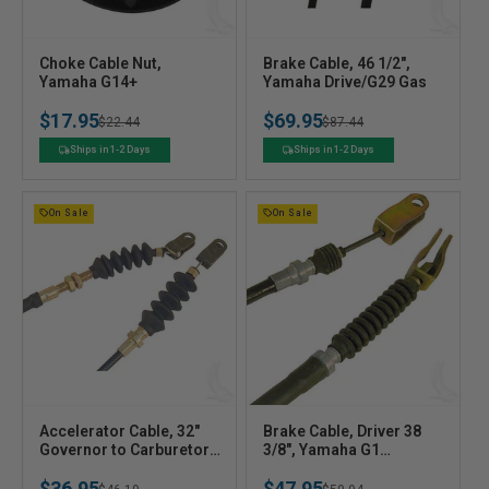
V
V
Choke Cable Nut,
Brake Cable, 46 1/2",
e
Yamaha G14+
e
Yamaha Drive/G29 Gas
n
n
$17.95
$69.95
Regular
Sale
$22.44
Regular
Sale
$87.44
d
d
o
o
price
price
price
price
Ships in 1-2 Days
Ships in 1-2 Days
r
r
:
:
On Sale
On Sale
V
V
Accelerator Cable, 32"
Brake Cable, Driver 38
e
Governor to Carburetor,
e
3/8", Yamaha G1
Yamaha G16/G22 Gas
A&E/G2E/G9E
n
n
$36.95
$47.95