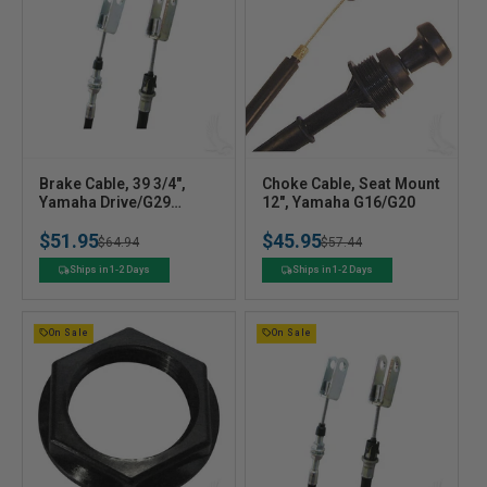
V
V
Brake Cable, 39 3/4",
Choke Cable, Seat Mount
e
Yamaha Drive/G29
e
12", Yamaha G16/G20
Electric
n
n
$51.95
$45.95
Regular
Sale
$64.94
Regular
Sale
$57.44
d
d
o
o
price
price
price
price
Ships in 1-2 Days
Ships in 1-2 Days
r
r
:
:
On Sale
On Sale