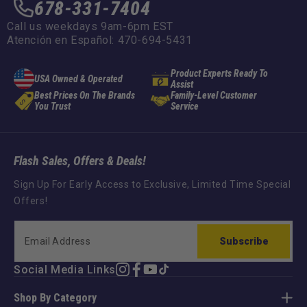
678-331-7404
Call us weekdays 9am-6pm EST
Atención en Español: 470-694-5431
Product Experts Ready To
USA Owned & Operated
Assist
Best Prices On The Brands
Family-Level Customer
You Trust
Service
Flash Sales, Offers & Deals!
Sign Up For Early Access to Exclusive, Limited Time Special
Offers!
Subscribe
Social Media Links
Instagram
Facebook
YouTube
TikTok
Shop By Category