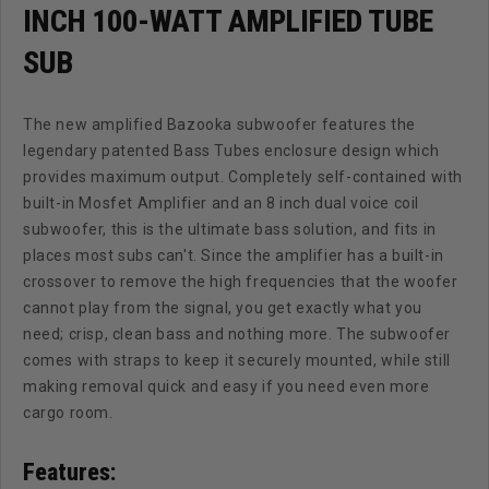
INCH 100-WATT AMPLIFIED TUBE
SUB
The new amplified Bazooka subwoofer features the
legendary patented Bass Tubes enclosure design which
provides maximum output. Completely self-contained with
built-in Mosfet Amplifier and an 8 inch dual voice coil
subwoofer, this is the ultimate bass solution, and fits in
places most subs can't. Since the amplifier has a built-in
crossover to remove the high frequencies that the woofer
cannot play from the signal, you get exactly what you
need; crisp, clean bass and nothing more. The subwoofer
comes with straps to keep it securely mounted, while still
making removal quick and easy if you need even more
cargo room.
Features: