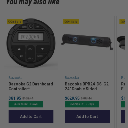
You may also like
On Sale
On Sale
On 
Bazooka
Bazooka
Red
Bazooka G2 Dashboard
Bazooka BPB24-DS-G2
Rad
Controller*
24" Double Sided
Fib
Bluetooth G2 Party Bar*
not
Sale
Sale
Sal
$81.95
Original
$629.95
Original
$16
sys
$102.44
$787.44
price
price
pric
price
price
Ships in 1-3 Days
Ships in 1-3 Days
Add to Cart
Add to Cart