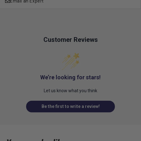
Email an Expert
Customer Reviews
We’re looking for stars!
Let us know what you think
Be the first to write a review!