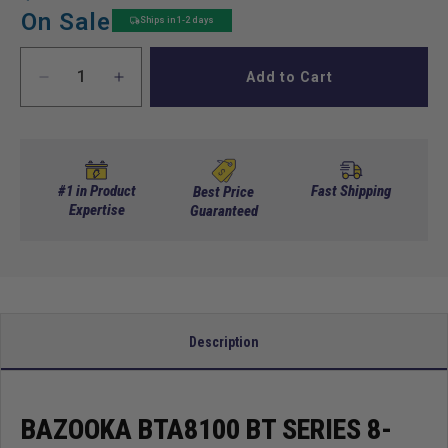
price
price
On Sale
Ships in 1-2 days
Add to Cart
Decrease
Increase
quantity
quantity
for
for
Bazooka
Bazooka
BTA8100
BTA8100
BT
BT
#1 in Product
Fast Shipping
Best Price
Series
Expertise
Series
Guaranteed
8-
8-
Inch
Inch
100-
100-
Watt
Watt
Amplified
Amplified
Tube
Tube
Description
Sub
Sub
BAZOOKA BTA8100 BT SERIES 8-