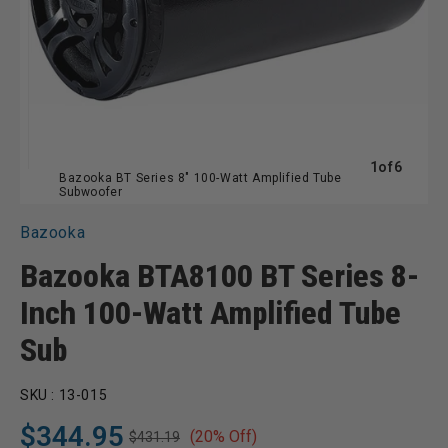
of
1
of
6
Bazooka BT Series 8" 100-Watt Amplified Tube
Subwoofer
Bazooka
Bazooka BTA8100 BT Series 8-
Inch 100-Watt Amplified Tube
Sub
SKU :
13-015
$344.95
(20% Off)
$431.19
Regular
Sale