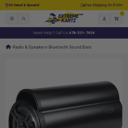
Skip to
US Owned & Operated
Free Shipping On $100+
content
0
0
items
Log
Cart
in
Need Help? Call Us
678-331-7404
-
Radio & Speakers
-
Bluetooth Sound Bars
Skip to
product
information