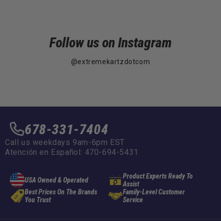
Follow us on Instagram
@extremekartzdotcom
678-331-7404
Call us weekdays 9am-6pm EST
Atención en Español: 470-694-5431
Product Experts Ready To
USA Owned & Operated
Assist
Best Prices On The Brands
Family-Level Customer
You Trust
Service