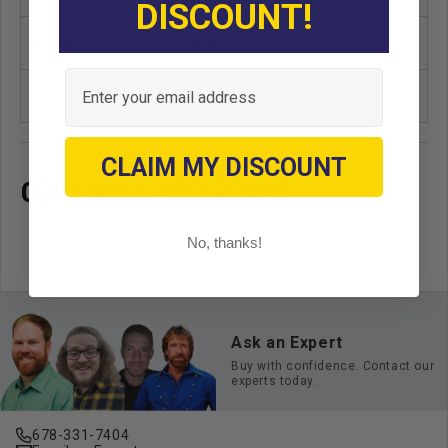
DISCOUNT!
Make
UNIVERSAL
Email
Unit
EA
CLAIM MY DISCOUNT
OEM CROSS REFERENCE
No, thanks!
Ask an Expert
Buy with confidence. Contact our
experts today.
678-331-7404