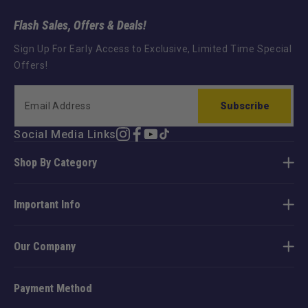
Flash Sales, Offers & Deals!
Sign Up For Early Access to Exclusive, Limited Time Special
Offers!
Subscribe
Social Media Links
Instagram
Facebook
YouTube
TikTok
Shop By Category
Important Info
Our Company
Payment Method