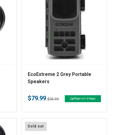
V
EcoExtreme 2 Grey Portable
e
Speakers
n
$79.99
d
Regular
Sale
$95.99
Ships in 1-2 days
price
price
o
r
:
Sold out