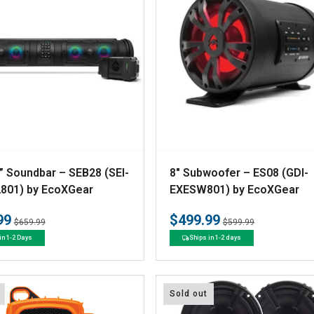
V
” Soundbar – SEB28 (SEI-
8" Subwoofer – ES08 (GDI-
e
801) by EcoXGear
EXESW801) by EcoXGear
n
99
$499.99
Regular
Sale
Regular
Sale
$659.99
$599.99
d
price
price
price
price
in 1-2 Days
Ships in 1-2 days
o
r
:
Sold out