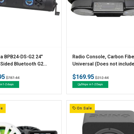
V
a BPB24-DS-G2 24"
Radio Console, Carbon Fibe
e
Sided Bluetooth G2
Universal (Does not includ
ar*
audio system)
n
95
$169.95
Regular
Sale
Regular
Sale
$787.44
$212.44
d
price
price
price
price
in 1-2 days
Ships in 1-2 Days
o
r
:
le
On Sale