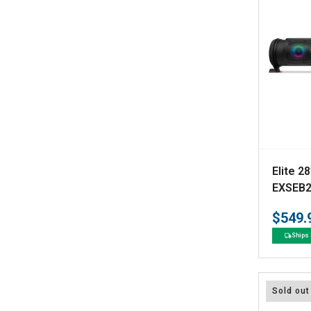
V
Elite 28
e
EXSEB2
n
$549.
d
Ships 
o
r
:
Sold out