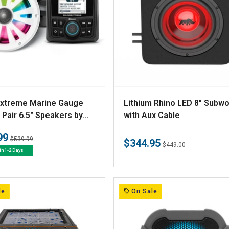
V
xtreme Marine Gauge
Lithium Rhino LED 8" Subw
e
 Pair 6.5" Speakers by
with Aux Cable
ar
n
99
Regular
Sale
$539.99
$344.95
d
Regular
Sale
$449.00
price
price
in 1-2 Days
price
price
o
r
:
le
On Sale