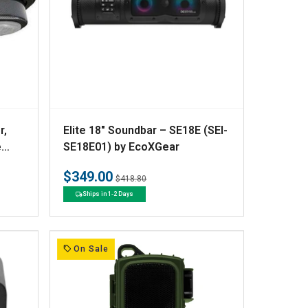
V
r,
Elite 18" Soundbar – SE18E (SEI-
e
e
SE18E01) by EcoXGear
n
$349.00
Regular
Sale
$418.80
d
price
price
Ships in 1-2 Days
o
r
:
On Sale