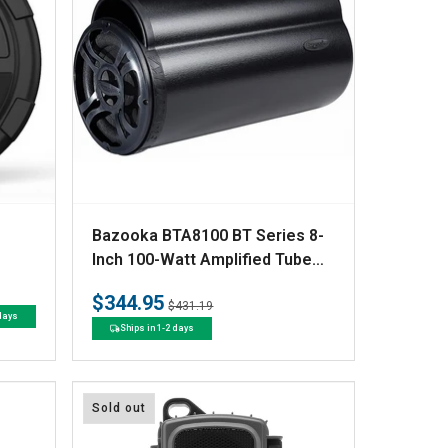
V
Bazooka BTA8100 BT Series 8-
e
Inch 100-Watt Amplified Tube
Sub
n
$344.95
Regular
Sale
$431.19
d
 days
price
price
Ships in 1-2 days
o
r
:
Sold out