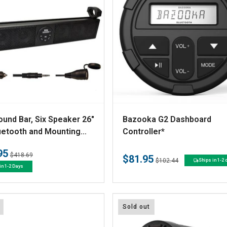
V
und Bar, Six Speaker 26"
Bazooka G2 Dashboard
e
uetooth and Mounting
Controller*
re
n
95
Regular
Sale
$418.69
$81.95
d
Regular
Sale
$102.44
Ships in 1-2
price
price
in 1-2 Days
price
price
o
r
:
Sold out