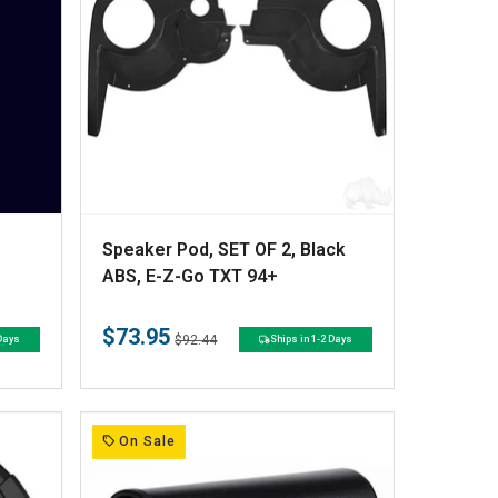
V
Speaker Pod, SET OF 2, Black
e
ABS, E-Z-Go TXT 94+
n
$73.95
d
Regular
Sale
$92.44
 Days
Ships in 1-2 Days
price
price
o
r
:
On Sale