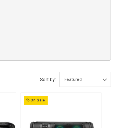
Sort by:
On Sale