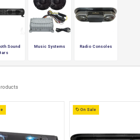
nd or has limited audio output. They
nstalled speakers, making them suitable for
rating directly with the cart’s electrical
d sound without modifying other core
er than altering the cart’s overall setup.
oth Sound
Music Systems
Radio Consoles
Bars
 is part of the experience, providing a
the system simple and self-contained.
products
le
On Sale