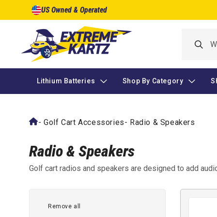
Skip to
US Owned & Operated
content
Lithium Batteries
Shop By Category
S
-
Golf Cart Accessories
-
Radio & Speakers
Radio & Speakers
Golf cart radios and speakers are designed to add audio 
have a built-in sound system or need a functional repla
speaker sets, and related components that allow music 
powered by the cart.
Remove all