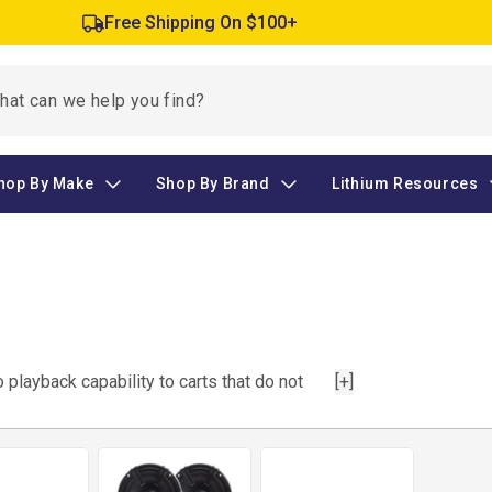
Free Shipping On $100+
hop By Make
Shop By Brand
Lithium Resources
playback capability to carts that do not
[+]
cement. This category includes head units,
or radio to be played through a system