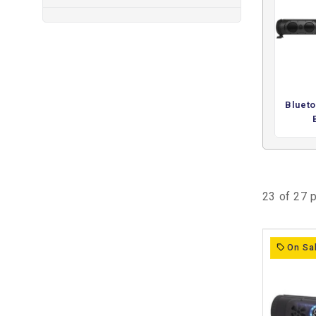
These systems are typically used when a cart lacks sou
provide a dedicated setup for music playback through i
everyday driving, gatherings, or recreational use. By integ
system, they offer a consistent and reliable way to ad
functions.
This collection focuses on adding audio functionality rath
Blueto
These products are chosen for environments where music
straightforward way to introduce sound while keeping 
23 of 27 
On Sa