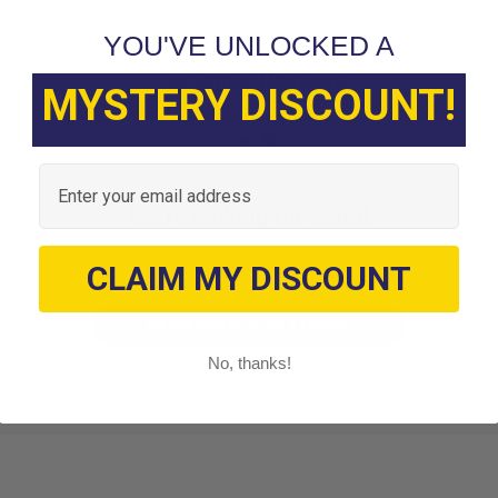
YOU'VE UNLOCKED A
Customer Reviews
MYSTERY DISCOUNT!
Email
We’re looking for stars!
Let us know what you think
CLAIM MY DISCOUNT
Be the first to write a review!
No, thanks!