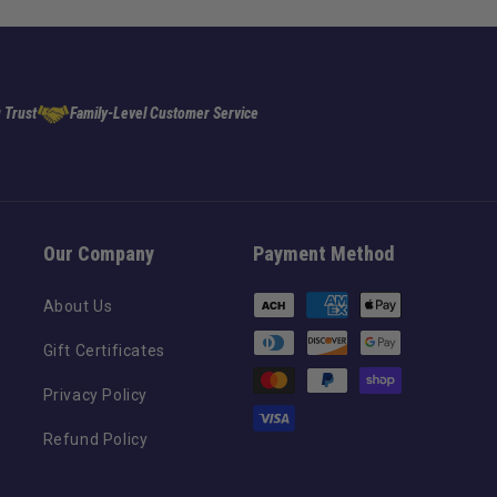
 Trust
Family-Level Customer Service
Our Company
Payment Method
Payment
About Us
methods
Gift Certificates
Privacy Policy
Refund Policy