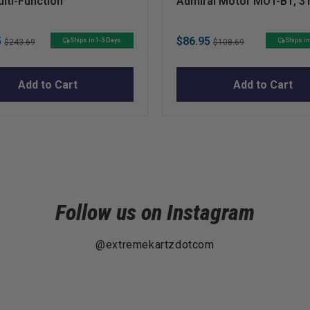
lti-Function
Admiral Motor MOT-B1, 3
25mm x 16mm
Original
Sale
Original
5
$86.95
Ships in 1-3 Days
Ships in
$243.69
$108.69
price
price
price
Add to Cart
Add to Cart
Follow us on Instagram
@extremekartzdotcom