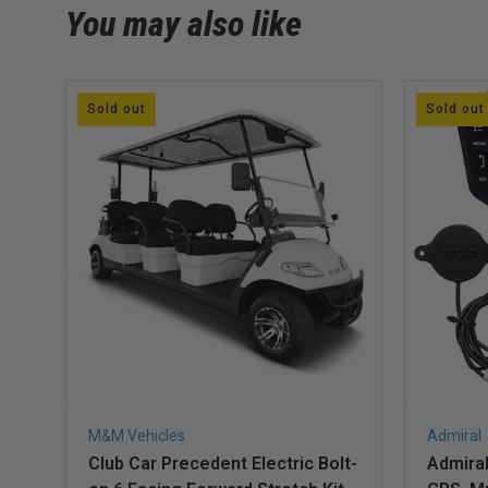
You may also like
Sold out
Sold out
M&M Vehicles
Admiral
Club Car Precedent Electric Bolt-
Admiral