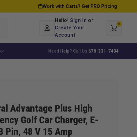
Work with Carts? Get PRO Pricing
Hello!
Sign In
or
0
Log
0
items
Create Your
Cart
in
Account
Need Help? Call Us
678-331-7404
al Advantage Plus High
ency Golf Car Charger, E-
3 Pin, 48 V 15 Amp