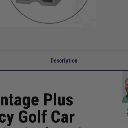
Go
3
Pin,
48
V
15
Amp
Description
ntage Plus
cy Golf Car