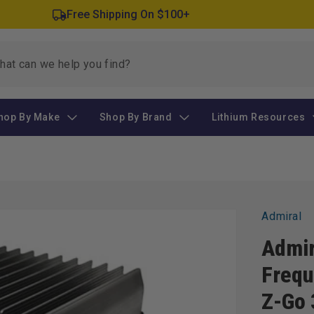
Free Shipping On $100+
hop By Make
Shop By Brand
Lithium Resources
Admiral
Admir
Frequ
Z-Go 