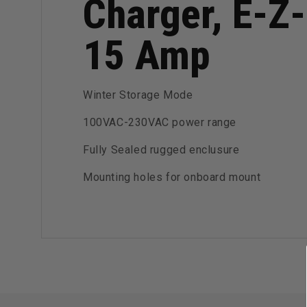
Charger, E-Z-
15 Amp
Winter Storage Mode
100VAC-230VAC power range
Fully Sealed rugged enclusure
Mounting holes for onboard mount