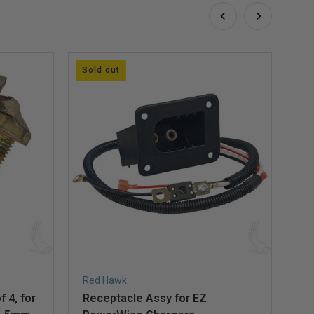
Sold out
So
Red Hawk
Ad
 4, for
Receptacle Assy for EZ
Re