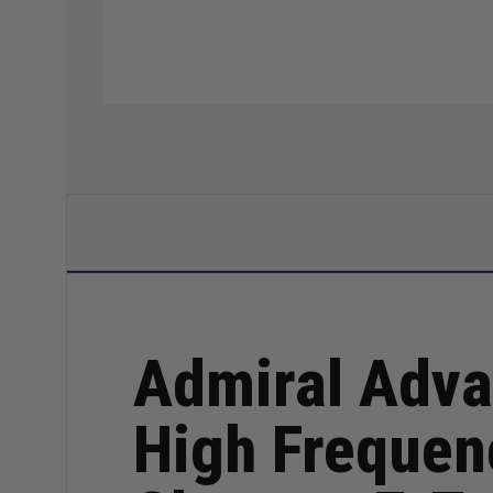
Admiral Adva
High Frequen