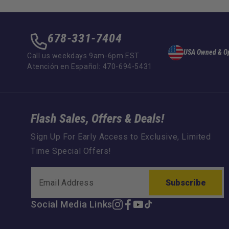
678-331-7404
USA Owned & O
Call us weekdays 9am-6pm EST
Atención en Español: 470-694-5431
Flash Sales, Offers & Deals!
Sign Up For Early Access to Exclusive, Limited
Time Special Offers!
Subscribe
Social Media Links
Instagram
Facebook
YouTube
TikTok