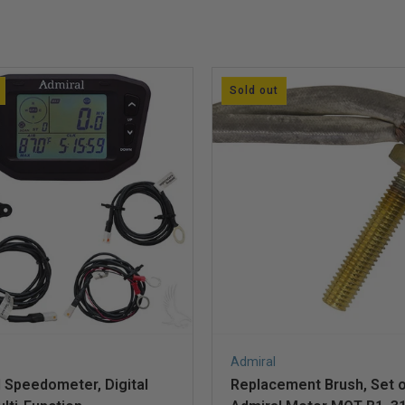
Sold out
Admiral
 Speedometer, Digital
Replacement Brush, Set of