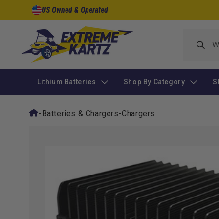
Skip to
US Owned & Operated
content
Lithium Batteries
Shop By Category
S
-
Batteries & Chargers
-
Chargers
Skip to
product
information