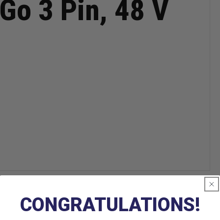
Go 3 Pin, 48 V
CONGRATULATIONS!