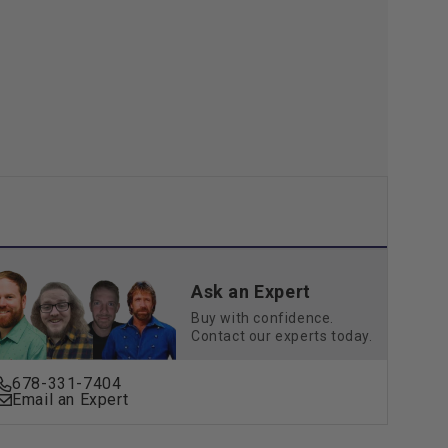
Go
3
Pin,
48
V
15
Amp
Ask an Expert
Buy with confidence.
Contact our experts today.
678-331-7404
Email an Expert