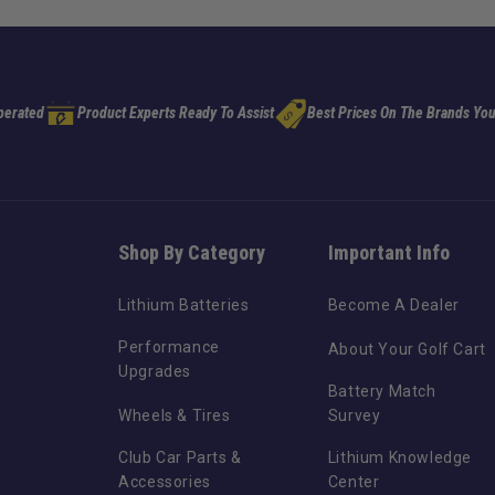
perated
Product Experts Ready To Assist
Best Prices On The Brands You
Shop By Category
Important Info
Lithium Batteries
Become A Dealer
Performance
About Your Golf Cart
Upgrades
Battery Match
Wheels & Tires
Survey
Club Car Parts &
Lithium Knowledge
Accessories
Center