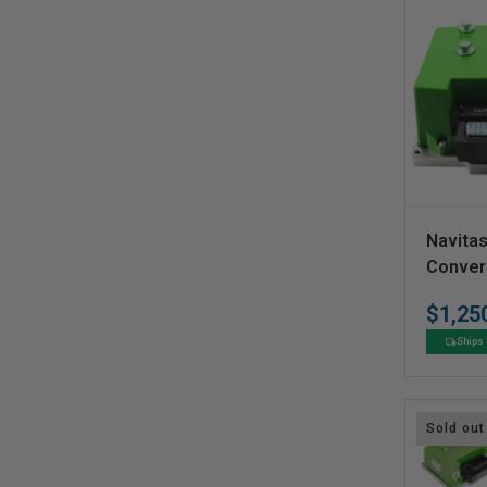
V
Navitas
e
Conver
n
$1,25
d
Ships 
o
r
:
Sold out