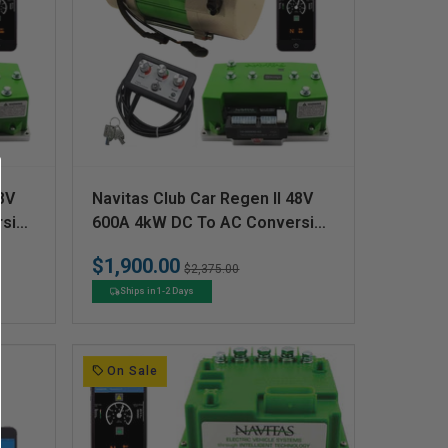
V
8V
Navitas Club Car Regen II 48V
e
rsion
600A 4kW DC To AC Conversion
Kit
n
$1,900.00
Regular
Sale
$2,375.00
d
price
price
Ships in 1-2 Days
o
r
:
On Sale