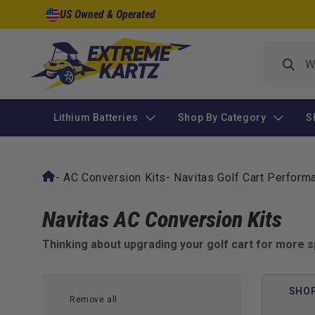
Skip to
US Owned & Operated
content
Lithium Batteries
Shop By Category
S
-
AC Conversion Kits
-
Navitas Golf Cart Perfor
Navitas AC Conversion Kits
Thinking about upgrading your golf cart for more s
Conversion Kits are the go-to solution for transforming
smooth, powerful, and fully programmable — whether you
SHOP
Remove all
Turn your cart into a performance machine