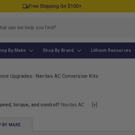
Free Shipping On $100+
hop By Make
Shop By Brand
Lithium Resources
mance Upgrades
-
Navitas AC Conversion Kits
peed, torque, and control?
Navitas AC
[+]
 your ride from stock and sluggish to
 drive a Club Car, EZGO, or Yamaha.
 BY MAKE