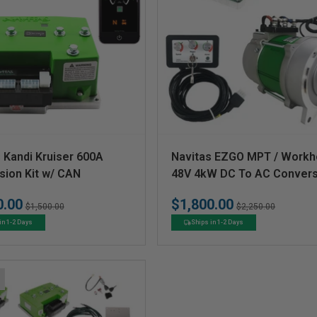
V
 Kandi Kruiser 600A
Navitas EZGO MPT / Workh
e
sion Kit w/ CAN
48V 4kW DC To AC Convers
Kit
n
0.00
$1,800.00
Regular
Sale
Regular
Sale
$1,500.00
$2,250.00
d
price
price
price
price
in 1-2 Days
Ships in 1-2 Days
o
r
: