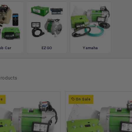
rol
XT, RXV & Yamaha Drive
complete AC drive system with a high-
ub Car
EZGO
Yamaha
 wiring harness, and full tuning access from
stock limitations and get more out of every
d, or the neighborhood.
products
ed Upgrades
ep is building a cart that puts all that new
le
On Sale
of
lift kits
to gain ground clearance for trails,
for longer range or faster acceleration,
otential of your upgraded drivetrain.
our full lineup of
performance upgrades
,