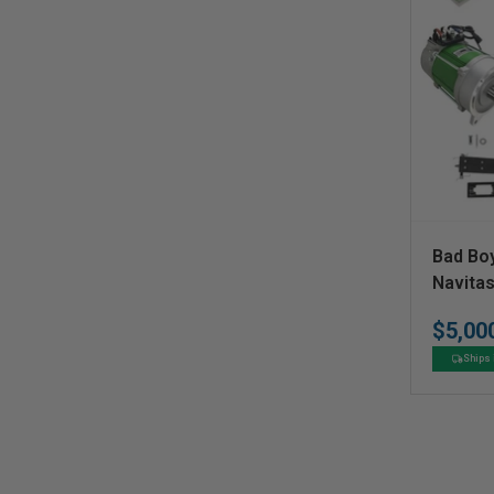
V
Bad Bo
e
Navita
Convers
n
$5,00
d
Ships 
o
r
: