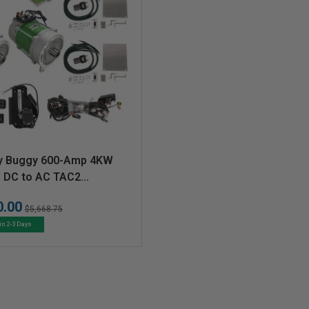
y Buggy 600-Amp 4KW
s DC to AC TAC2
ion Kit
0.00
Regular
Sale
$5,668.75
price
price
in 2-3 Days