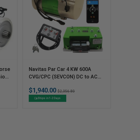
V
orse
Navitas Par Car 4 KW 600A
e
ion
CVG/CPC (SEVCON) DC to AC
CAN Conversion Kit
n
$1,940.00
Regular
Sale
$2,356.80
d
price
price
Ships in 1-2 Days
o
r
: