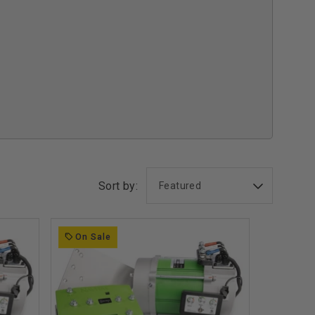
Sort by:
On Sale