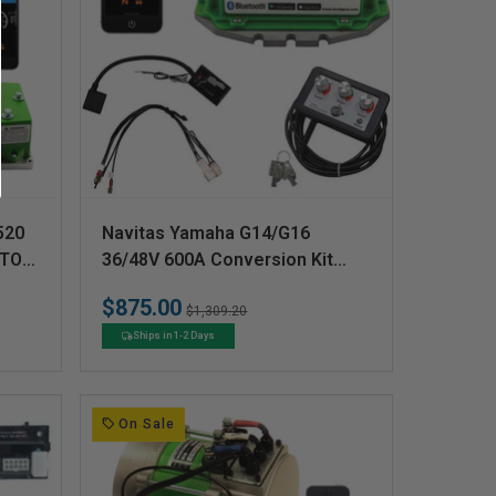
V
520
Navitas Yamaha G14/G16
e
 TO
36/48V 600A Conversion Kit
w/OTF
n
$875.00
Regular
Sale
$1,309.20
d
price
price
Ships in 1-2 Days
o
r
:
On Sale