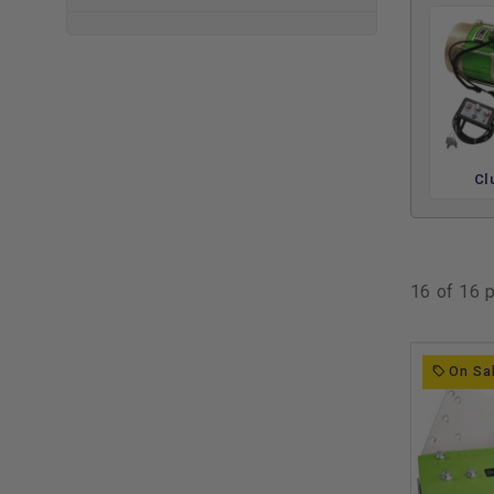
✅ Up to 40% more torque for hills and hauling
✅ Speeds over 25 MPH with throttle response you cont
✅ Bluetooth app + on-the-fly programmer included
✅ AC motors run cooler and quieter than DC
✅ Compatible kits for Club Car DS, Precedent, EZGO T
These aren’t just motor swaps. Navitas kits give you a 
Cl
efficiency motor, 440A or 600A controller, plug-and-play
your phone. It's everything you need to break free from 
ride — whether you're hitting the course, the campgroun
16 of 16 
Enhance Your Ride with Relat
Once you’ve upgraded to a Navitas AC system, the next st
On Sa
power to use. Many owners pair their AC kit with a set 
campsites, and neighborhood cruising. If you’re pushing 
premium
golf cart lithium batteries
help unlock the full p
Need more torque or durability for daily use? Check out 