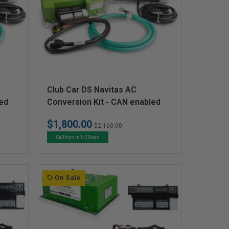
V
Club Car DS Navitas AC
e
led
Conversion Kit - CAN enabled
n
$1,800.00
Regular
Sale
$2,160.00
d
price
price
Ships in 1-2 Days
o
r
:
On Sale