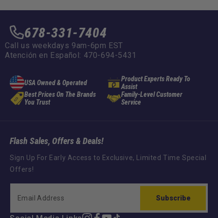
678-331-7404
Call us weekdays 9am-6pm EST
Atención en Español: 470-694-5431
Product Experts Ready To
USA Owned & Operated
Assist
Best Prices On The Brands
Family-Level Customer
You Trust
Service
Flash Sales, Offers & Deals!
Sign Up For Early Access to Exclusive, Limited Time Special
Offers!
Subscribe