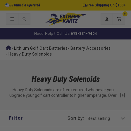
Skip to
US Owned & Operated
Free Shipping On $100+
content
0
0
items
Log
Cart
in
Need Help? Call Us
678-331-7404
-
Lithium Golf Cart Batteries
-
Battery Accessories
-
Heavy Duty Solenoids
Heavy Duty Solenoids
Heavy Duty Solenoids are often required whenever you
upgrade your golf cart controller to higher amperage. Over
[+]
time, stock controllers cannot withstand the increased
amperage currents in the 440amp, 500amp, 600amp, and
840amp controllers.
Filter
Sort by: