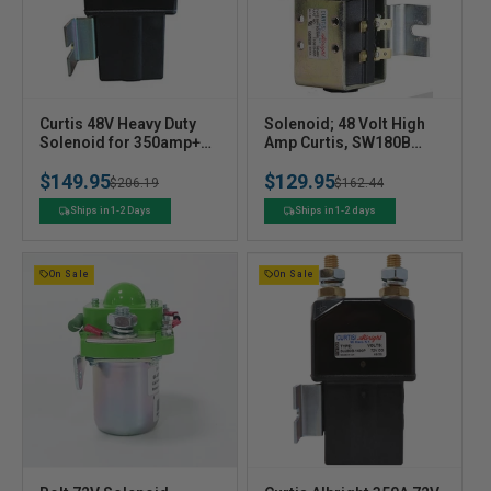
V
V
Curtis 48V Heavy Duty
Solenoid; 48 Volt High
e
Solenoid for 350amp+
e
Amp Curtis, SW180B
controllers
w/Bracket
n
n
$149.95
$129.95
Regular
Sale
$206.19
Regular
Sale
$162.44
d
d
o
o
price
price
price
price
Ships in 1-2 Days
Ships in 1-2 days
r
r
:
:
On Sale
On Sale