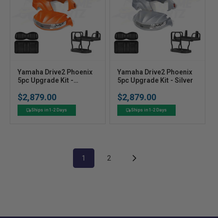
V
V
Yamaha Drive2 Phoenix
Yamaha Drive2 Phoenix
e
5pc Upgrade Kit -
e
5pc Upgrade Kit - Silver
Orange
n
n
$2,879.00
$2,879.00
Regular
Regular
d
d
price
price
o
o
Ships in 1-2 Days
Ships in 1-2 Days
r
r
:
:
1
2