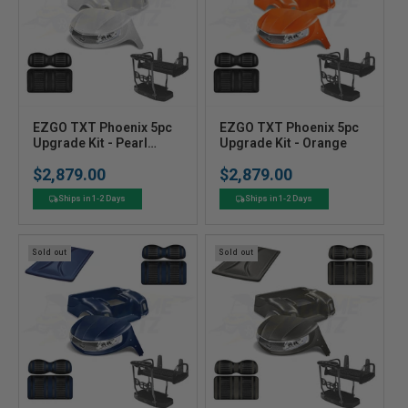
V
V
EZGO TXT Phoenix 5pc
EZGO TXT Phoenix 5pc
e
Upgrade Kit - Pearl
e
Upgrade Kit - Orange
White
n
n
$2,879.00
$2,879.00
Regular
Regular
d
d
price
price
o
o
Ships in 1-2 Days
Ships in 1-2 Days
r
r
:
:
Sold out
Sold out