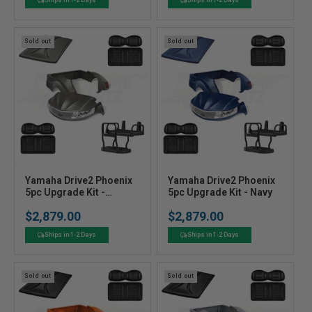
o
o
r
r
:
:
Sold out
Sold out
V
V
Yamaha Drive2 Phoenix
Yamaha Drive2 Phoenix
e
5pc Upgrade Kit -
e
5pc Upgrade Kit - Navy
Graphite
n
n
$2,879.00
$2,879.00
Regular
Regular
d
d
price
price
o
o
Ships in 1-2 Days
Ships in 1-2 Days
r
r
:
:
Sold out
Sold out