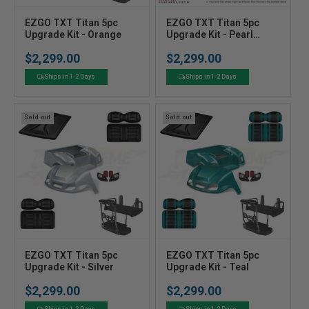
V
V
EZGO TXT Titan 5pc
EZGO TXT Titan 5pc
e
Upgrade Kit - Orange
e
Upgrade Kit - Pearl
White
n
n
$2,299.00
$2,299.00
Regular
Regular
d
d
price
price
o
o
Ships in 1-2 Days
Ships in 1-2 Days
r
r
:
:
Sold out
Sold out
V
V
EZGO TXT Titan 5pc
EZGO TXT Titan 5pc
e
Upgrade Kit - Silver
e
Upgrade Kit - Teal
n
n
$2,299.00
$2,299.00
Regular
Regular
d
d
price
price
Ships in 1-2 Days
Ships in 1-2 Days