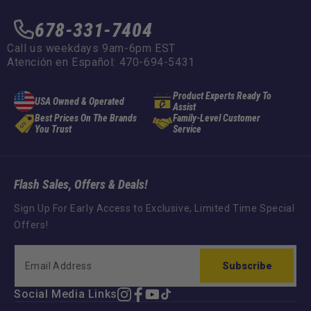
678-331-7404
Call us weekdays 9am-6pm EST
Atención en Español: 470-694-5431
Product Experts Ready To
USA Owned & Operated
Assist
Best Prices On The Brands
Family-Level Customer
You Trust
Service
Flash Sales, Offers & Deals!
Sign Up For Early Access to Exclusive, Limited Time Special
Offers!
Subscribe
Social Media Links
Instagram
Facebook
YouTube
TikTok