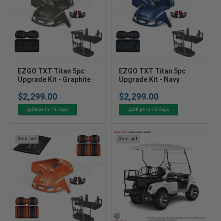
V
V
EZGO TXT Titan 5pc
EZGO TXT Titan 5pc
e
Upgrade Kit - Graphite
e
Upgrade Kit - Navy
n
n
$2,299.00
$2,299.00
Regular
Regular
d
d
price
price
o
o
Ships in 1-2 Days
Ships in 1-2 Days
r
r
:
:
Sold out
Sold out