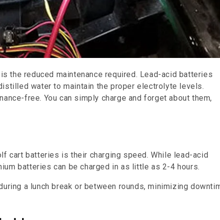
s is the reduced maintenance required. Lead-acid batteries
stilled water to maintain the proper electrolyte levels.
enance-free. You can simply charge and forget about them,
f cart batteries is their charging speed. While lead-acid
thium batteries can be charged in as little as 2-4 hours.
 during a lunch break or between rounds, minimizing downti