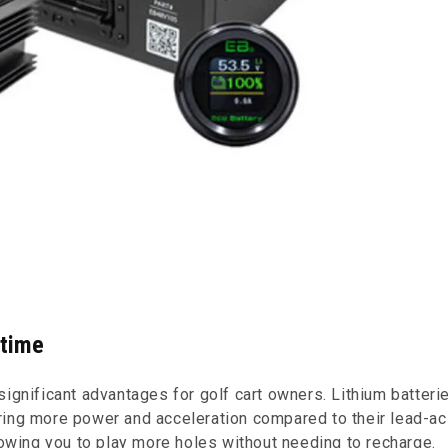
ntime
significant advantages for golf cart owners. Lithium batteri
ring more power and acceleration compared to their lead-ac
lowing you to play more holes without needing to recharge.