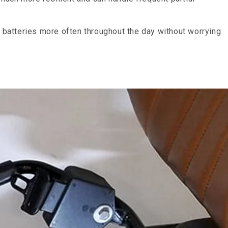
m batteries more often throughout the day without worrying