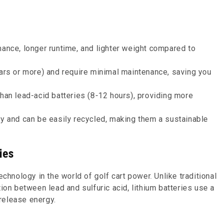
mance, longer runtime, and lighter weight compared to
ears or more) and require minimal maintenance, saving you
than lead-acid batteries (8-12 hours), providing more
ly and can be easily recycled, making them a sustainable
ies
echnology in the world of golf cart power. Unlike traditional
tion between lead and sulfuric acid, lithium batteries use a
release energy.