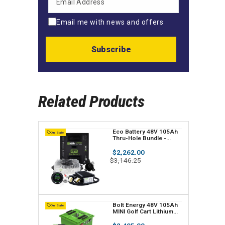
Email me with news and offers
Subscribe
Related Products
V
Eco Battery 48V 105Ah
On Sale
Thru-Hole Bundle -
e
Select your Cart
Regular
$2,262.00
n
price
Sale
$3,146.25
price
d
o
r
V
Bolt Energy 48V 105Ah
On Sale
MINI Golf Cart Lithium
:
e
Battery Bundle -
Professional or