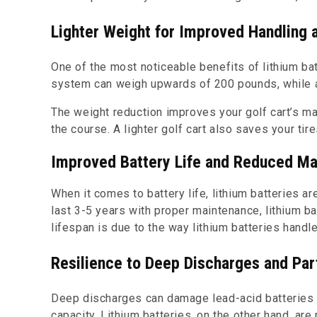
Lighter Weight for Improved Handling a
One of the most noticeable benefits of lithium batt
system can weigh upwards of 200 pounds, while a
The weight reduction improves your golf cart’s ma
the course. A lighter golf cart also saves your tir
Improved Battery Life and Reduced M
When it comes to battery life, lithium batteries ar
last 3-5 years with proper maintenance, lithium ba
lifespan is due to the way lithium batteries handl
Resilience to Deep Discharges and Par
Deep discharges can damage lead-acid batteries an
capacity. Lithium batteries, on the other hand, are