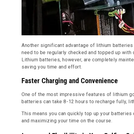
Another significant advantage of lithium batterie
need to be regularly checked and topped up with di
Lithium batteries, however, are completely maint
saving you time and effort.
Faster Charging and Convenience
One of the most impressive features of lithium gol
batteries can take 8-12 hours to recharge fully, li
This means you can quickly top up your batteries
and maximizing your time on the course.