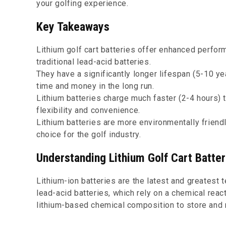
your golfing experience.
Key Takeaways
Lithium golf cart batteries offer enhanced perfor
traditional lead-acid batteries.
They have a significantly longer lifespan (5-10 y
time and money in the long run.
Lithium batteries charge much faster (2-4 hours) 
flexibility and convenience.
Lithium batteries are more environmentally friend
choice for the golf industry.
Understanding Lithium Golf Cart Batter
Lithium-ion batteries are the latest and greatest t
lead-acid batteries, which rely on a chemical reac
lithium-based chemical composition to store and 