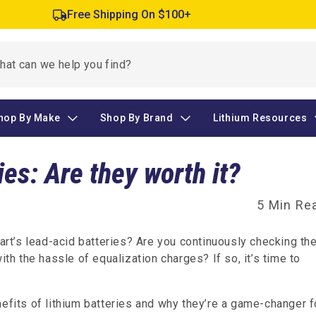
Free Shipping On $100+
hop By Make
Shop By Brand
Lithium Resources
ies: Are they worth it?
5 Min Re
cart’s lead-acid batteries? Are you continuously checking th
ith the hassle of equalization charges? If so, it’s time to
nefits of lithium batteries and why they’re a game-changer f