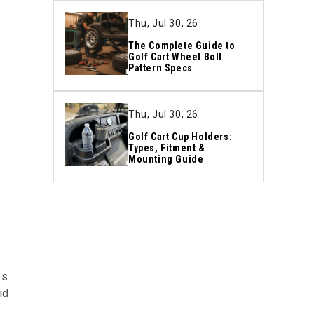
Thu, Jul 30, 26
The Complete Guide to
Golf Cart Wheel Bolt
Pattern Specs
Thu, Jul 30, 26
Golf Cart Cup Holders:
Types, Fitment &
Mounting Guide
es
id