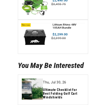
Regular
$2,495.00
Standard Kit
n
price
Sale
$3,493.75
price
d
o
r
V
Lithium Rhino 48V
On Sale
105AH Bundle
:
e
Regular
$2,299.00
n
price
Sale
$2,399.00
price
d
o
r
You May Be Interested
:
Thu, Jul 30, 26
Ultimate Checklist for
Best Folding Golf Cart
Windshields