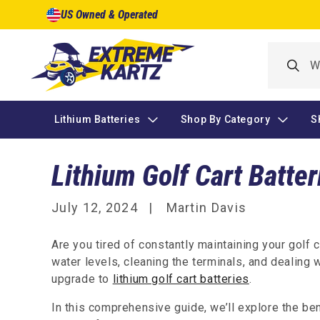
Skip to
US Owned & Operated
content
Lithium Batteries
Shop By Category
S
Lithium Golf Cart Batter
July 12, 2024
Martin Davis
Are you tired of constantly maintaining your golf 
water levels, cleaning the terminals, and dealing w
upgrade to
lithium golf cart batteries
.
In this comprehensive guide, we’ll explore the be