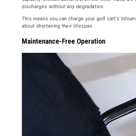
discharges without any degradation.
This means you can charge your golf cart’s lithiu
about shortening their lifespan.
Maintenance-Free Operation