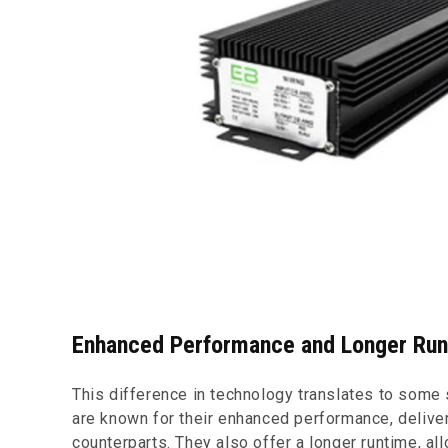
Enhanced Performance and Longer Ru
This difference in technology translates to some 
are known for their enhanced performance, delive
counterparts. They also offer a longer runtime, al