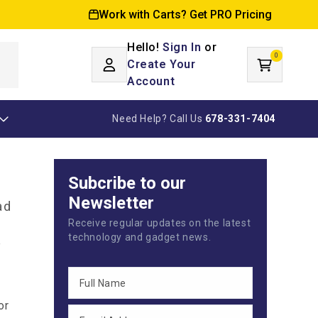
Work with Carts? Get PRO Pricing
Hello!
Sign In
or
0
Log
0
items
Create Your
Cart
in
Account
Need Help? Call Us
678-331-7404
Subcribe to our
Newsletter
ad
Receive regular updates on the latest
technology and gadget news.
e
or