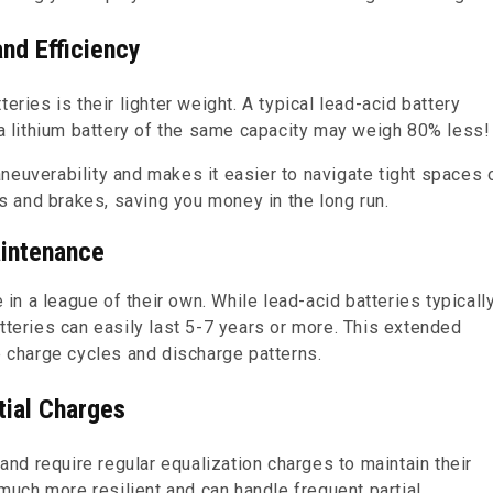
nd Efficiency
eries is their lighter weight. A typical lead-acid battery
 lithium battery of the same capacity may weigh 80% less!
neuverability and makes it easier to navigate tight spaces 
es and brakes, saving you money in the long run.
aintenance
e in a league of their own. While lead-acid batteries typicall
tteries can easily last 5-7 years or more. This extended
e charge cycles and discharge patterns.
tial Charges
d require regular equalization charges to maintain their
 much more resilient and can handle frequent partial