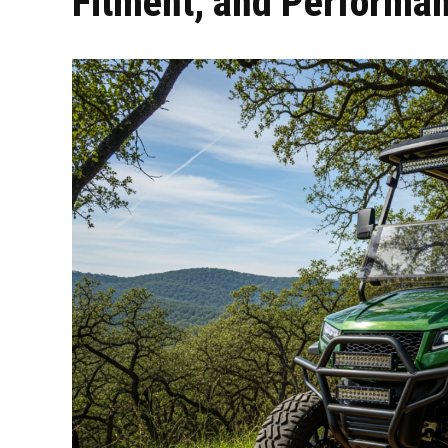
Fitment, and Performa