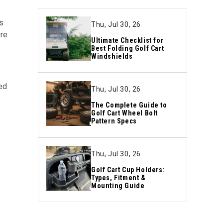
s
Thu, Jul 30, 26
ire
Ultimate Checklist for
Best Folding Golf Cart
Windshields
ed
Thu, Jul 30, 26
The Complete Guide to
Golf Cart Wheel Bolt
Pattern Specs
n
Thu, Jul 30, 26
Golf Cart Cup Holders:
Types, Fitment &
Mounting Guide