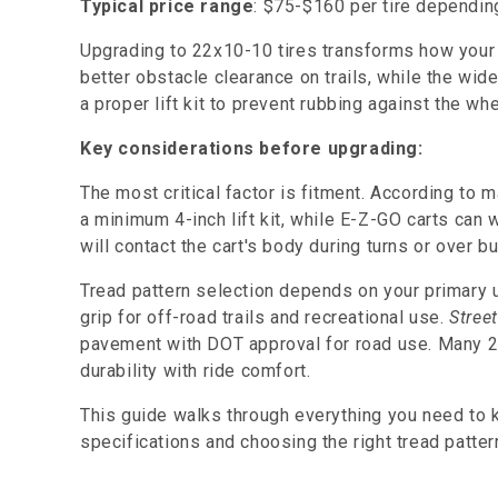
Typical price range
: $75-$160 per tire dependin
Upgrading to 22x10-10 tires transforms how your 
better obstacle clearance on trails, while the wide
a proper lift kit to prevent rubbing against the wh
Key considerations before upgrading:
The most critical factor is fitment. According to
a minimum 4-inch lift kit, while E-Z-GO carts can w
will contact the cart's body during turns or over 
Tread pattern selection depends on your primary 
grip for off-road trails and recreational use.
Street
pavement with DOT approval for road use. Many 22
durability with ride comfort.
This guide walks through everything you need to
specifications and choosing the right tread patter