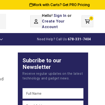
Work with Carts? Get PRO Pricing
Hello!
Sign In
or
0
Log
0
items
Create Your
Cart
in
Account
Need Help? Call Us
678-331-7404
Subcribe to our
Newsletter
Receive regular updates on the latest
ad
technology and gadget news.