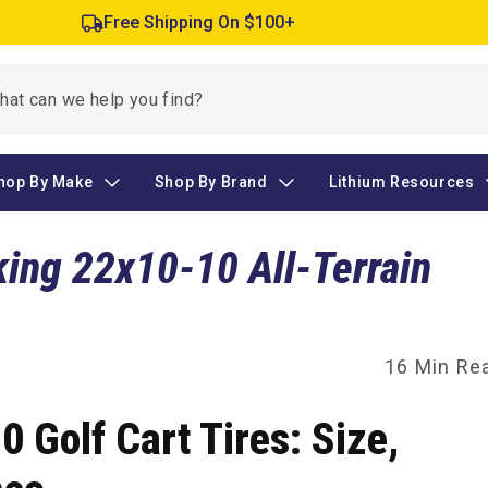
Free Shipping On $100+
hop By Make
Shop By Brand
Lithium Resources
king 22x10-10 All-Terrain
16 Min Re
 Golf Cart Tires: Size,