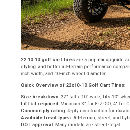
22 10 10 golf cart tires
are a popular upgrade si
styling, and better all-terrain performance compar
inch width, and 10-inch wheel diameter.
Quick Overview of 22x10-10 Golf Cart Tires:
Size breakdown
: 22" tall x 10" wide, fits 10" wh
Lift kit required
: Minimum 3" for E-Z-GO, 4" for 
Common ply rating
: 4-ply construction for durabi
Available tread types
: All-terrain, street, and hy
DOT approval
: Many models are street-legal