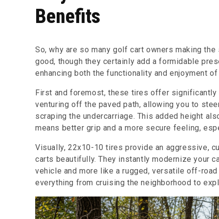
Benefits
So, why are so many golf cart owners making the
good, though they certainly add a formidable pres
enhancing both the functionality and enjoyment of 
First and foremost, these tires offer significantl
venturing off the paved path, allowing you to stee
scraping the undercarriage. This added height also
means better grip and a more secure feeling, espe
Visually, 22x10-10 tires provide an aggressive, cu
carts beautifully. They instantly modernize your ca
vehicle and more like a rugged, versatile off-roa
everything from cruising the neighborhood to expl