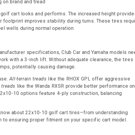
g on brand and tread
golf cart looks and performs. The increased height provide
r footprint improves stability during turns. These tires requ
eel wells during normal operation.
 manufacturer specifications, Club Car and Yamaha models ne
ork with a 3-inch lift. Without adequate clearance, the tires
bumps, potentially causing damage.
use.
All-terrain treads
like the RHOX GPL offer aggressive
 treads
like the Wanda RXSR provide better performance o
x10-10 options feature 4-ply construction, balancing
 know about 22x10-10 golf cart tires—from understanding
n to ensuring proper fitment on your specific cart model.