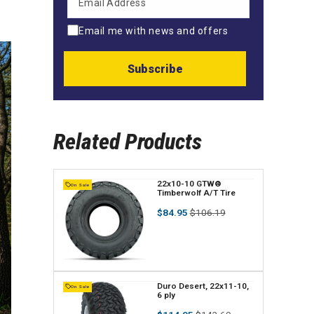
Email me with news and offers
Subscribe
Related Products
V
22x10-10 GTW®
On Sale
Timberwolf A/T Tire
e
Regular
Sale
$84.95
$106.19
n
price
price
d
o
r
V
Duro Desert, 22x11-10,
On Sale
6 ply
:
e