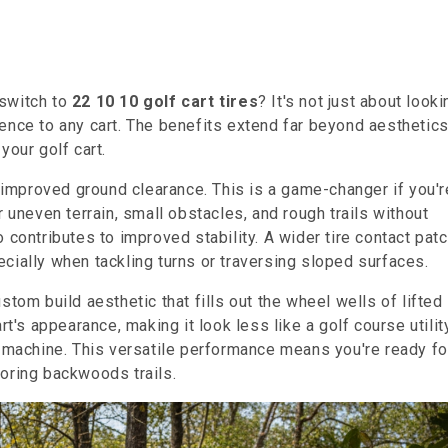
 switch to
22 10 10 golf cart tires
? It's not just about looki
ence to any cart. The benefits extend far beyond aesthetics
your golf cart.
y improved ground clearance. This is a game-changer if you'r
r uneven terrain, small obstacles, and rough trails without
 contributes to improved stability. A wider tire contact pat
cially when tackling turns or traversing sloped surfaces.
stom build aesthetic that fills out the wheel wells of lifted
rt's appearance, making it look less like a golf course utilit
d machine. This versatile performance means you're ready fo
oring backwoods trails.