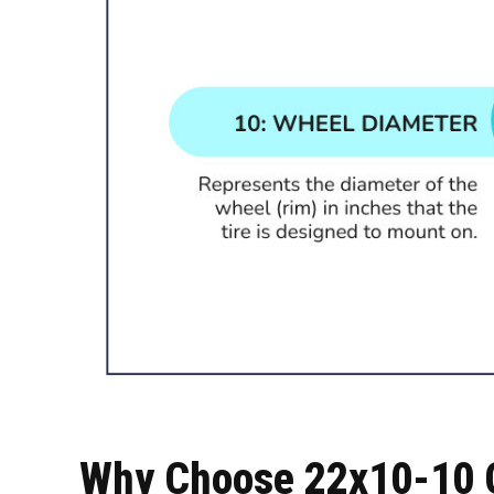
Why Choose 22x10-10 G