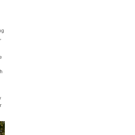
ng
,
e
ch
y
r