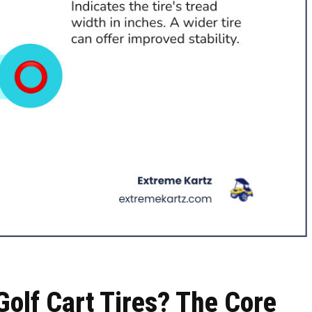
olf Cart Tires? The Core