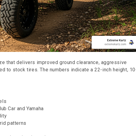
ze that delivers improved ground clearance, aggressive
ed to stock tires. The numbers indicate a 22-inch height, 10
eels
Club Car and Yamaha
lity
brid patterns