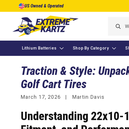
Skip to
US Owned & Operated
content
Lithium Batteries
Shop By Category
S
Traction & Style: Unpac
Golf Cart Tires
March 17, 2026
Martin Davis
Understanding 22x10-10