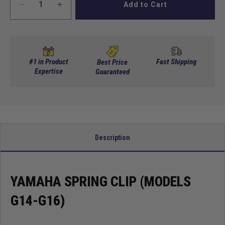
Add to Cart
Decrease
Increase
quantity
quantity
for
for
Yamaha
Yamaha
Spring
Spring
Clip
Clip
#1 in Product
Fast Shipping
Best Price
(Models
Expertise
(Models
Guaranteed
G14-
G14-
G16)
G16)
Description
YAMAHA SPRING CLIP (MODELS
G14-G16)