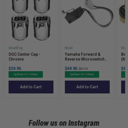
SteelEng
Nivel
Nive
SGC Center Cap -
Yamaha Forward &
Bal
Chrome
Reverse Microswitch
(Mo
(Models G14-G29)
Price
Sale
Sal
$39.95
$69.95
Original
$61
$87.44
price
pric
price
Ships in 1-3 Days
Ships in 1-3 Days
Add to Cart
Add to Cart
Follow us on Instagram