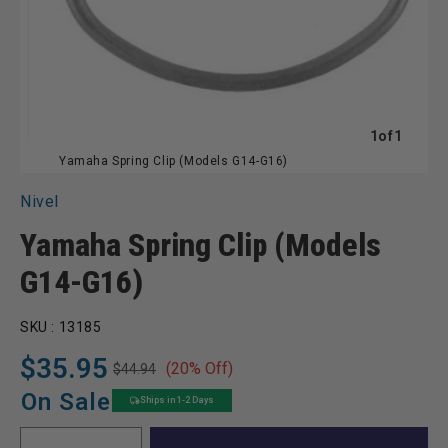
of
1
of
1
Yamaha Spring Clip (Models G14-G16)
Nivel
Yamaha Spring Clip (Models
G14-G16)
SKU :
13185
$35.95
(20% Off)
$44.94
Regular
Sale
price
price
On Sale
Ships in 1-2 Days