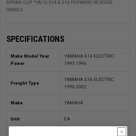
SPRING CLIP *YA/G/G14 & G16 FORWARD REVERSE
HANDLE
SPECIFICATIONS
Make Model Year
YAMAHA G14 ELECTRIC
Power
1995 1996
YAMAHA G16 ELECTRIC
Freight Type
1996 2002
Make
YAMAHA
Unit
EA