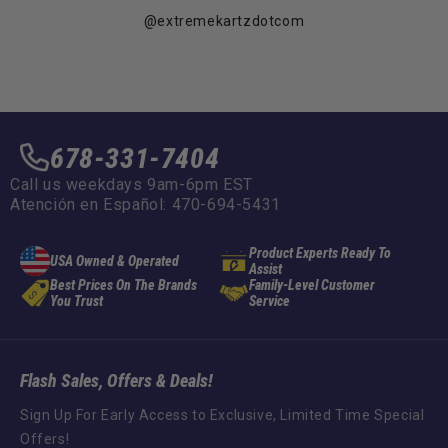
@extremekartzdotcom
678-331-7404
Call us weekdays 9am-6pm EST
Atención en Español: 470-694-5431
Product Experts Ready To
USA Owned & Operated
Assist
Best Prices On The Brands
Family-Level Customer
You Trust
Service
Flash Sales, Offers & Deals!
Sign Up For Early Access to Exclusive, Limited Time Special
Offers!