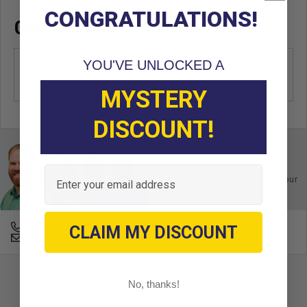
CONGRATULATIONS!
OEM CROSS REFERENCE
YOU'VE UNLOCKED A
OEM Manufacturer & Part
JN3-G6376-00
Number
YA
MYSTERY
DISCOUNT!
Ask an Expert
Email
Buy with confidence. Contact our
experts today.
678-331-7404
CLAIM MY DISCOUNT
Email an Expert
No, thanks!