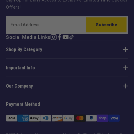
Sign Up For Early Access to Exclusive, Limited Time Special
Offers!
Subscribe
Social Media Links
Instagram
Facebook
YouTube
TikTok
Shop By Category
Important Info
Our Company
Payment Method
Payment
methods