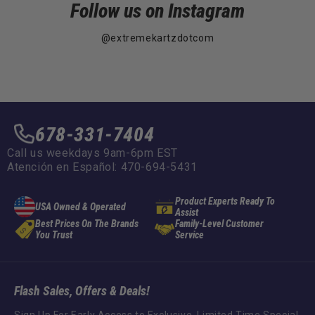
Follow us on Instagram
@extremekartzdotcom
678-331-7404
Call us weekdays 9am-6pm EST
Atención en Español: 470-694-5431
Product Experts Ready To
USA Owned & Operated
Assist
Best Prices On The Brands
Family-Level Customer
You Trust
Service
Flash Sales, Offers & Deals!