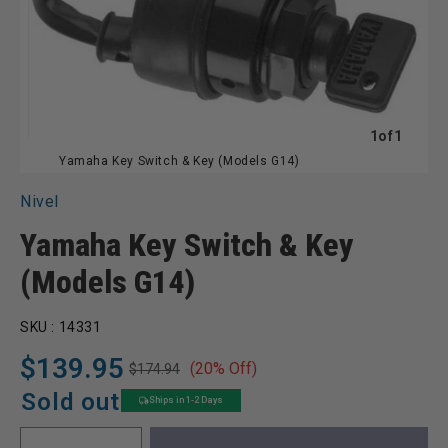
of
1
of
1
Yamaha Key Switch & Key (Models G14)
Nivel
Yamaha Key Switch & Key
(Models G14)
SKU :
14331
$139.95
(20% Off)
$174.94
Regular
Sale
price
price
Sold out
Ships in 1-2 Days