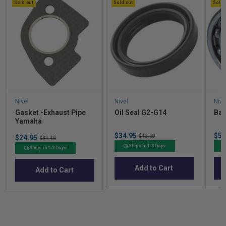
Sold out
Sold out
Sold 
Nivel
Nivel
Nive
Gasket -Exhaust Pipe
Oil Seal G2-G14
Bal
Yamaha
Sale
Sal
$34.95
Original
$53
Sale
$43.69
$24.95
Original
$31.19
price
pric
price
price
price
Ships in 1-3 Days
Ships in 1-3 Days
Add to Cart
Add to Cart