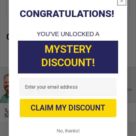
Unit
EA
CONGRATULATIONS!
YOU'VE UNLOCKED A
OEM CROSS REFERENCE
MYSTERY
DISCOUNT!
Email
Ask an Expert
Buy with confidence. Contact our
experts today.
CLAIM MY DISCOUNT
678-331-7404
Email an Expert
No, thanks!