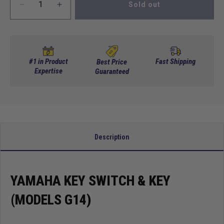
Sold out
Decrease
Increase
quantity
quantity
for
for
Yamaha
Yamaha
Key
Key
Switch
Switch
#1 in Product
Fast Shipping
Best Price
&amp;
Expertise
&amp;
Guaranteed
Key
Key
(Models
(Models
G14)
G14)
Description
YAMAHA KEY SWITCH & KEY
(MODELS G14)