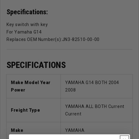
Specifications:
Key switch with key
For Yamaha G14
Replaces OEM Number(s):JN3-82510-00-00
SPECIFICATIONS
Make Model Year
YAMAHA G14 BOTH 2004
Power
2008
YAMAHA ALL BOTH Current
Freight Type
Current
Make
YAMAHA