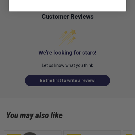
Customer Reviews
We’re looking for stars!
Let us know what you think
Be the first to write a review!
You may also like