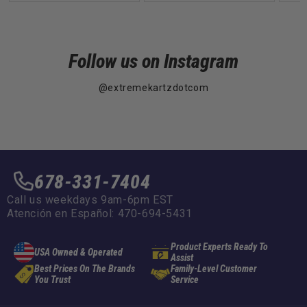
Follow us on Instagram
@extremekartzdotcom
678-331-7404
Call us weekdays 9am-6pm EST
Atención en Español: 470-694-5431
Product Experts Ready To
USA Owned & Operated
Assist
Best Prices On The Brands
Family-Level Customer
You Trust
Service