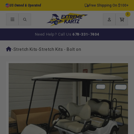
Skip to
US Owned & Operated
Free Shipping On $100+
content
0
0
items
Log
Cart
in
Need Help? Call Us
678-331-7404
-
Stretch Kits
-
Stretch Kits - Bolt on
Skip to
product
information