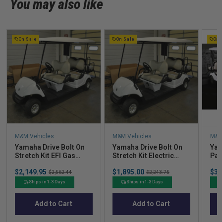
You may also like
On Sale
On Sale
On 
M&M Vehicles
M&M Vehicles
M&M
Yamaha Drive Bolt On
Yamaha Drive Bolt On
Yam
Stretch Kit EFI Gas
Stretch Kit Electric
Pas
w/Pod (Cart Not
w/Pod (Cart Not
Fac
Sale
Sale
Sal
$2,149.95
Original
$1,895.00
Original
$3,
Included) - 2012-2014
Included) - 2009-2014
Gas
$2,562.44
$2,243.75
price
price
pric
price
price
Ships in 1-3 Days
Ships in 1-3 Days
Add to Cart
Add to Cart