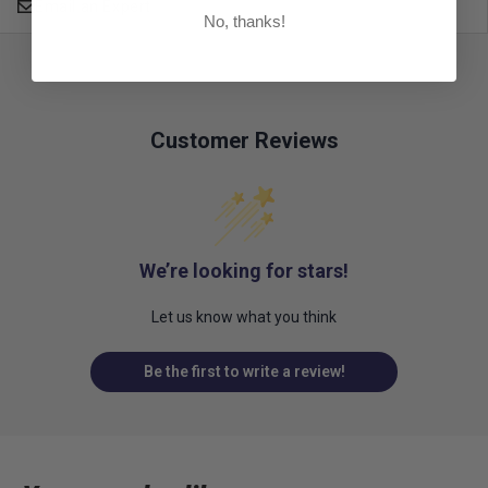
Email an Expert
No, thanks!
Customer Reviews
We’re looking for stars!
Let us know what you think
Be the first to write a review!