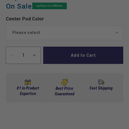
price
price
On Sale
Ships in 2-4 Weeks
Center Pod Color
Please select
Black
Add to Cart
Decrease
Increase
White
quantity
quantity
for
for
Red
Yamaha
Yamaha
Drive2
Drive2
Bolt
Bolt
Green
#1 in Product
Fast Shipping
Best Price
On
Expertise
On
Guaranteed
Stretch
Stretch
Blue
Kit
Kit
Electric
Electric
Beige
w/Pod
w/Pod
2017+
2017+