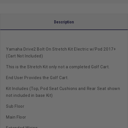
(Cart
(Cart
Not
Not
Included)
Included)
Description
Yamaha Drive2 Bolt On Stretch Kit Electric w/Pod 2017+
(Cart Not Included)
This is the Stretch Kit only not a completed Golf Cart.
End User Provides the Golf Cart.
Kit Includes (Top, Pod Seat Cushions and Rear Seat shown
not included in base Kit)
Sub Floor
Main Floor
Extended Wiring