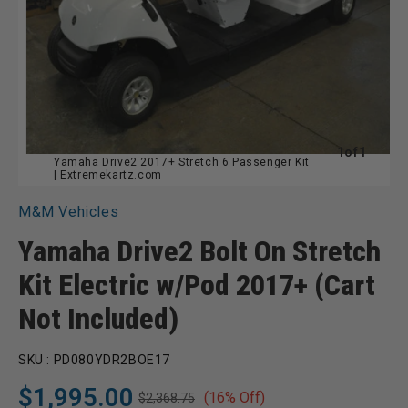
of
1
of
1
Yamaha Drive2 2017+ Stretch 6 Passenger Kit
| Extremekartz.com
M&M Vehicles
Yamaha Drive2 Bolt On Stretch
Kit Electric w/Pod 2017+ (Cart
Not Included)
SKU :
PD080YDR2BOE17
$1,995.00
(16% Off)
$2,368.75
Regular
Sale