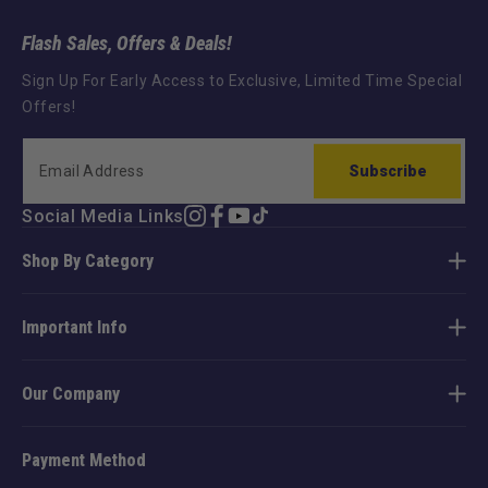
Flash Sales, Offers & Deals!
Sign Up For Early Access to Exclusive, Limited Time Special
Offers!
Subscribe
Social Media Links
Instagram
Facebook
YouTube
TikTok
Shop By Category
Important Info
Our Company
Payment Method