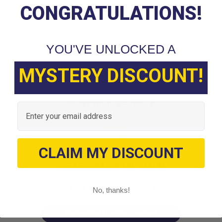
CONGRATULATIONS!
YOU'VE UNLOCKED A
MYSTERY DISCOUNT!
Customer Reviews
Email
CLAIM MY DISCOUNT
We’re looking for stars!
Let us know what you think
No, thanks!
Be the first to write a review!