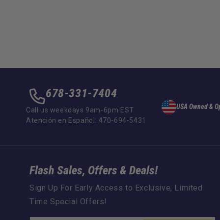
678-331-7404
USA Owned & O
Call us weekdays 9am-6pm EST
Atención en Español: 470-694-5431
Flash Sales, Offers & Deals!
Sign Up For Early Access to Exclusive, Limited
Time Special Offers!