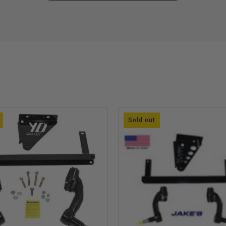
Sold out