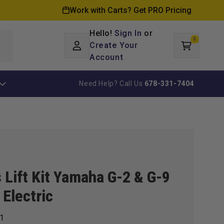
Work with Carts? Get PRO Pricing
Hello!
Sign In
or
0
Log
0
items
Create Your
Cart
in
Account
Need Help? Call Us
678-331-7404
 Lift Kit Yamaha G-2 & G-9
 Electric
1