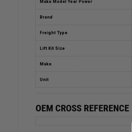
Make Model Year Power
Brand
Freight Type
Lift Kit Size
Make
Unit
OEM CROSS REFERENCE