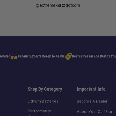
@extremekartzdotcom
perated
Product Experts Ready To Assist
Best Prices On The Brands You
Shop By Category
Important Info
Lithium Batteries
Become A Dealer
Performance
About Your Golf Cart