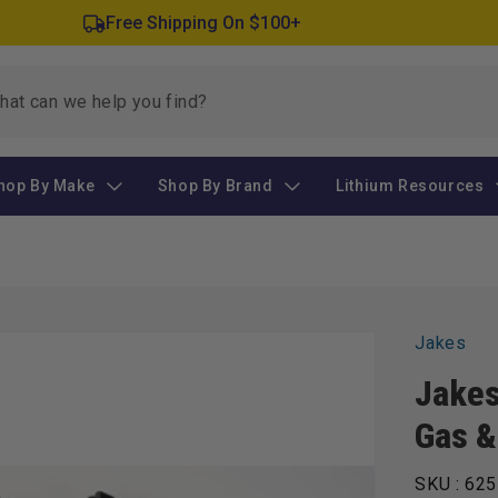
Free Shipping On $100+
hop By Make
Shop By Brand
Lithium Resources
Jakes
Jakes
Gas &
SKU :
625