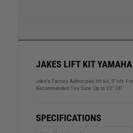
JAKES LIFT KIT YAMAHA 
Jake's Factory Authorized lift kit, 5" lift.
Recommended Tire Size: Up to 22" OD
SPECIFICATIONS