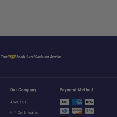
 Trust
Family-Level Customer Service
Our Company
Payment Method
Payment
About Us
methods
Gift Certificates