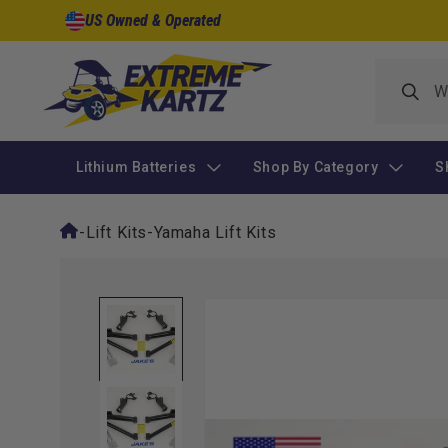
Skip to
US Owned & Operated
content
Lithium Batteries
Shop By Category
S
-
Lift Kits
-
Yamaha Lift Kits
Skip to
product
information