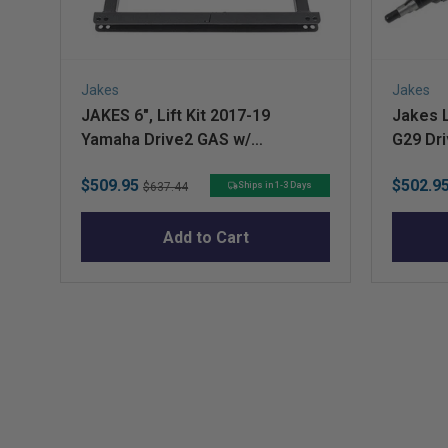
Jakes
Jakes
JAKES 6", Lift Kit 2017-19
Jakes L
Yamaha Drive2 GAS w/
G29 Dri
Independent Rear Suspension
Sale
Original
Sale
$509.95
$502.9
Ships in 1-3 Days
$637.44
price
price
price
Add to Cart