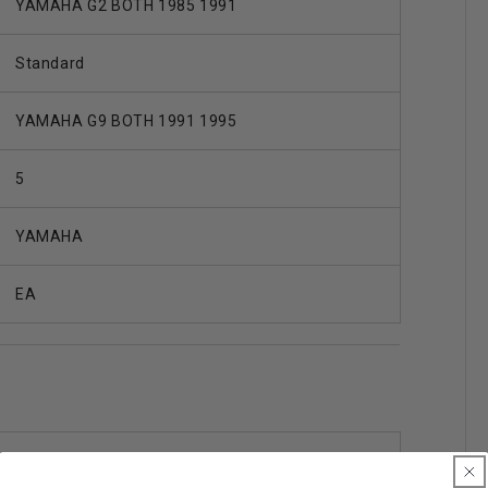
YAMAHA G2 BOTH 1985 1991
Standard
YAMAHA G9 BOTH 1991 1995
5
YAMAHA
EA