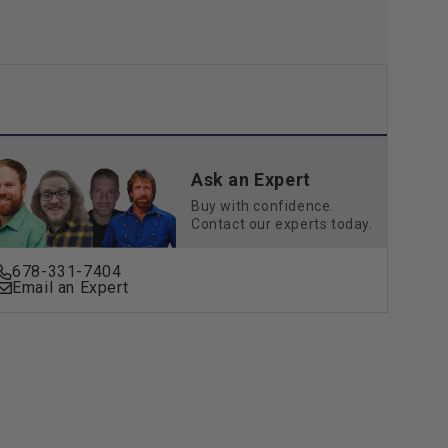
Ask an Expert
Buy with confidence.
Contact our experts today.
678-331-7404
Email an Expert