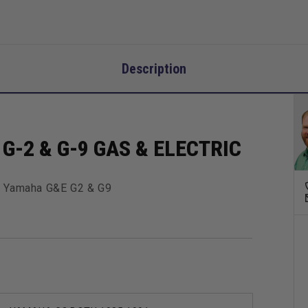
Description
G-2 & G-9 GAS & ELECTRIC
 For Yamaha G&E G2 & G9