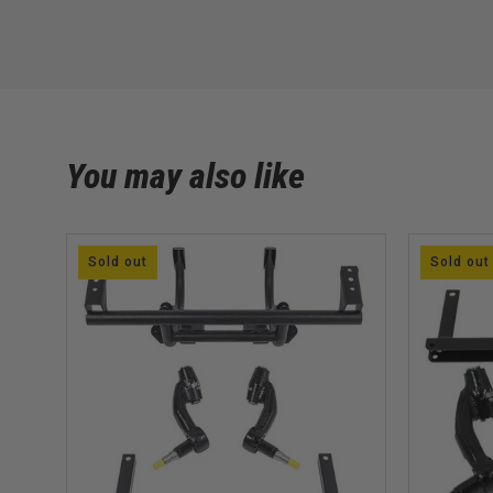
You may also like
Sold out
Sold out