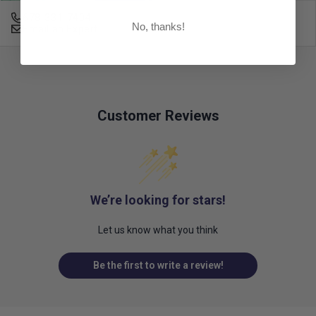
678-331-7404
No, thanks!
Email an Expert
Customer Reviews
We’re looking for stars!
Let us know what you think
Be the first to write a review!