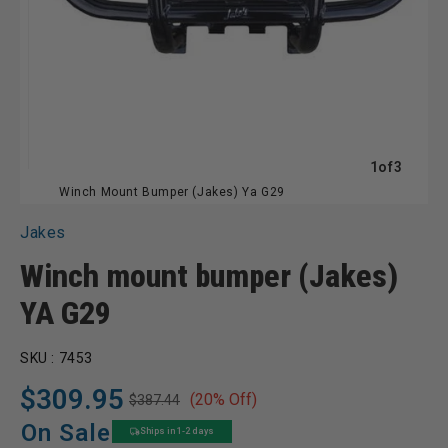
of
1
of
3
Winch Mount Bumper (Jakes) Ya G29
Jakes
Winch mount bumper (Jakes)
YA G29
SKU :
7453
$309.95
(20% Off)
$387.44
Regular
Sale
price
price
On Sale
Ships in 1-2 days