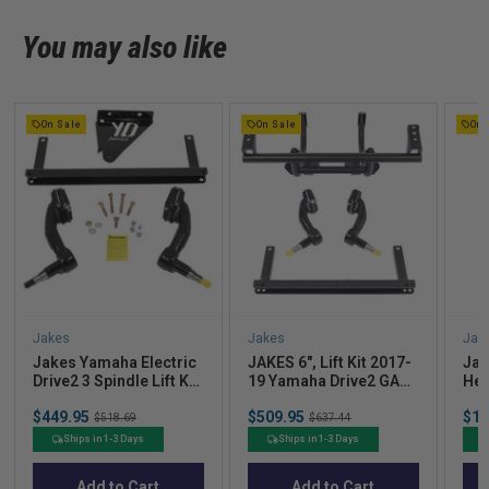
You may also like
On Sale
On Sale
On 
Jakes
Jakes
Jak
Jakes Yamaha Electric
JAKES 6", Lift Kit 2017-
Jak
Drive2 3 Spindle Lift Kit
19 Yamaha Drive2 GAS
Hea
17-Up
w/ Independent Rear
(Ye
Sale
Sale
Sal
$449.95
Original
$509.95
Original
$18
Suspension
$518.69
$637.44
price
price
pric
price
price
Ships in 1-3 Days
Ships in 1-3 Days
Add to Cart
Add to Cart