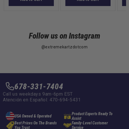
Follow us on Instagram
@extremekartzdotcom
678-331-7404
Call us weekdays 9am-6pm EST
Atención en Español: 470-694-5431
Product Experts Ready To
USA Owned & Operated
Assist
Best Prices On The Brands
Family-Level Customer
You Trust
Service