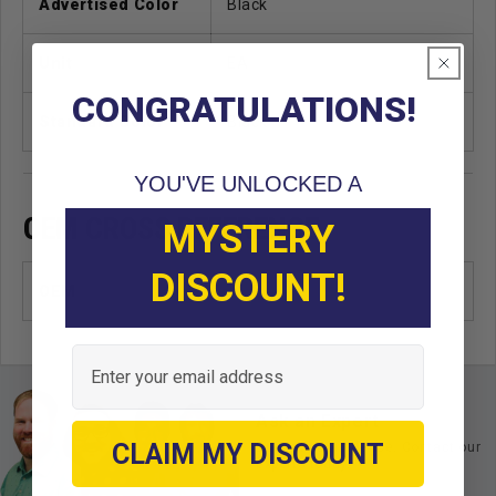
Advertised Color
Black
Unit
EA
CONGRATULATIONS!
Standard Color
Black
YOU'VE UNLOCKED A
OEM CROSS REFERENCE
MYSTERY
DISCOUNT!
OEM
Email
Ask an Expert
CLAIM MY DISCOUNT
Buy with confidence. Contact our
experts today.