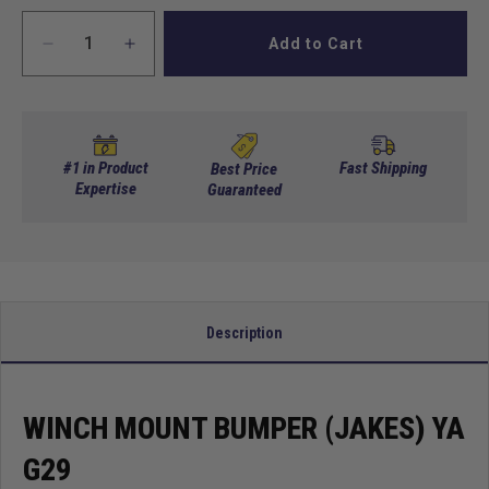
Add to Cart
Decrease
Increase
quantity
quantity
for
for
Winch
Winch
mount
mount
bumper
bumper
#1 in Product
Fast Shipping
Best Price
(Jakes)
Expertise
(Jakes)
Guaranteed
YA
YA
G29
G29
Description
WINCH MOUNT BUMPER (JAKES) YA
G29