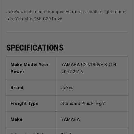
Jake's winch mount bumper. Features a built in light mount
tab. Yamaha G&E G29 Drive
SPECIFICATIONS
Make Model Year
YAMAHA G29/DRIVE BOTH
Power
2007 2016
Brand
Jakes
Freight Type
Standard Plus Freight
Make
YAMAHA