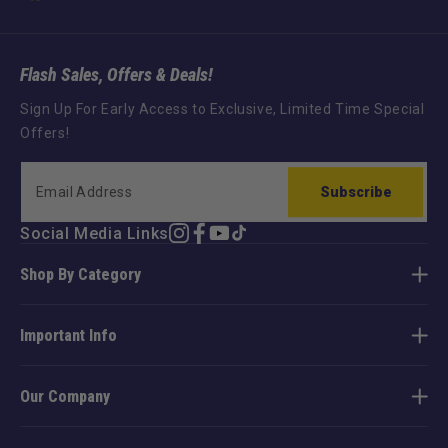
Flash Sales, Offers & Deals!
Sign Up For Early Access to Exclusive, Limited Time Special
Offers!
Subscribe
Social Media Links
Instagram
Facebook
YouTube
TikTok
Shop By Category
Important Info
Our Company