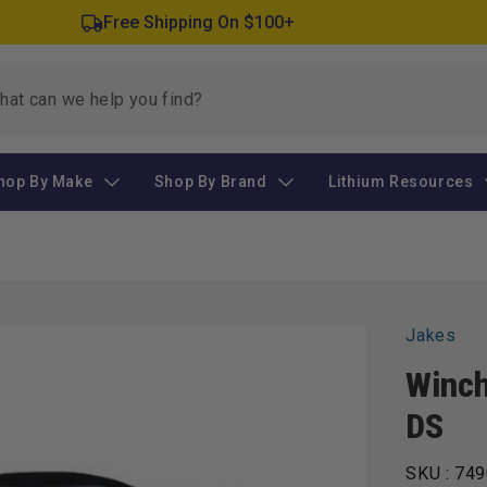
Free Shipping On $100+
hop By Make
Shop By Brand
Lithium Resources
Jakes
Winch
DS
SKU :
749