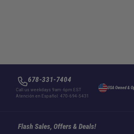
678-331-7404
USA Owned & O
Call us weekdays 9am-6pm EST
Atención en Español: 470-694-5431
Flash Sales, Offers & Deals!