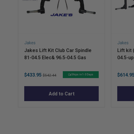
Jakes
Jakes
Jakes Lift Kit Club Car Spindle
Lift ki
81-04.5 Elec& 96.5-04.5 Gas
04.5-up
Sale
Original
Sale
$433.95
$614.9
Ships in 1-3 Days
$542.44
price
price
price
Add to Cart