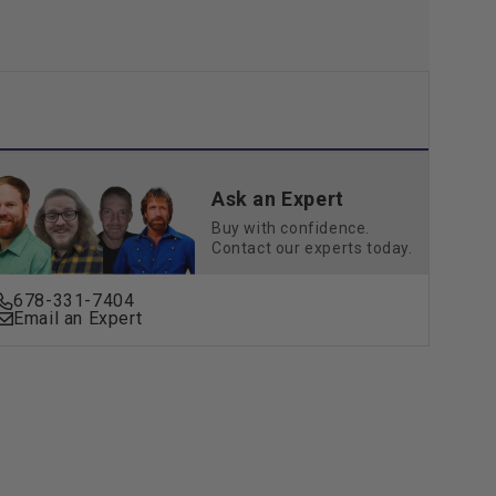
Ask an Expert
Buy with confidence.
Contact our experts today.
678-331-7404
Email an Expert