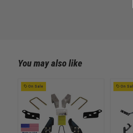
You may also like
On Sale
On Sa