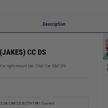
Description
JAKES) CC DS
 in light mount tab. Club Car G&E DS
CLUB CAR DS BOTH 1981 Current