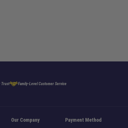
 Trust
Family-Level Customer Service
Our Company
Payment Method