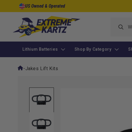
Skip to
US Owned & Operated
content
Lithium Batteries
Shop By Category
S
-
Jakes Lift Kits
Skip to
product
information