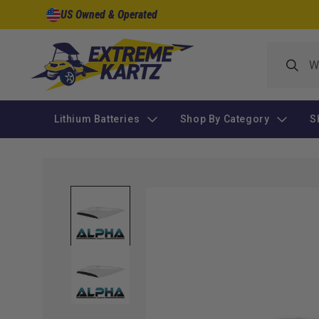
Skip to
US Owned & Operated
content
Lithium Batteries
Shop By Category
S
Skip to
product
information