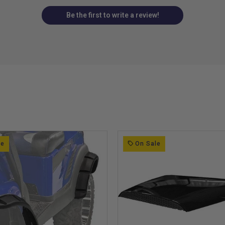
Be the first to write a review!
le
On Sale