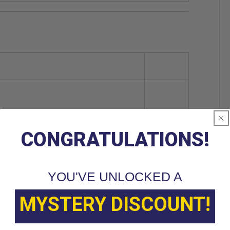
CONGRATULATIONS!
YOU'VE UNLOCKED A
MYSTERY DISCOUNT!