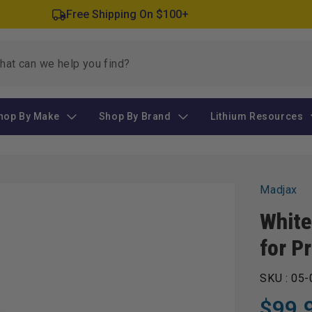
Free Shipping On $100+
hop By Make
Shop By Brand
Lithium Resources
Madjax
White
for P
SKU :
05-
$99.
Regular
Sale