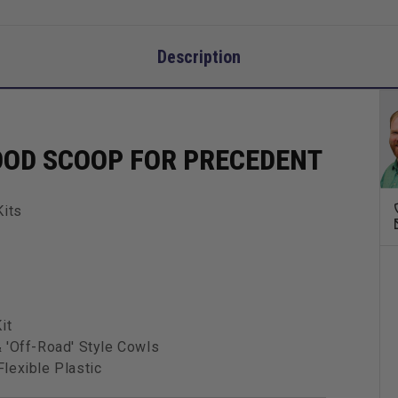
Description
OOD SCOOP FOR PRECEDENT
Kits
it
 'Off-Road' Style Cowls
lexible Plastic