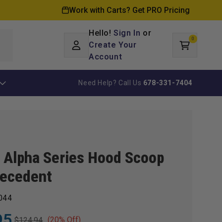
Work with Carts? Get PRO Pricing
Hello!
Sign In
or
0
Log
0
items
Create Your
Cart
in
Account
Need Help? Call Us
678-331-7404
 Alpha Series Hood Scoop
recedent
044
95
(20% Off)
$124.94