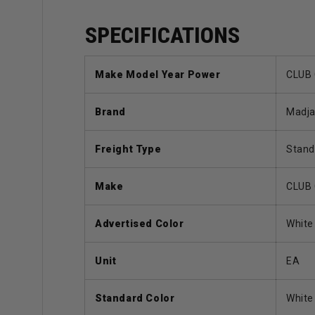
SPECIFICATIONS
Make Model Year Power
CLUB 
Brand
Madj
Freight Type
Stand
Make
CLUB
Advertised Color
White
Unit
EA
Standard Color
White