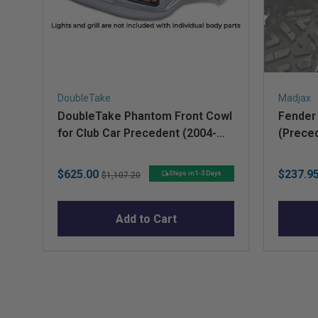
DoubleTake
Madjax
DoubleTake Phantom Front Cowl
Fender 
for Club Car Precedent (2004-
(Prece
Up) – Silver
Sale
Original
Sale
$625.00
$237.9
Ships in 1-3 Days
$1,107.20
price
price
price
Add to Cart