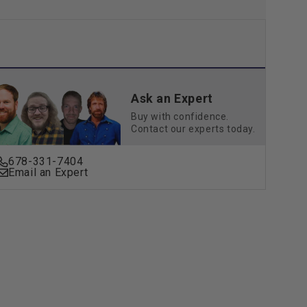
Ask an Expert
Buy with confidence.
Contact our experts today.
678-331-7404
Email an Expert