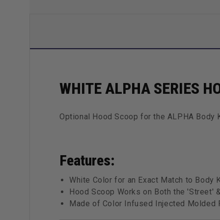
WHITE ALPHA SERIES H
Optional Hood Scoop for the ALPHA Body 
Features:
White Color for an Exact Match to Body K
Hood Scoop Works on Both the 'Street' &
Made of Color Infused Injected Molded F