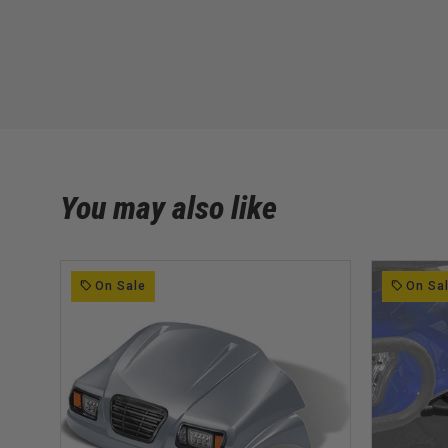
You may also like
On Sale
On Sa