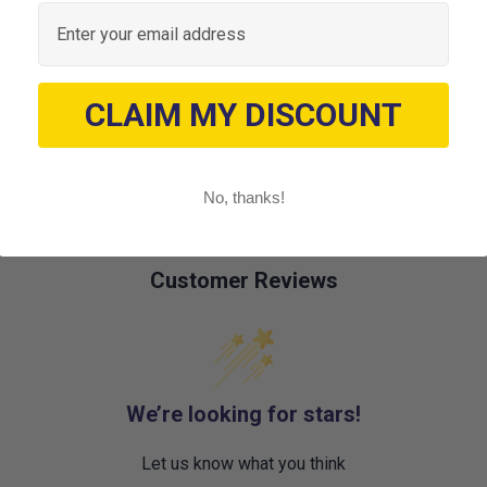
Email
CLAIM MY DISCOUNT
No, thanks!
Customer Reviews
We’re looking for stars!
Let us know what you think