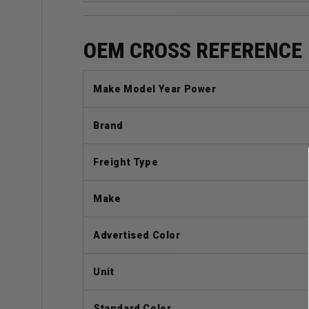
OEM CROSS REFERENCE
Make Model Year Power
Brand
Freight Type
Make
Advertised Color
Unit
Standard Color