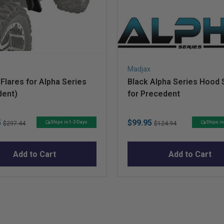
Madjax
Flares for Alpha Series
Black Alpha Series Hood
dent)
for Precedent
Original
Sale
Original
5
$99.95
Ships in 1-3 Days
Ships in
$297.44
$124.94
price
price
price
Add to Cart
Add to Cart