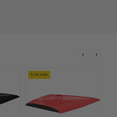
On Sale