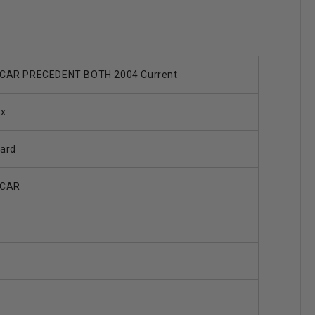
CAR PRECEDENT BOTH 2004 Current
ax
ard
 CAR