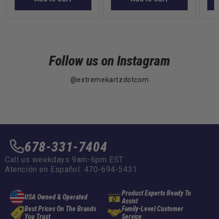
Follow us on Instagram
@extremekartzdotcom
678-331-7404
Call us weekdays 9am-6pm EST
Atención en Español: 470-694-5431
Product Experts Ready To
USA Owned & Operated
Assist
Best Prices On The Brands
Family-Level Customer
You Trust
Service