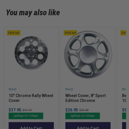
You may also like
Sold out
Sold out
Sold 
Nivel
Nivel
Nive
10″ Chrome Rally Wheel
Wheel Cover, 8" Sport
Bea
Cover
Edition Chrome
10?
4)
Sale
Sale
Sal
$37.95
Original
$26.95
Original
$87
$47.44
$33.69
price
price
pric
price
price
Ships in 1-3 Days
Ships in 1-3 Days
Add to Cart
Add to Cart