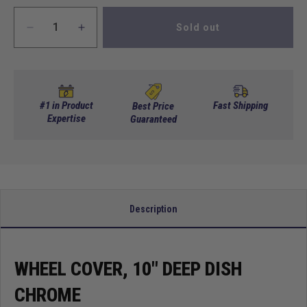
Sold out
Decrease
Increase
quantity
quantity
for
for
Wheel
Wheel
Cover,
Cover,
10&quot;
10&quot;
#1 in Product
Fast Shipping
Best Price
Deep
Expertise
Deep
Guaranteed
Dish
Dish
Chrome
Chrome
Description
WHEEL COVER, 10" DEEP DISH
CHROME