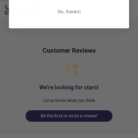
678-331-7404
No, thanks!
Email an Expert
Customer Reviews
We’re looking for stars!
Let us know what you think
Be the first to write a review!