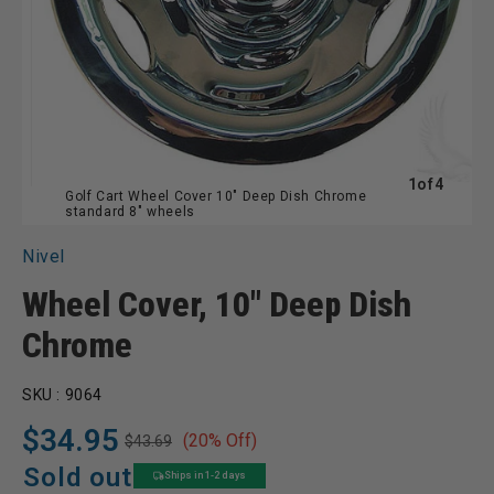
of
1
of
4
Golf Cart Wheel Cover 10" Deep Dish Chrome
standard 8" wheels
Nivel
Wheel Cover, 10" Deep Dish
Chrome
SKU :
9064
$34.95
(20% Off)
$43.69
Regular
Sale
price
price
Sold out
Ships in 1-2 days