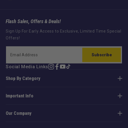
Flash Sales, Offers & Deals!
Sign Up For Early Access to Exclusive, Limited Time Special
Offers!
Subscribe
Social Media Links
Instagram
Facebook
YouTube
TikTok
Shop By Category
Important Info
Our Company