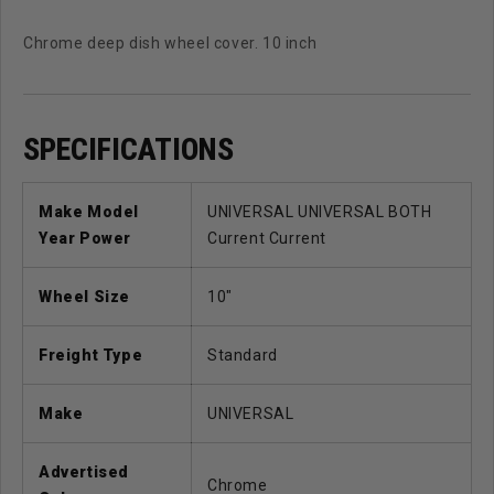
Chrome deep dish wheel cover. 10 inch
SPECIFICATIONS
Make Model
UNIVERSAL UNIVERSAL BOTH
Year Power
Current Current
Wheel Size
10"
Freight Type
Standard
Make
UNIVERSAL
Advertised
Chrome