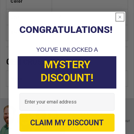
Color
Unit
EA
CONGRATULATIONS!
Standard Color
Chrome
YOU'VE UNLOCKED A
OEM CROSS REFERENCE
MYSTERY
DISCOUNT!
Make
Email
Ask an Expert
CLAIM MY DISCOUNT
Buy with confidence. Contact our
experts today.