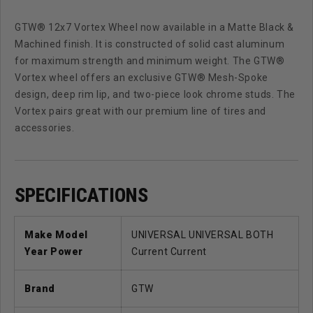
GTW® 12x7 Vortex Wheel now available in a Matte Black &
Machined finish. It is constructed of solid cast aluminum
for maximum strength and minimum weight. The GTW®
Vortex wheel offers an exclusive GTW® Mesh-Spoke
design, deep rim lip, and two-piece look chrome studs. The
Vortex pairs great with our premium line of tires and
accessories.
SPECIFICATIONS
Make Model
UNIVERSAL UNIVERSAL BOTH
Year Power
Current Current
Brand
GTW