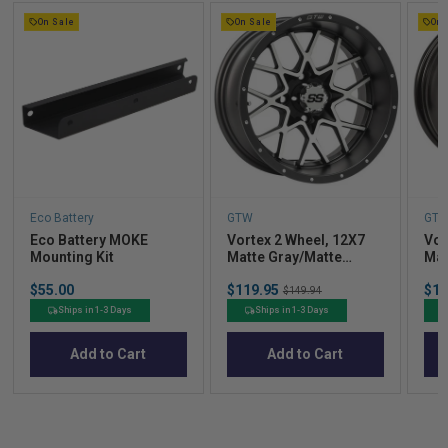
On Sale
On Sale
On 
Eco Battery
GTW
GT
Eco Battery MOKE
Vortex 2 Wheel, 12X7
Vor
Mounting Kit
Matte Gray/Matte
Mat
Machined
Price
Sale
Sal
$55.00
$119.95
Original
$11
$149.94
price
pric
price
Ships in 1-3 Days
Ships in 1-3 Days
Add to Cart
Add to Cart