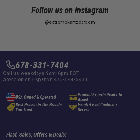
Follow us on Instagram
@extremekartzdotcom
678-331-7404
Call us weekdays 9am-6pm EST
Atención en Español: 470-694-5431
Product Experts Ready To
USA Owned & Operated
Assist
Best Prices On The Brands
Family-Level Customer
You Trust
Service
Flash Sales, Offers & Deals!