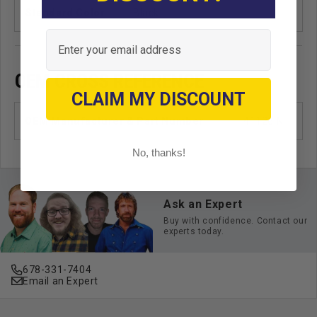
Standard Color
Black
Email
OEM CROSS REFERENCE
CLAIM MY DISCOUNT
OEM Manufacturer & Part Number
41126 NI
No, thanks!
Ask an Expert
Buy with confidence. Contact our
experts today.
678-331-7404
Email an Expert