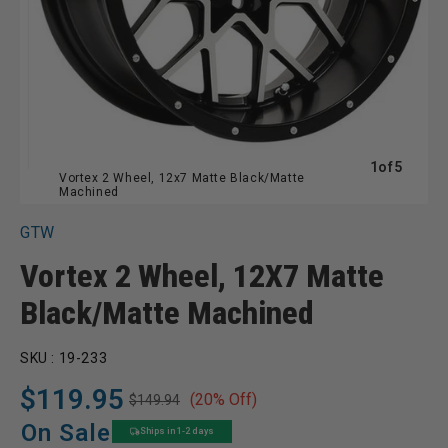
of
1
of
5
Vortex 2 Wheel, 12x7 Matte Black/Matte
Machined
GTW
Vortex 2 Wheel, 12X7 Matte
Black/Matte Machined
SKU :
19-233
$119.95
(20% Off)
$149.94
Regular
Sale
price
price
On Sale
Ships in 1-2 days