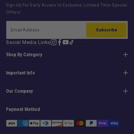
Sign Up For Early Access to Exclusive, Limited Time Special
Offers!
Subscribe
Social Media Links
Instagram
Facebook
YouTube
TikTok
Shop By Category
Important Info
Our Company
Payment Method
Payment
methods