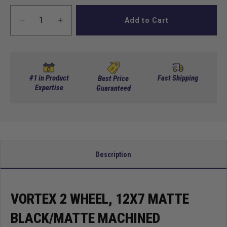
Add to Cart
Decrease
Increase
quantity
quantity
for
for
Vortex
Vortex
2
2
Wheel,
Wheel,
#1 in Product
Fast Shipping
Best Price
12X7
Expertise
12X7
Guaranteed
Matte
Matte
Black/Matte
Black/Matte
Machined
Machined
Description
VORTEX 2 WHEEL, 12X7 MATTE
BLACK/MATTE MACHINED