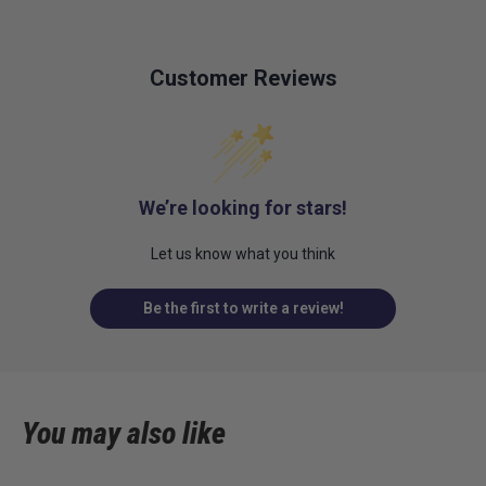
Customer Reviews
We’re looking for stars!
Let us know what you think
Be the first to write a review!
You may also like