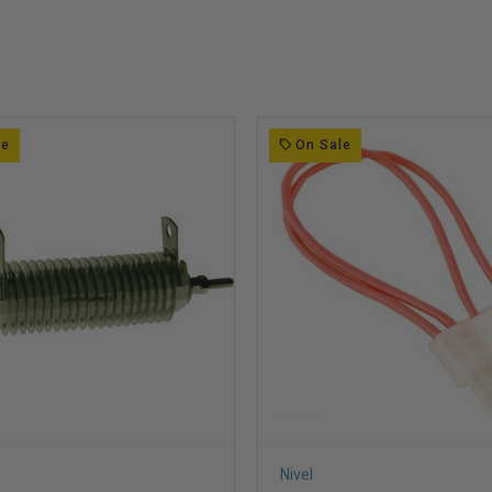
le
On Sale
Nivel