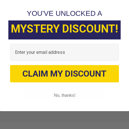
YOU'VE UNLOCKED A
MYSTERY DISCOUNT!
Customer Reviews
Email
We’re looking for stars!
CLAIM MY DISCOUNT
Let us know what you think
Be the first to write a review!
No, thanks!