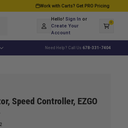
Work with Carts? Get PRO Pricing
Hello!
Sign In
or
0
Log
0
items
Create Your
Cart
in
Account
Need Help? Call Us
678-331-7404
tor, Speed Controller, EZGO
4
2