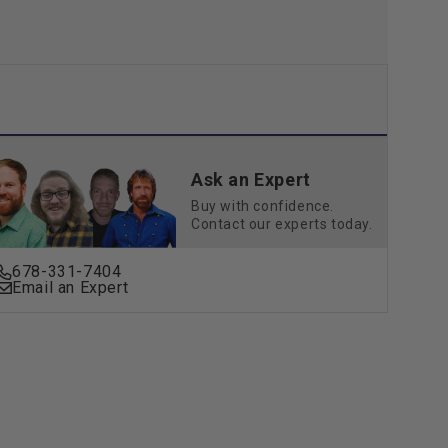
Ask an Expert
Buy with confidence.
Contact our experts today.
678-331-7404
Email an Expert