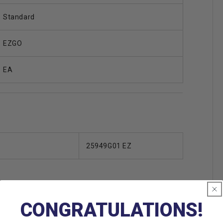
Standard
EZGO
EA
25949G01 EZ
CONGRATULATIONS!