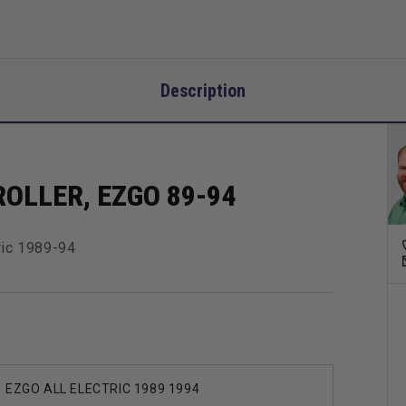
Description
OLLER, EZGO 89-94
ric 1989-94
EZGO ALL ELECTRIC 1989 1994