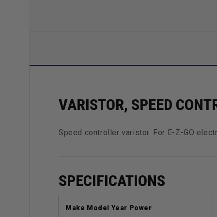
VARISTOR, SPEED CONTR
Speed controller varistor. For E-Z-GO elect
SPECIFICATIONS
Make Model Year Power