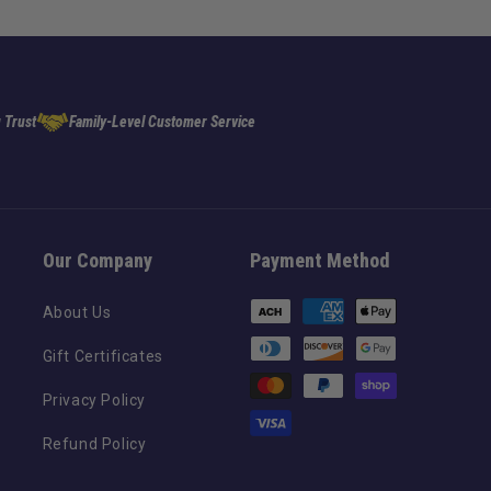
 Trust
Family-Level Customer Service
Our Company
Payment Method
Payment
About Us
methods
Gift Certificates
Privacy Policy
Refund Policy