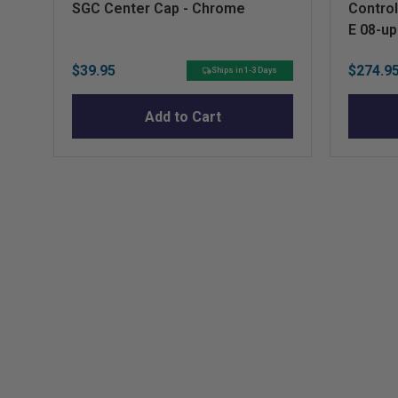
SGC Center Cap - Chrome
Control
E 08-u
Price
Sale
$39.95
$274.9
Ships in 1-3 Days
price
Add to Cart