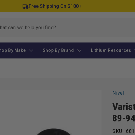
Free Shipping On $100+
hop By Make
Shop By Brand
Lithium Resources
Nivel
Varis
89-9
SKU :
681