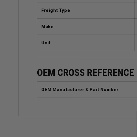
Freight Type
Make
Unit
OEM CROSS REFERENCE
OEM Manufacturer & Part Number