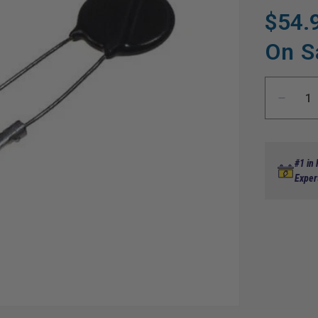
$54.
Regular
Sale
price
price
On S
Decre
quanti
for
Varisto
Speed
#1 in
Control
Exper
EZGO
89-
94