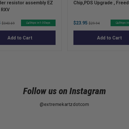
ler resistor assembly EZ
Chip,PDS Upgrade , Free
p RXV
Original
Sale
Original
5
$23.95
Ships in 1-3 Days
Ships in
$343.69
$29.94
price
price
price
Add to Cart
Add to Cart
Follow us on Instagram
@extremekartzdotcom