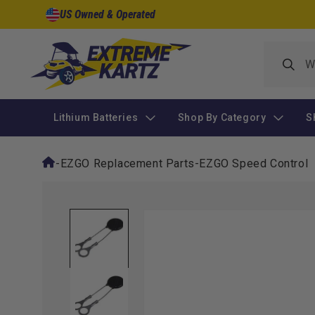
Skip to
US Owned & Operated
content
Lithium Batteries
Shop By Category
S
-
EZGO Replacement Parts
-
EZGO Speed Control
Skip to
product
information