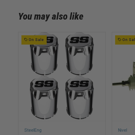
You may also like
On Sale
On Sa
SteelEng
Nivel