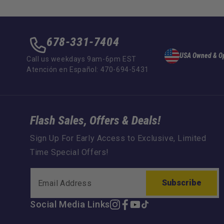
678-331-7404
USA Owned & O
Call us weekdays 9am-6pm EST
Atención en Español: 470-694-5431
Flash Sales, Offers & Deals!
Sign Up For Early Access to Exclusive, Limited
Time Special Offers!
Subscribe
Social Media Links
Instagram
Facebook
YouTube
TikTok