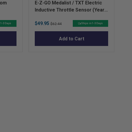
dom
E-Z-GO Medalist / TXT Electric
Co
Inductive Throttle Sensor (Years
ST
1994-Up)
Sale
Original
Sa
$49.95
$6
 1-3 Days
Ships in 1-3 Days
$62.44
price
price
pr
Add to Cart