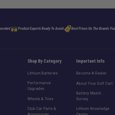
perated
Product Experts Ready To Assist
Best Prices On The Brands You
Shop By Category
Important Info
Lithium Batteries
Become A Dealer
Performance
About Your Golf Cart
Upgrades
Battery Match
Wheels & Tires
Survey
Club Car Parts &
Lithium Knowledge
Accessories
Center