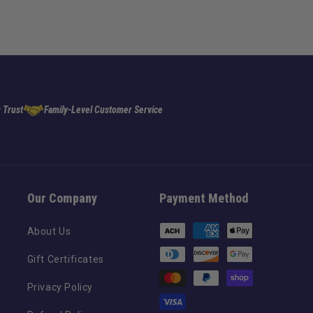
 Trust
Family-Level Customer Service
Our Company
Payment Method
Payment
About Us
methods
Gift Certificates
Privacy Policy