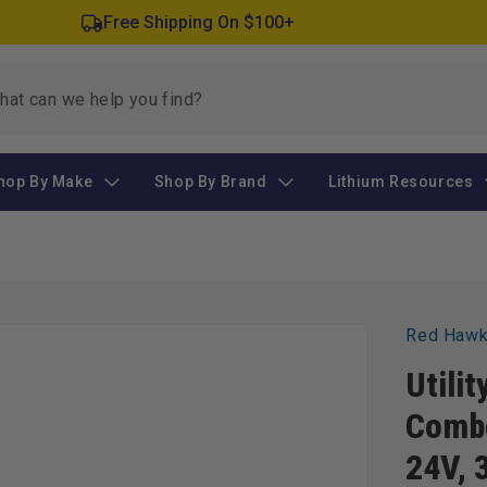
Free Shipping On $100+
hop By Make
Shop By Brand
Lithium Resources
Red Haw
Utilit
Combo
24V, 