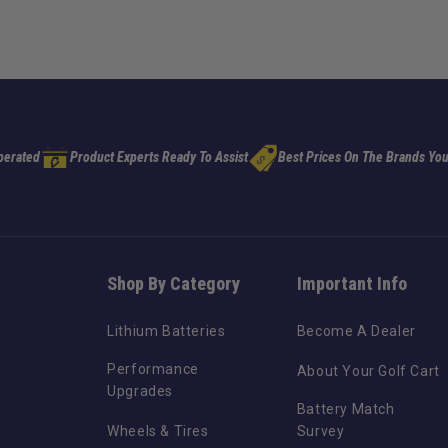
perated
Product Experts Ready To Assist
Best Prices On The Brands You
Shop By Category
Important Info
Lithium Batteries
Become A Dealer
Performance
About Your Golf Cart
Upgrades
Battery Match
Wheels & Tires
Survey