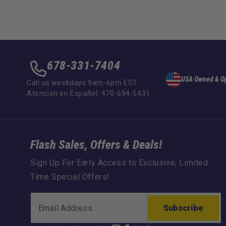
678-331-7404
USA Owned & O
Call us weekdays 9am-6pm EST
Atención en Español: 470-694-5431
Flash Sales, Offers & Deals!
Sign Up For Early Access to Exclusive, Limited
Time Special Offers!
Subscribe