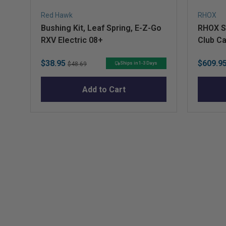
Red Hawk
RHOX
Bushing Kit, Leaf Spring, E-Z-Go
RHOX St
RXV Electric 08+
Club C
Sale
Original
Sale
$38.95
$609.9
Ships in 1-3 Days
$48.69
price
price
price
Add to Cart