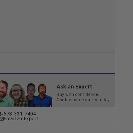
36W,
2340
ns
Lumens
Ask an Expert
Buy with confidence.
Contact our experts today.
678-331-7404
Email an Expert