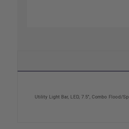
Utility Light Bar, LED, 7.5", Combo Flood