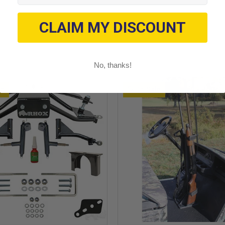
CLAIM MY DISCOUNT
No, thanks!
le
On Sale