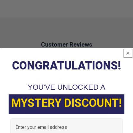
Customer Reviews
CONGRATULATIONS!
We’re looking for stars!
YOU'VE UNLOCKED A
Let us know what you think
MYSTERY DISCOUNT!
Be the first to write a review!
Email