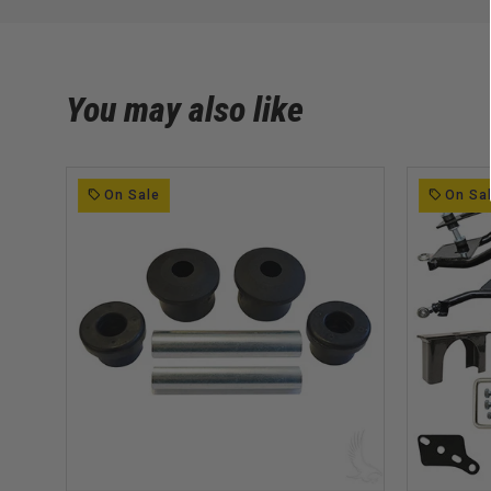
You may also like
On Sale
On Sa