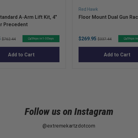
Red Hawk
andard A-Arm Lift Kit, 4"
Floor Mount Dual Gun Ra
ar Precedent
Original
Sale
Original
5
$269.95
Ships in 1-3 Days
Ships in
$762.44
$337.44
price
price
price
Add to Cart
Add to Cart
Follow us on Instagram
@extremekartzdotcom