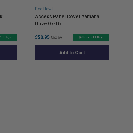
Red Hawk
RH
ck
Access Panel Cover Yamaha
EZ
Drive 07-16
Do
Sale
Original
Sa
$50.95
$1
 1-3 Days
Ships in 1-3 Days
$63.69
price
price
pr
Add to Cart