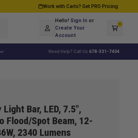
Work with Carts? Get PRO Pricing
Hello!
Sign In
or
0
Log
0
items
Create Your
Cart
in
Account
Need Help? Call Us
678-331-7404
k
y Light Bar, LED, 7.5",
 Flood/Spot Beam, 12-
36W, 2340 Lumens