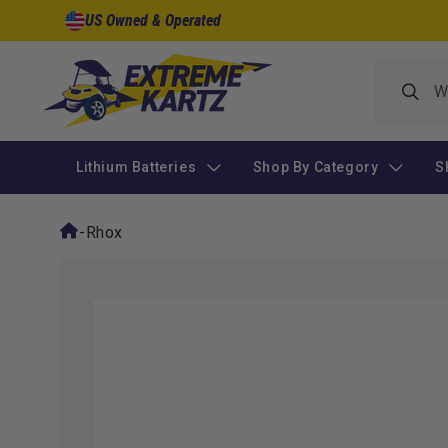
Skip to
US Owned & Operated
content
Lithium Batteries
Shop By Category
S
-
Rhox
Skip to
product
information