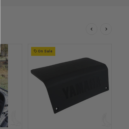
On Sale