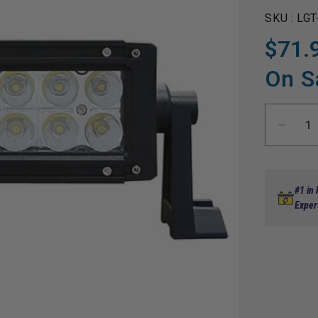
SKU :
LGT
$71.
Regular
Sale
price
price
On S
Decre
quanti
for
Utility
Light
#1 in
Bar,
Exper
LED,
7.5&qu
Comb
Flood/
Beam,
12-
24V,