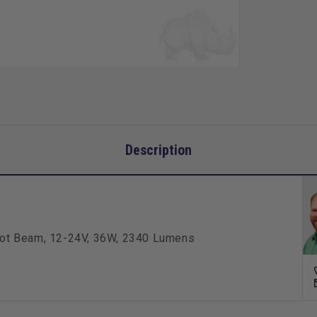
36W,
2340
Lume
Description
/Spot Beam, 12-24V, 36W, 2340 Lumens