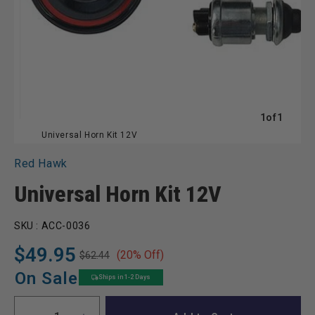
of
1
of
1
Universal Horn Kit 12V
Red Hawk
Universal Horn Kit 12V
SKU :
ACC-0036
$49.95
(20% Off)
$62.44
Regular
Sale
price
price
On Sale
Ships in 1-2 Days