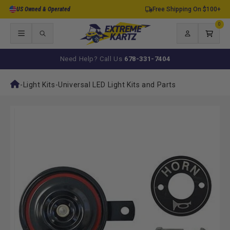
Skip to
US Owned & Operated
Free Shipping On $100+
content
0
0
items
Log
Cart
in
Need Help? Call Us
678-331-7404
-
Light Kits
-
Universal LED Light Kits and Parts
Skip to
product
information