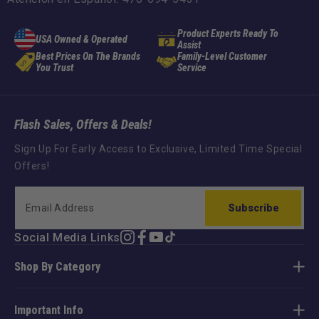
Product Experts Ready To
USA Owned & Operated
Assist
Best Prices On The Brands
Family-Level Customer
You Trust
Service
Flash Sales, Offers & Deals!
Sign Up For Early Access to Exclusive, Limited Time Special
Offers!
Subscribe
Social Media Links
Instagram
Facebook
YouTube
TikTok
Shop By Category
Important Info