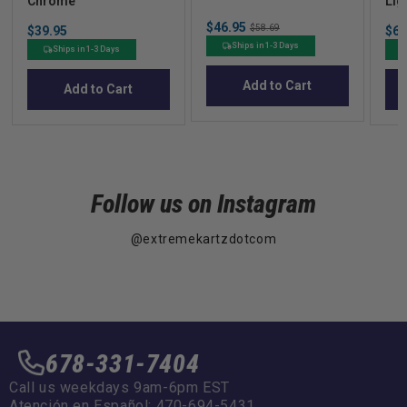
Chrome
Lig
Uni
Sale
$46.95
Original
Price
Sal
$58.69
$39.95
$67
price
price
pric
Ships in 1-3 Days
Ships in 1-3 Days
Add to Cart
Add to Cart
Follow us on Instagram
@extremekartzdotcom
678-331-7404
Call us weekdays 9am-6pm EST
Atención en Español: 470-694-5431