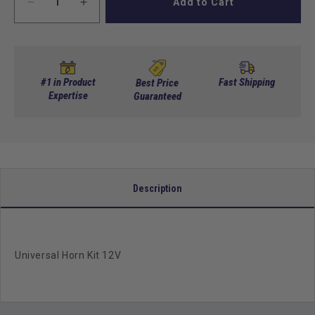
Add to Cart
Decrease
Increase
quantity
quantity
for
for
Universal
Universal
Horn
Horn
Kit
Kit
#1 in Product
Fast Shipping
Best Price
12V
Expertise
12V
Guaranteed
Description
Universal Horn Kit 12V