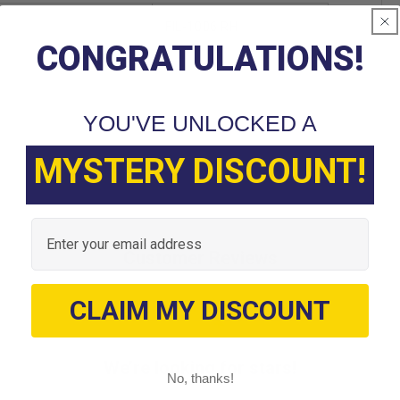
FIL-1006 RH
CONGRATULATIONS!
YOU'VE UNLOCKED A
MYSTERY DISCOUNT!
Email
Customer Reviews
CLAIM MY DISCOUNT
We’re looking for stars!
No, thanks!