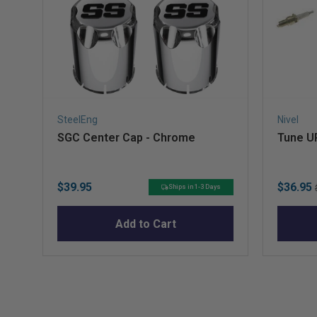
SteelEng
Nivel
SGC Center Cap - Chrome
Tune UP
Price
Sale
$39.95
$36.95
Ships in 1-3 Days
price
Add to Cart