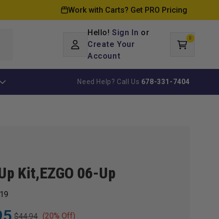
Work with Carts? Get PRO Pricing
Hello!
Sign In
or
0
Log
0
items
Create Your
Cart
in
Account
Need Help? Call Us
678-331-7404
Up Kit,EZGO 06-Up
19
95
(20% Off)
$44.94