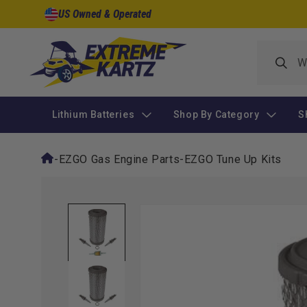
Skip to
US Owned & Operated
content
Lithium Batteries
Shop By Category
S
-
EZGO Gas Engine Parts
-
EZGO Tune Up Kits
Skip to
product
information