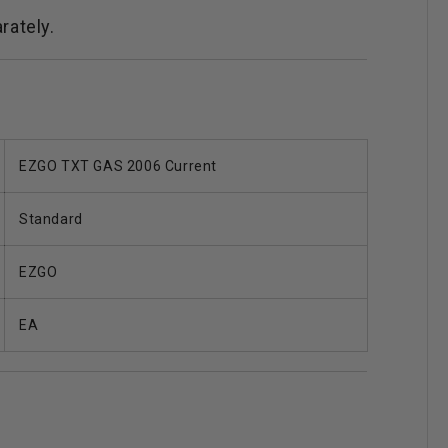
arately.
EZGO TXT GAS 2006 Current
Standard
EZGO
EA