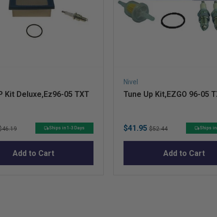
Nivel
 Kit Deluxe,Ez96-05 TXT
Tune Up Kit,EZGO 96-05 
Original
Sale
Original
$41.95
Ships in 1-3 Days
Ships in
$46.19
$52.44
price
price
price
Add to Cart
Add to Cart