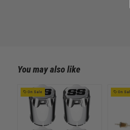
You may also like
On Sale
On Sa