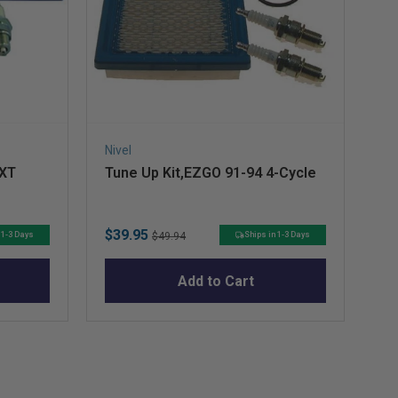
Nivel
Niv
TXT
Tune Up Kit,EZGO 91-94 4-Cycle
Ri
Sale
Original
Sa
$39.95
$8
 1-3 Days
Ships in 1-3 Days
$49.94
price
price
pr
Add to Cart