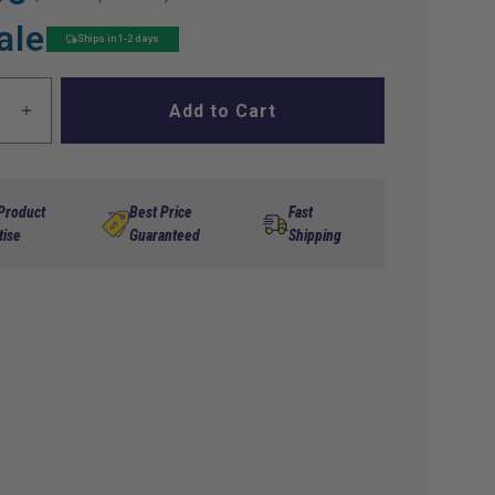
ale
Ships in 1-2 days
Add to Cart
ase
Increase
ty
quantity
for
Tune
Up
 Product
Best Price
Fast
GO
Kit,EZGO
tise
Guaranteed
Shipping
06-
Up