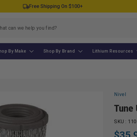
Free Shipping On $100+
hop By Make
Shop By Brand
Lithium Resources
Nivel
Tune 
SKU :
110
$35.
Regular
Sale