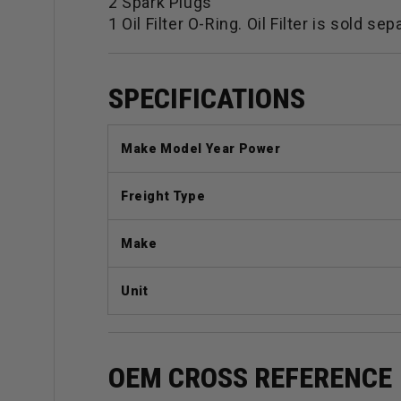
2 Spark Plugs
1 Oil Filter O-Ring. Oil Filter is sold sep
SPECIFICATIONS
Make Model Year Power
Freight Type
Make
Unit
OEM CROSS REFERENCE