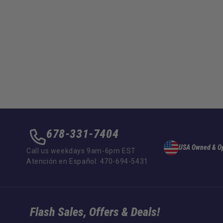
678-331-7404
USA Owned & O
Call us weekdays 9am-6pm EST
Atención en Español: 470-694-5431
Flash Sales, Offers & Deals!