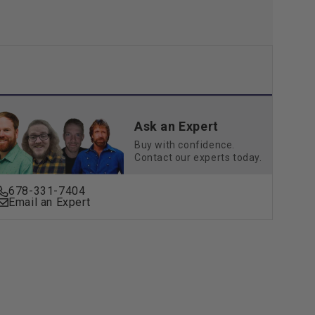
Ask an Expert
Buy with confidence.
Contact our experts today.
678-331-7404
Email an Expert