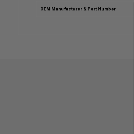
OEM Manufacturer & Part Number