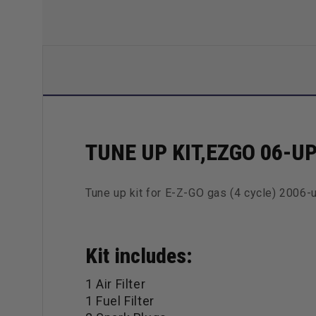
TUNE UP KIT,EZGO 06-U
Tune up kit for E-Z-GO gas (4 cycle) 2006-
Kit includes:
1 Air Filter
1 Fuel Filter