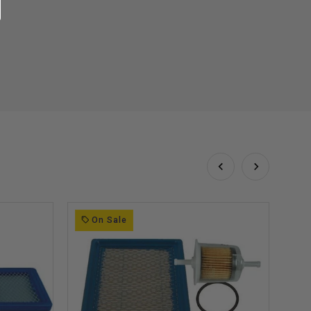
On Sale