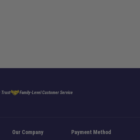
 Trust
Family-Level Customer Service
Our Company
Payment Method