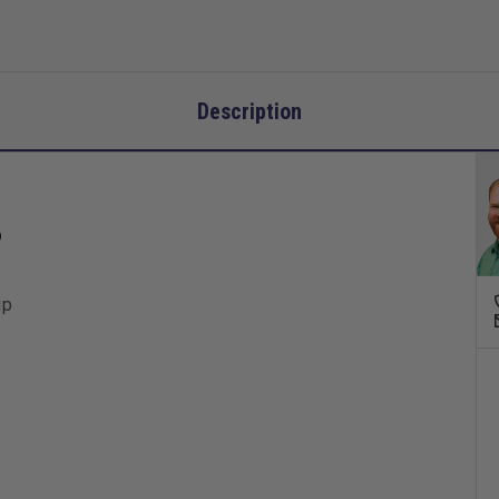
Description
P
up