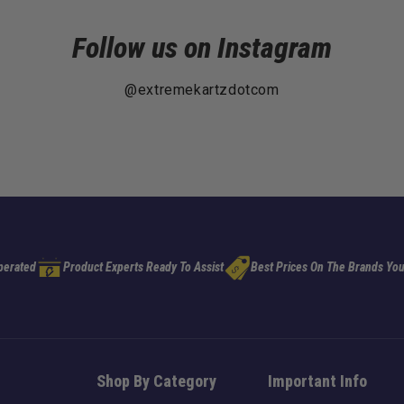
Follow us on Instagram
@extremekartzdotcom
perated
Product Experts Ready To Assist
Best Prices On The Brands You
Shop By Category
Important Info