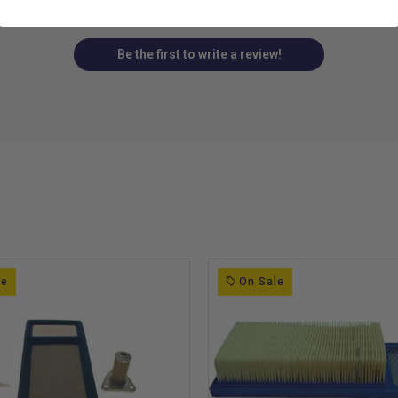
Let us know what you think
Be the first to write a review!
le
On Sale