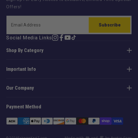
Offers!
Subscribe
Social Media Links
Instagram
Facebook
YouTube
TikTok
Shop By Category
Important Info
Our Company
Payment Method
Payment
methods
Made with
and
by Arctic Grey
© 2026
ExtremeKartZ.com