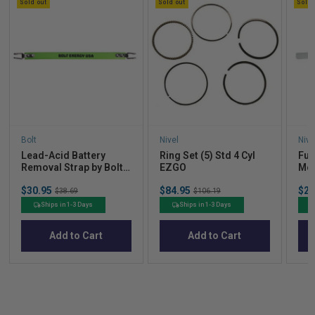
Sold out
Sold out
Sold 
Bolt
Nivel
Nive
Lead-Acid Battery
Ring Set (5) Std 4 Cyl
Fuel
Removal Strap by Bolt
EZGO
Med
Energy Lithium
Sale
Sale
Sal
$30.95
Original
$84.95
Original
$21
$38.69
$106.19
price
price
pric
price
price
Ships in 1-3 Days
Ships in 1-3 Days
Add to Cart
Add to Cart