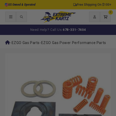
Skip to
US Owned & Operated
Free Shipping On $100+
content
0
0
items
Log
Cart
in
Need Help? Call Us
678-331-7404
-
EZGO Gas Parts
-
EZGO Gas Power Performance Parts
Skip to
product
information