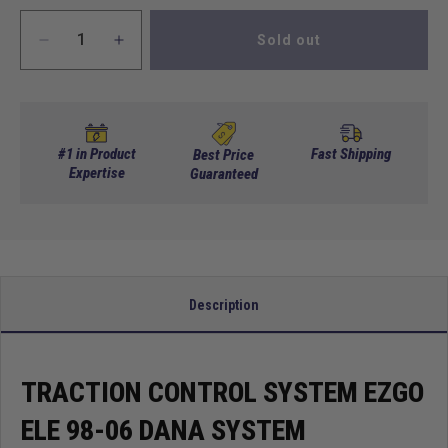
Sold out
Decrease
Increase
quantity
quantity
for
for
Traction
Traction
Control
Control
System
System
#1 in Product
Fast Shipping
Best Price
EZGO
Expertise
EZGO
Guaranteed
Ele
Ele
98-
98-
06
06
Dana
Dana
System
System
Description
TRACTION CONTROL SYSTEM EZGO
ELE 98-06 DANA SYSTEM