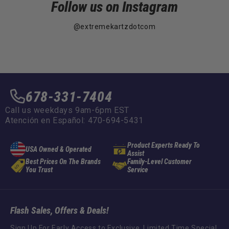
Follow us on Instagram
@extremekartzdotcom
678-331-7404
Call us weekdays 9am-6pm EST
Atención en Español: 470-694-5431
Product Experts Ready To
USA Owned & Operated
Assist
Best Prices On The Brands
Family-Level Customer
You Trust
Service
Flash Sales, Offers & Deals!
Sign Up For Early Access to Exclusive, Limited Time Special