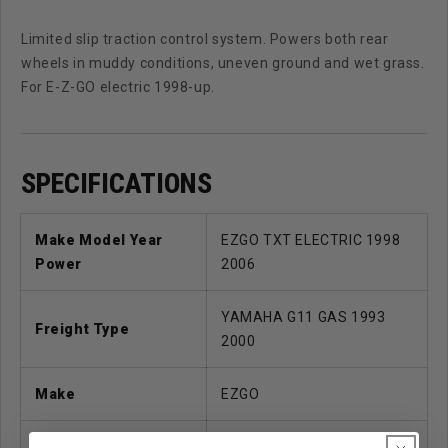
Limited slip traction control system. Powers both rear
wheels in muddy conditions, uneven ground and wet grass.
For E-Z-GO electric 1998-up.
SPECIFICATIONS
Make Model Year
EZGO TXT ELECTRIC 1998
Power
2006
YAMAHA G11 GAS 1993
Freight Type
2000
Make
EZGO
Unit
EA