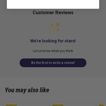
Customer Reviews
We’re looking for stars!
Let us know what you think
Be the first to write a review!
You may also like