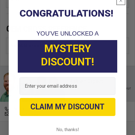
CONGRATULATIONS!
OEM CROSS REFERENCE
YOU'VE UNLOCKED A
MYSTERY
No OEM cross reference found
DISCOUNT!
Email
Ask an Expert
Buy with confidence. Contact our
experts today.
CLAIM MY DISCOUNT
678-331-7404
Email an Expert
No, thanks!