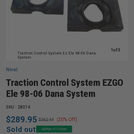
of
1
of
3
Traction Control System Ez Ele 98-06 Dana
System
Nivel
Traction Control System EZGO
Ele 98-06 Dana System
SKU :
28014
$289.95
(20% Off)
$362.44
Regular
Sale
price
price
Sold out
Ships in 1-2 days