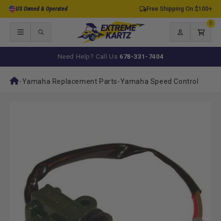
Skip to
US Owned & Operated
Free Shipping On $100+
content
0
0
items
Log
Cart
in
Need Help? Call Us
678-331-7404
-
Yamaha Replacement Parts
-
Yamaha Speed Control
Skip to
product
information