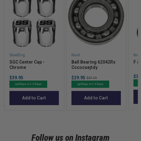
SteelEng
Nivel
Nive
SGC Center Cap -
Ball Bearing 62042Rs
F &
Chrome
Cccocuejtdy
Sal
$33
Price
Sale
$39.95
$29.95
Original
$37.44
pric
price
price
Ships in 1-3 Days
Ships in 1-3 Days
Add to Cart
Add to Cart
Follow us on Instagram