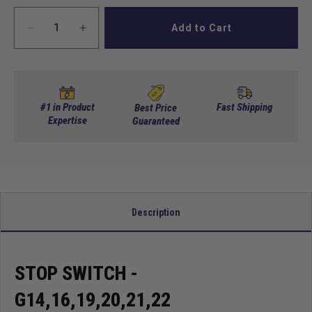
Add to Cart
Decrease
Increase
quantity
quantity
for
for
Stop
Stop
Switch
Switch
-
-
#1 in Product
Fast Shipping
Best Price
G14,16,19,20,21,22
Expertise
G14,16,19,20,21,22
Guaranteed
Description
STOP SWITCH -
G14,16,19,20,21,22