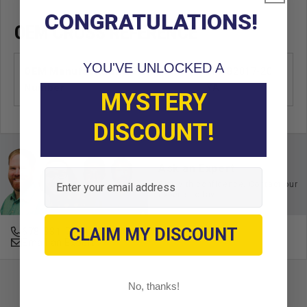
CONGRATULATIONS!
OEM CROSS REFERENCE
YOU'VE UNLOCKED A
OEM Manufacturer & Part
JF7-82817-20
Number
YA
MYSTERY
DISCOUNT!
Ask an Expert
Email
Buy with confidence. Contact our
experts today.
CLAIM MY DISCOUNT
678-331-7404
Email an Expert
No, thanks!