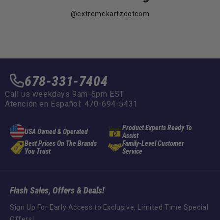
@extremekartzdotcom
678-331-7404
Call us weekdays 9am-6pm EST
Atención en Español: 470-694-5431
Product Experts Ready To
USA Owned & Operated
Assist
Best Prices On The Brands
Family-Level Customer
You Trust
Service
Flash Sales, Offers & Deals!
Sign Up For Early Access to Exclusive, Limited Time Special
Offers!