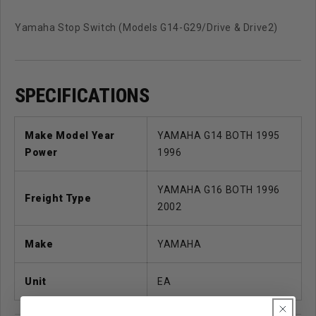
Yamaha Stop Switch (Models G14-G29/Drive & Drive2)
SPECIFICATIONS
Make Model Year
YAMAHA G14 BOTH 1995
Power
1996
YAMAHA G16 BOTH 1996
Freight Type
2002
Make
YAMAHA
Unit
EA