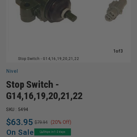
of
1
of
3
Stop Switch - G14,16,19,20,21,22
Nivel
Stop Switch -
G14,16,19,20,21,22
SKU :
5494
$63.95
(20% Off)
$79.94
Regular
Sale
price
price
On Sale
Ships in 1-2 days