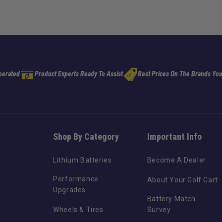
perated
Product Experts Ready To Assist
Best Prices On The Brands You
Shop By Category
Important Info
Lithium Batteries
Become A Dealer
Performance
About Your Golf Cart
Upgrades
Battery Match
Wheels & Tires
Survey