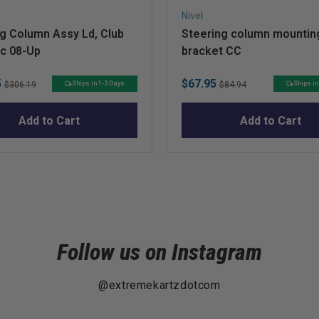
Nivel
g Column Assy Ld, Club
Steering column mountin
ec 08-Up
bracket CC
Original
Sale
Original
5
$67.95
Ships in 1-3 Days
Ships in
$306.19
$84.94
price
price
price
Add to Cart
Add to Cart
Follow us on Instagram
@extremekartzdotcom