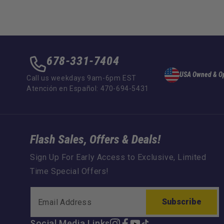
678-331-7404
USA Owned & O
Call us weekdays 9am-6pm EST
Atención en Español: 470-694-5431
Flash Sales, Offers & Deals!
Sign Up For Early Access to Exclusive, Limited
Time Special Offers!
Subscribe
Social Media Links