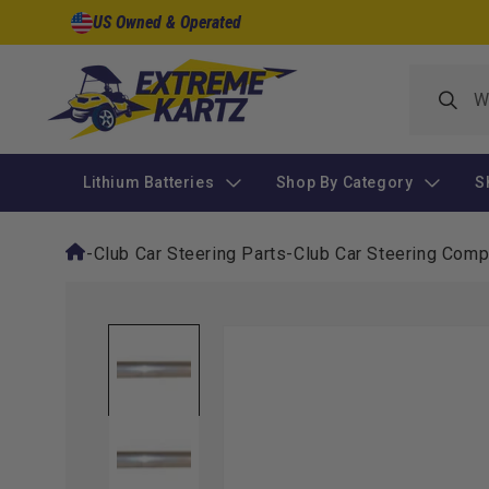
Skip to
US Owned & Operated
content
Lithium Batteries
Shop By Category
S
-
Club Car Steering Parts
-
Club Car Steering Com
Skip to
product
information