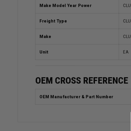
Make Model Year Power
CLU
Freight Type
CLU
Make
CLU
Unit
EA
OEM CROSS REFERENCE
OEM Manufacturer & Part Number