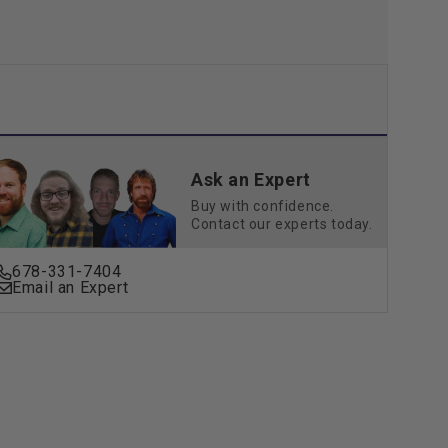
Ask an Expert
Buy with confidence.
Contact our experts today.
678-331-7404
Email an Expert