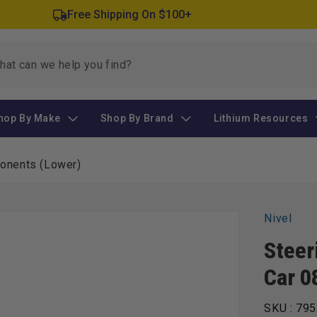
Free Shipping On $100+
hop By Make
Shop By Brand
Lithium Resources
ponents (Lower)
Nivel
Steer
Car 0
SKU :
795