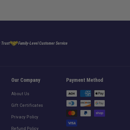
 Trust
Family-Level Customer Service
Our Company
Payment Method
Payment
About Us
methods
Gift Certificates
Privacy Policy
Refund Policy