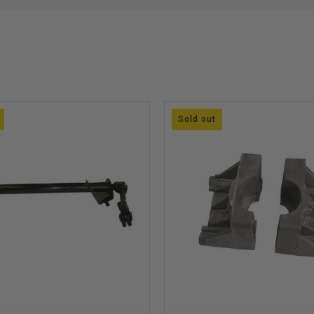
Sold out