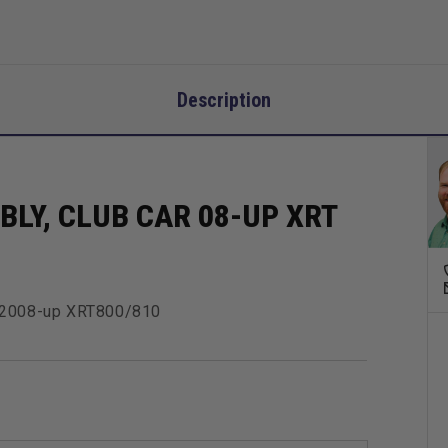
Description
LY, CLUB CAR 08-UP XRT
E 2008-up XRT800/810