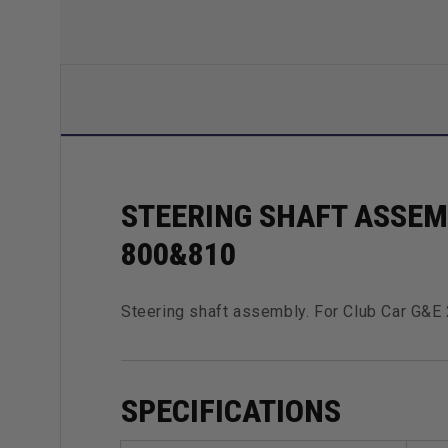
STEERING SHAFT ASSEMB
800&810
Steering shaft assembly. For Club Car G&
SPECIFICATIONS