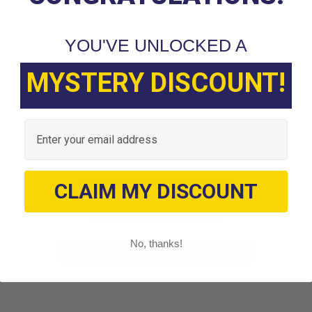
YOU'VE UNLOCKED A
MYSTERY DISCOUNT!
Customer Reviews
Email
We’re looking for stars!
CLAIM MY DISCOUNT
Let us know what you think
No, thanks!
Be the first to write a review!