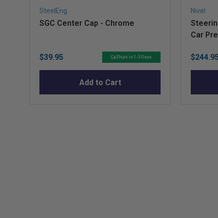
SteelEng
Nivel
SGC Center Cap - Chrome
Steerin
Car Pr
Price
Sale
$39.95
$244.9
Ships in 1-3 Days
price
Add to Cart