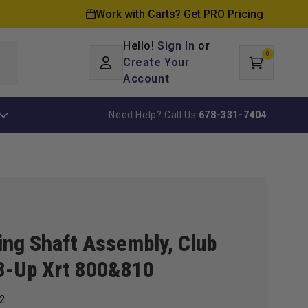
Work with Carts? Get PRO Pricing
Hello!
Sign In
or
0
Log
0
items
Create Your
Cart
in
Account
Need Help? Call Us
678-331-7404
ing Shaft Assembly, Club
8-Up Xrt 800&810
2