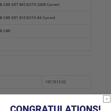
B CAR XRT 800 BOTH 2008 Current
B CAR XRT 810 BOTH All Current
B CAR
1017313 CC
CONGRATULATIONS!