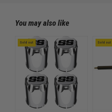
You may also like
Sold out
Sold out