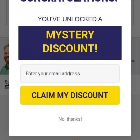
OEM Manufacturer & Part
70802-G01P
Number
EZ
YOU'VE UNLOCKED A
MYSTERY
DISCOUNT!
Ask an Expert
Buy with confidence. Contact our
experts today.
Email
678-331-7404
Email an Expert
CLAIM MY DISCOUNT
No, thanks!
Customer Reviews