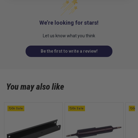
We’re looking for stars!
Let us know what you think
Be the first to write a review!
You may also like
On Sale
On Sale
On 