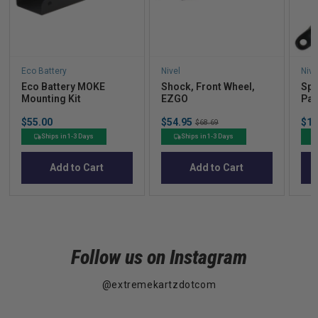
Eco Battery
Nivel
Nive
Eco Battery MOKE
Shock, Front Wheel,
Spi
Mounting Kit
EZGO
Pas
UP
Price
Sale
Sal
$55.00
$54.95
Original
$14
$68.69
price
pric
price
Ships in 1-3 Days
Ships in 1-3 Days
Add to Cart
Add to Cart
Follow us on Instagram
@extremekartzdotcom