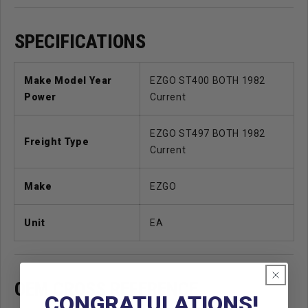
SPECIFICATIONS
Make Model Year
EZGO ST400 BOTH 1982
Power
Current
EZGO ST497 BOTH 1982
Freight Type
Current
Make
EZGO
Unit
EA
OEM CROSS REFERENCE
CONGRATULATIONS!