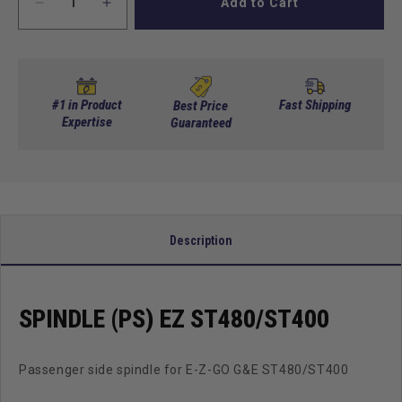
Add to Cart
Decrease
Increase
quantity
quantity
for
for
Spindle
Spindle
(PS)
(PS)
EZ
EZ
#1 in Product
Fast Shipping
Best Price
ST480/ST400
Expertise
ST480/ST400
Guaranteed
Description
SPINDLE (PS) EZ ST480/ST400
Passenger side spindle for E-Z-GO G&E ST480/ST400