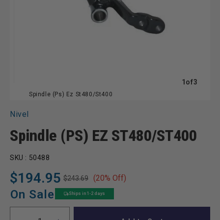
of
1
of
3
Spindle (Ps) Ez St480/St400
Nivel
Spindle (PS) EZ ST480/ST400
SKU :
50488
$194.95
(20% Off)
$243.69
Regular
Sale
price
price
On Sale
Ships in 1-2 days