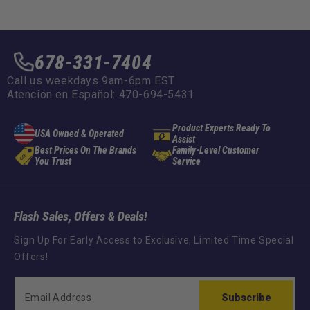
678-331-7404
Call us weekdays 9am-6pm EST
Atención en Español: 470-694-5431
Product Experts Ready To
USA Owned & Operated
Assist
Best Prices On The Brands
Family-Level Customer
You Trust
Service
Flash Sales, Offers & Deals!
Sign Up For Early Access to Exclusive, Limited Time Special
Offers!
Subscribe