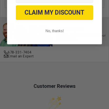
OEM Manufacturer & Part Number
00407-G6 EZ
CLAIM MY DISCOUNT
Ask an Expert
No, thanks!
Buy with confidence. Contact our
experts today.
678-331-7404
Email an Expert
Customer Reviews