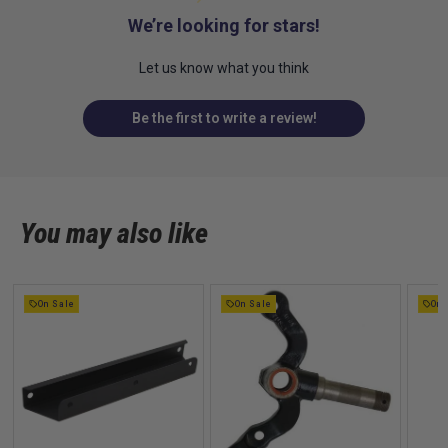
We’re looking for stars!
Let us know what you think
Be the first to write a review!
You may also like
On Sale
On Sale
On 