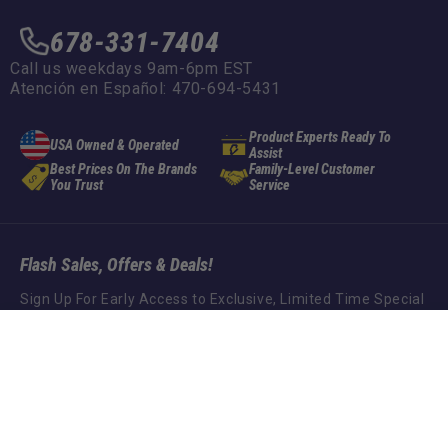
678-331-7404
Call us weekdays 9am-6pm EST
Atención en Español: 470-694-5431
Product Experts Ready To
USA Owned & Operated
Assist
Best Prices On The Brands
Family-Level Customer
You Trust
Service
Flash Sales, Offers & Deals!
Sign Up For Early Access to Exclusive, Limited Time Special
Offers!
Spindle Pin Bolt
ADD TO CART
$32.95
Subscribe
Social Media Links
Instagram
Facebook
YouTube
TikTok