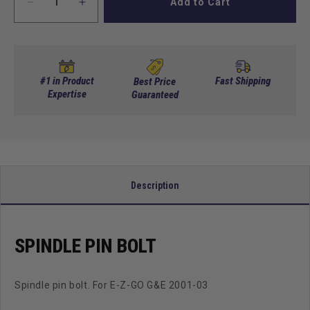
Add to Cart
Decrease
Increase
quantity
quantity
for
for
Spindle
Spindle
Pin
Pin
Bolt
Bolt
#1 in Product
Fast Shipping
Best Price
Expertise
Guaranteed
Description
SPINDLE PIN BOLT
Spindle pin bolt. For E-Z-GO G&E 2001-03