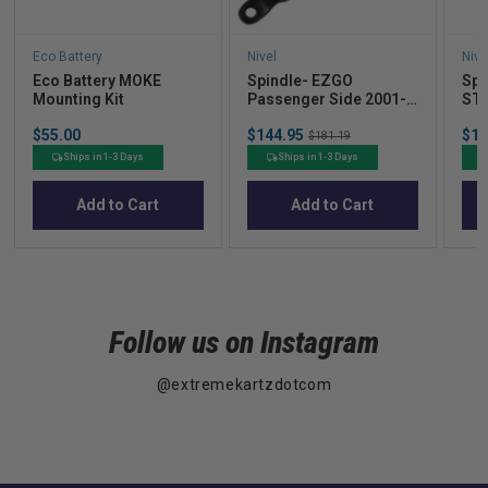
Eco Battery
Nivel
Nive
Eco Battery MOKE
Spindle- EZGO
Spi
Mounting Kit
Passenger Side 2001-
ST
UP
Price
Sale
Sal
$55.00
$144.95
Original
$19
$181.19
price
pric
price
Ships in 1-3 Days
Ships in 1-3 Days
Add to Cart
Add to Cart
Follow us on Instagram
@extremekartzdotcom