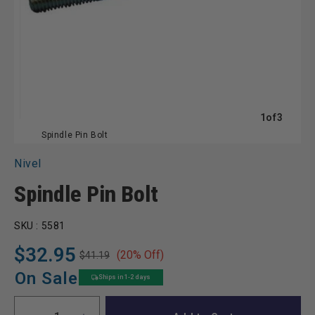
of
1
of
3
Spindle Pin Bolt
Nivel
Spindle Pin Bolt
SKU :
5581
$32.95
(20% Off)
$41.19
Regular
Sale
price
price
On Sale
Ships in 1-2 days