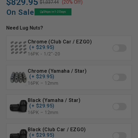
$829.95
(20% Off)
$1,037.44
Regular
Sale
price
price
On Sale
Ships in 1-2 Days
Need Lug Nuts?
Chrome (Club Car / EZGO)
(+ $29.95)
16PK - 1/2″-20
Chrome (Yamaha / Star)
(+ $29.95)
16PK – 12mm
Black (Yamaha / Star)
(+ $29.95)
16PK – 12mm
Black (Club Car / EZGO)
(+ $29.95)