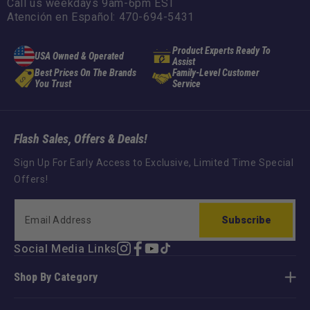
Call us weekdays 9am-6pm EST
Atención en Español: 470-694-5431
Product Experts Ready To
USA Owned & Operated
Assist
Best Prices On The Brands
Family-Level Customer
You Trust
Service
Flash Sales, Offers & Deals!
Sign Up For Early Access to Exclusive, Limited Time Special
Offers!
Subscribe
Social Media Links
Instagram
Facebook
YouTube
TikTok
Shop By Category