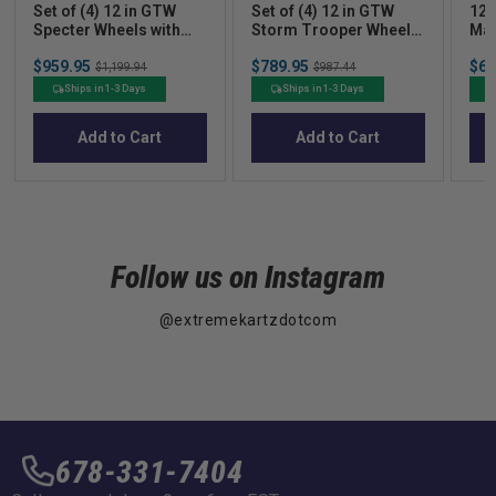
Set of (4) 12 in GTW
Set of (4) 12 in GTW
12
Specter Wheels with
Storm Trooper Wheels
Mac
215/40-R12 Fusion GTR
with 215/50-R12 Fusion
Whe
Sale
Sale
Sal
$959.95
Original
$789.95
Original
$62
Street Tires
S/R Street Tires
GTR
$1,199.94
$987.44
price
price
pric
price
price
of 
Ships in 1-3 Days
Ships in 1-3 Days
Add to Cart
Add to Cart
Follow us on Instagram
@extremekartzdotcom
678-331-7404