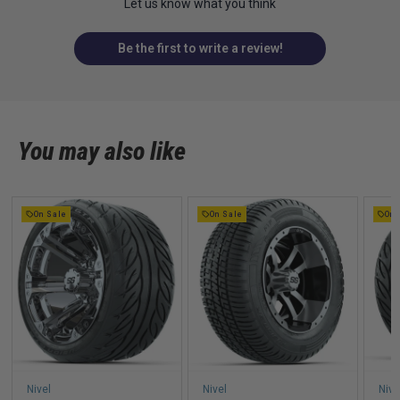
Let us know what you think
Be the first to write a review!
You may also like
On Sale
On Sale
On 
Nivel
Nivel
Nive