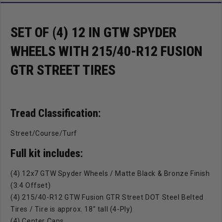
Tires
Tires
SET OF (4) 12 IN GTW SPYDER
WHEELS WITH 215/40-R12 FUSION
GTR STREET TIRES
Tread Classification:
Street/Course/Turf
Full kit includes:
(4) 12x7 GTW Spyder Wheels / Matte Black & Bronze Finish
(3:4 Offset)
(4) 215/40-R12 GTW Fusion GTR Street DOT Steel Belted
Tires / Tire is approx. 18” tall (4-Ply)
(4) Center Caps