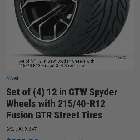
of
1
of
4
Set of (4) 12 in GTW Spyder Wheels with
215/40-R12 Fusion GTR Street Tires
Nivel
Set of (4) 12 in GTW Spyder
Wheels with 215/40-R12
Fusion GTR Street Tires
SKU :
A19-647