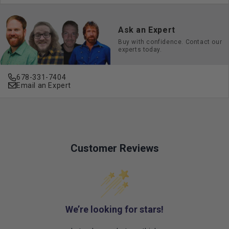
Ask an Expert
Buy with confidence. Contact our
experts today.
678-331-7404
Email an Expert
Customer Reviews
We’re looking for stars!