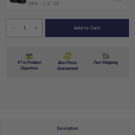
16PK - 1/2″-20
Add to Cart
Decrease
Increase
quantity
quantity
for
for
Set
Set
of
of
(4)
(4)
#1 in Product
Fast Shipping
Best Price
12
Expertise
12
Guaranteed
in
in
GTW
GTW
Spyder
Spyder
Wheels
Wheels
with
with
215/40-
215/40-
R12
R12
Fusion
Fusion
GTR
GTR
Description
Street
Street