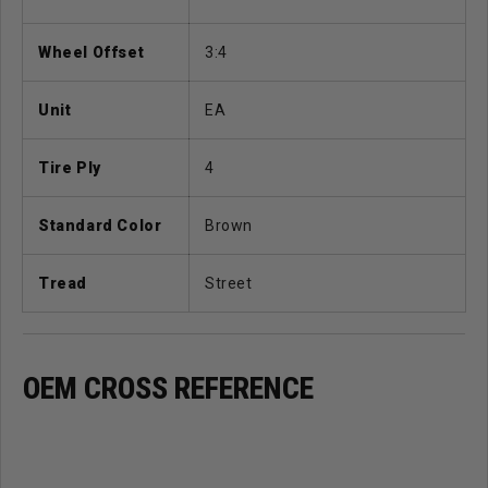
Wheel Offset
3:4
Unit
EA
Tire Ply
4
Standard Color
Brown
Tread
Street
OEM CROSS REFERENCE