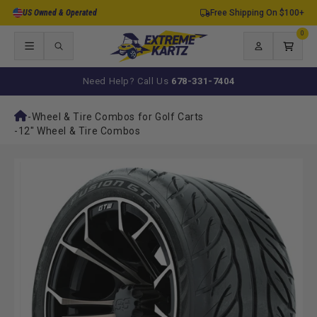
Skip to
US Owned & Operated
Free Shipping On $100+
content
0
0
items
Log
Cart
in
Need Help? Call Us
678-331-7404
-
Wheel & Tire Combos for Golf Carts
-
12" Wheel & Tire Combos
Skip to
product
information